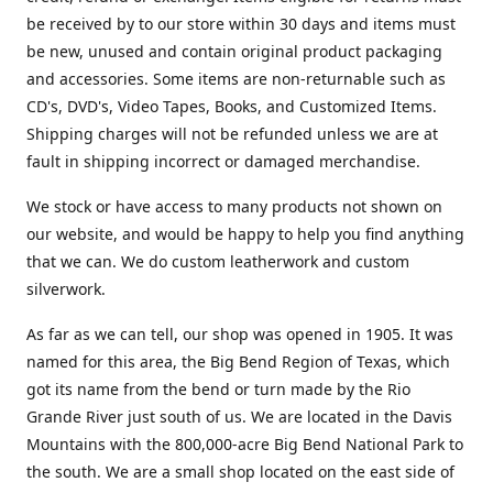
be received by to our store within 30 days and items must
be new, unused and contain original product packaging
and accessories. Some items are non-returnable such as
CD's, DVD's, Video Tapes, Books, and Customized Items.
Shipping charges will not be refunded unless we are at
fault in shipping incorrect or damaged merchandise.
We stock or have access to many products not shown on
our website, and would be happy to help you find anything
that we can. We do custom leatherwork and custom
silverwork.
As far as we can tell, our shop was opened in 1905. It was
named for this area, the Big Bend Region of Texas, which
got its name from the bend or turn made by the Rio
Grande River just south of us. We are located in the Davis
Mountains with the 800,000-acre Big Bend National Park to
the south. We are a small shop located on the east side of