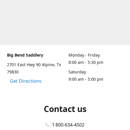
Big Bend Saddlery
Monday - Friday
8:00 am - 5:30 pm
2701 East Hwy 90 Alpine, Tx
79830
Saturday
9:00 am - 5:00 pm
Get Directions
Contact us
1 800-634-4502