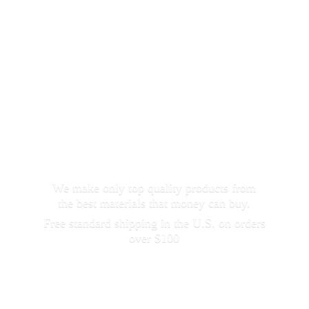
We make only top quality products from
the best materials that money can buy.
Free standard shipping in the U.S. on orders
over $100