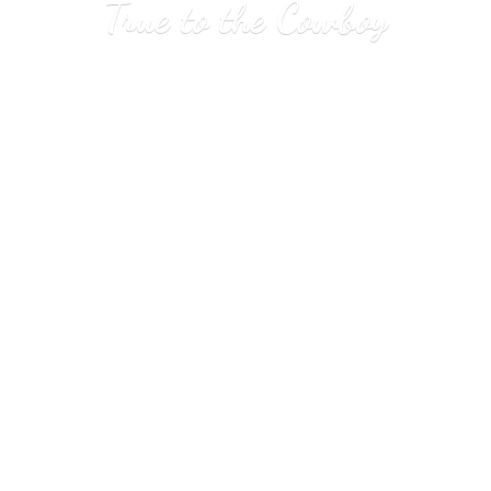
True to
the Cowboy