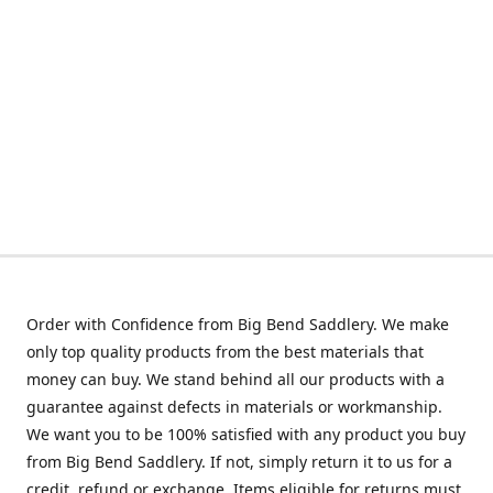
Order with Confidence from Big Bend Saddlery. We make
only top quality products from the best materials that
money can buy. We stand behind all our products with a
guarantee against defects in materials or workmanship.
We want you to be 100% satisfied with any product you buy
from Big Bend Saddlery. If not, simply return it to us for a
credit, refund or exchange. Items eligible for returns must