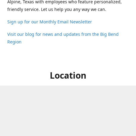
Alpine, Texas with employees who feature personalized,
friendly service. Let us help you any way we can.
Sign up for our Monthly Email Newsletter
Visit our blog for news and updates from the Big Bend
Region
Location