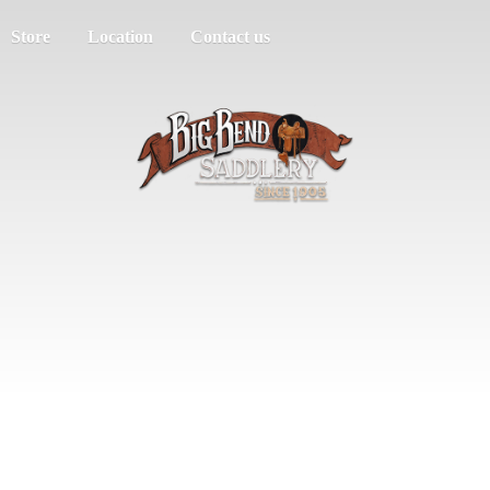
Store
Location
Contact us