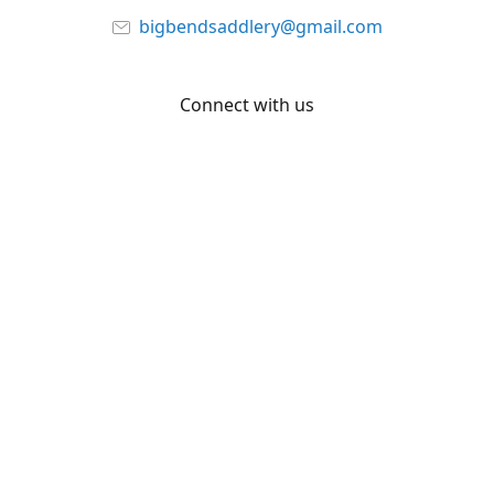
bigbendsaddlery@gmail.com
Connect with us
Facebook
YouTube
Share
Share
Pin
©
Big Bend Saddlery
Report abuse