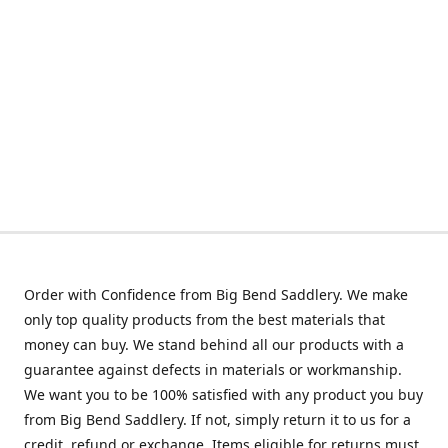
Order with Confidence from Big Bend Saddlery. We make
only top quality products from the best materials that
money can buy. We stand behind all our products with a
guarantee against defects in materials or workmanship.
We want you to be 100% satisfied with any product you buy
from Big Bend Saddlery. If not, simply return it to us for a
credit, refund or exchange. Items eligible for returns must