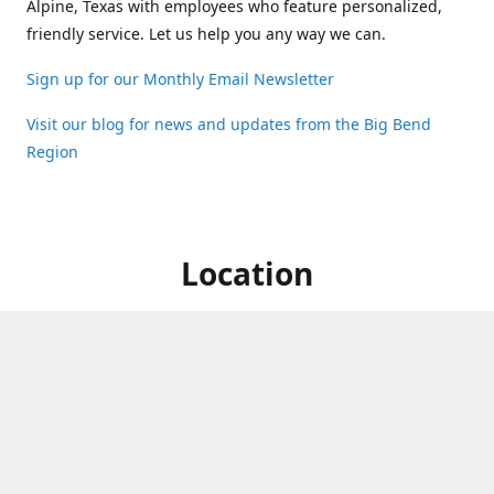
Alpine, Texas with employees who feature personalized,
friendly service. Let us help you any way we can.
Sign up for our Monthly Email Newsletter
Visit our blog for news and updates from the Big Bend
Region
Location