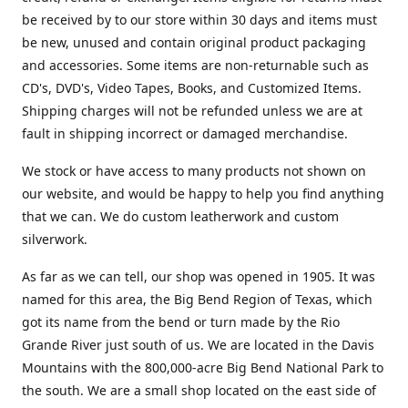
be received by to our store within 30 days and items must
be new, unused and contain original product packaging
and accessories. Some items are non-returnable such as
CD's, DVD's, Video Tapes, Books, and Customized Items.
Shipping charges will not be refunded unless we are at
fault in shipping incorrect or damaged merchandise.
We stock or have access to many products not shown on
our website, and would be happy to help you find anything
that we can. We do custom leatherwork and custom
silverwork.
As far as we can tell, our shop was opened in 1905. It was
named for this area, the Big Bend Region of Texas, which
got its name from the bend or turn made by the Rio
Grande River just south of us. We are located in the Davis
Mountains with the 800,000-acre Big Bend National Park to
the south. We are a small shop located on the east side of