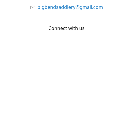
bigbendsaddlery@gmail.com
Connect with us
Facebook
YouTube
Share
Share
Pin
©
Big Bend Saddlery
Report abuse