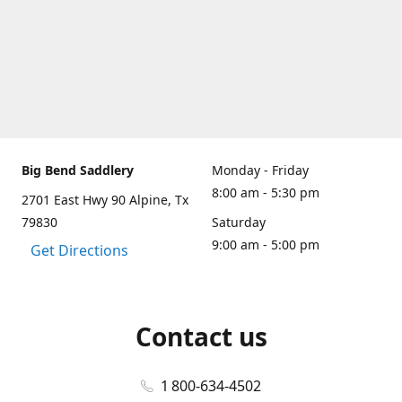
Big Bend Saddlery
Monday - Friday
8:00 am - 5:30 pm
2701 East Hwy 90 Alpine, Tx
79830
Saturday
9:00 am - 5:00 pm
Get Directions
Contact us
1 800-634-4502