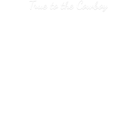
True to
the Cowboy