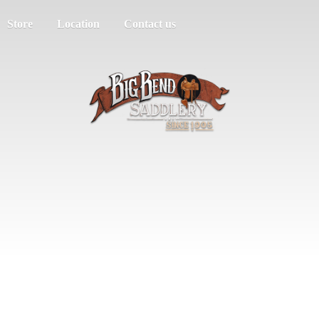
Store
Location
Contact us