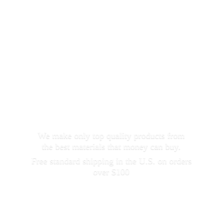
We make only top quality products from
the best materials that money can buy.
Free standard shipping in the U.S. on orders
over $100