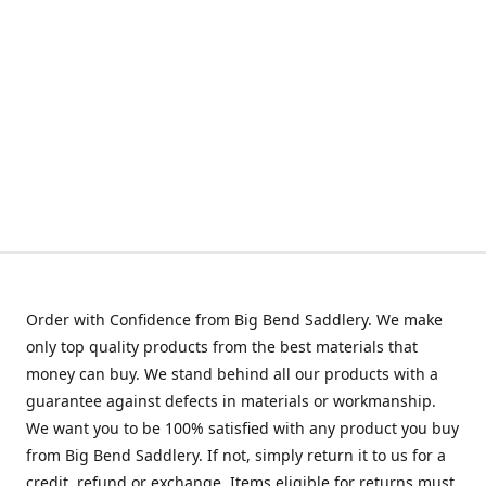
Order with Confidence from Big Bend Saddlery. We make
only top quality products from the best materials that
money can buy. We stand behind all our products with a
guarantee against defects in materials or workmanship.
We want you to be 100% satisfied with any product you buy
from Big Bend Saddlery. If not, simply return it to us for a
credit, refund or exchange. Items eligible for returns must