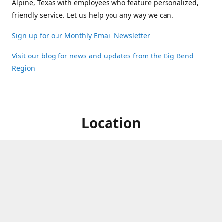
Alpine, Texas with employees who feature personalized,
friendly service. Let us help you any way we can.
Sign up for our Monthly Email Newsletter
Visit our blog for news and updates from the Big Bend
Region
Location