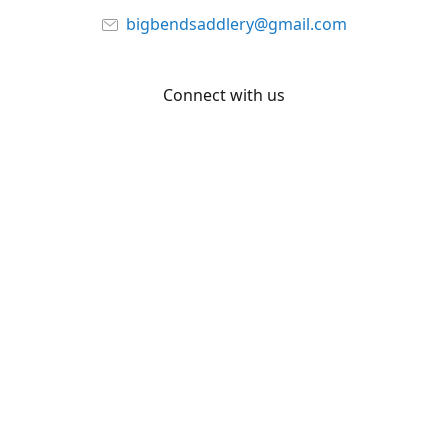
bigbendsaddlery@gmail.com
Connect with us
Facebook
YouTube
Share
Share
Pin
©
Big Bend Saddlery
Report abuse