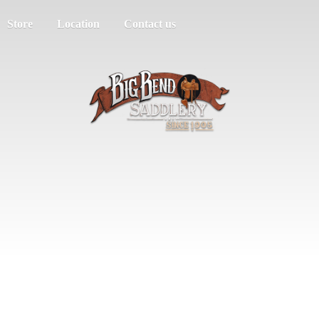
Store
Location
Contact us