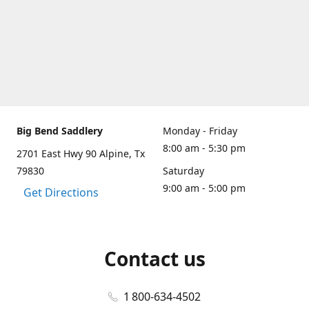
Big Bend Saddlery
Monday - Friday
8:00 am - 5:30 pm
2701 East Hwy 90 Alpine, Tx
79830
Saturday
9:00 am - 5:00 pm
Get Directions
Contact us
1 800-634-4502