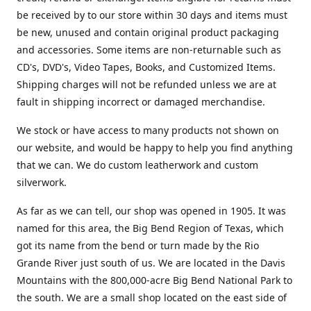
be received by to our store within 30 days and items must
be new, unused and contain original product packaging
and accessories. Some items are non-returnable such as
CD's, DVD's, Video Tapes, Books, and Customized Items.
Shipping charges will not be refunded unless we are at
fault in shipping incorrect or damaged merchandise.
We stock or have access to many products not shown on
our website, and would be happy to help you find anything
that we can. We do custom leatherwork and custom
silverwork.
As far as we can tell, our shop was opened in 1905. It was
named for this area, the Big Bend Region of Texas, which
got its name from the bend or turn made by the Rio
Grande River just south of us. We are located in the Davis
Mountains with the 800,000-acre Big Bend National Park to
the south. We are a small shop located on the east side of