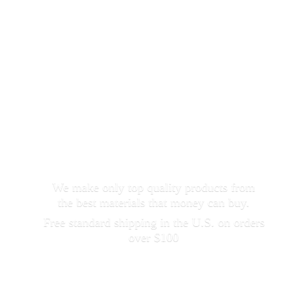
We make only top quality products from
the best materials that money can buy.
Free standard shipping in the U.S. on orders
over $100