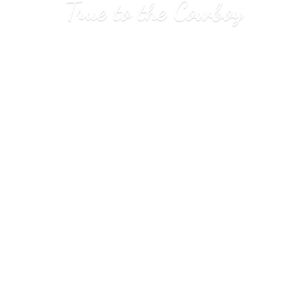
True to
the Cowboy