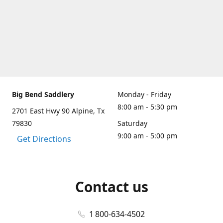
Big Bend Saddlery
Monday - Friday
8:00 am - 5:30 pm
2701 East Hwy 90 Alpine, Tx
79830
Saturday
9:00 am - 5:00 pm
Get Directions
Contact us
1 800-634-4502