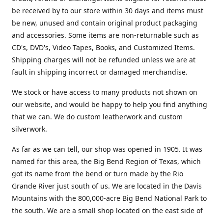
be received by to our store within 30 days and items must
be new, unused and contain original product packaging
and accessories. Some items are non-returnable such as
CD's, DVD's, Video Tapes, Books, and Customized Items.
Shipping charges will not be refunded unless we are at
fault in shipping incorrect or damaged merchandise.
We stock or have access to many products not shown on
our website, and would be happy to help you find anything
that we can. We do custom leatherwork and custom
silverwork.
As far as we can tell, our shop was opened in 1905. It was
named for this area, the Big Bend Region of Texas, which
got its name from the bend or turn made by the Rio
Grande River just south of us. We are located in the Davis
Mountains with the 800,000-acre Big Bend National Park to
the south. We are a small shop located on the east side of