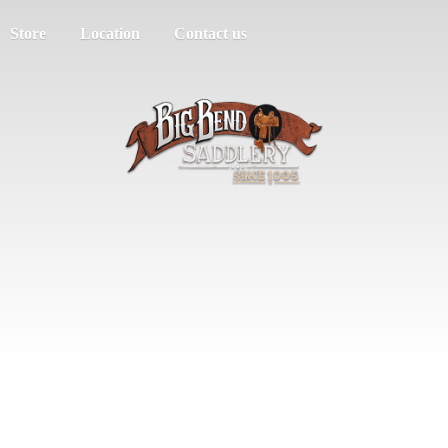
Store
Location
Contact us