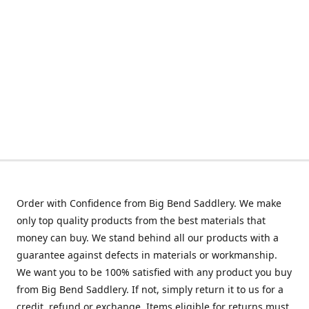
Order with Confidence from Big Bend Saddlery. We make
only top quality products from the best materials that
money can buy. We stand behind all our products with a
guarantee against defects in materials or workmanship.
We want you to be 100% satisfied with any product you buy
from Big Bend Saddlery. If not, simply return it to us for a
credit, refund or exchange. Items eligible for returns must