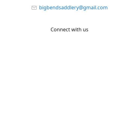
bigbendsaddlery@gmail.com
Connect with us
Facebook
YouTube
Share
Share
Pin
©
Big Bend Saddlery
Report abuse