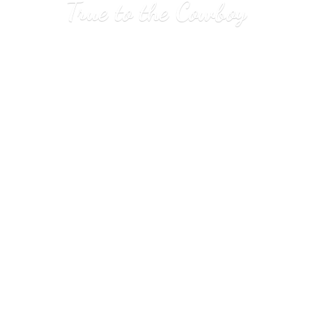
True to
the Cowboy