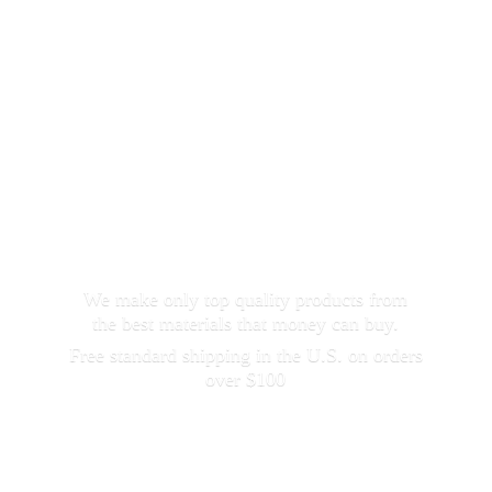
We make only top quality products from
the best materials that money can buy.
Free standard shipping in the U.S. on orders
over $100