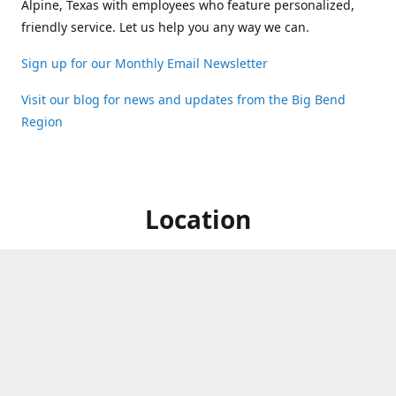
Alpine, Texas with employees who feature personalized,
friendly service. Let us help you any way we can.
Sign up for our Monthly Email Newsletter
Visit our blog for news and updates from the Big Bend
Region
Location