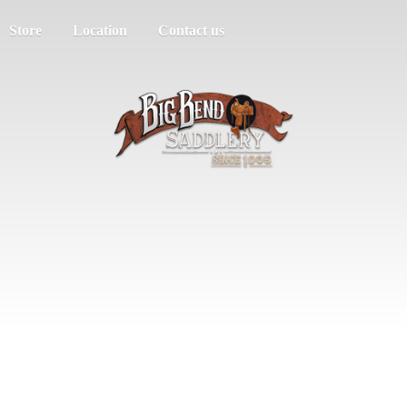
Store
Location
Contact us