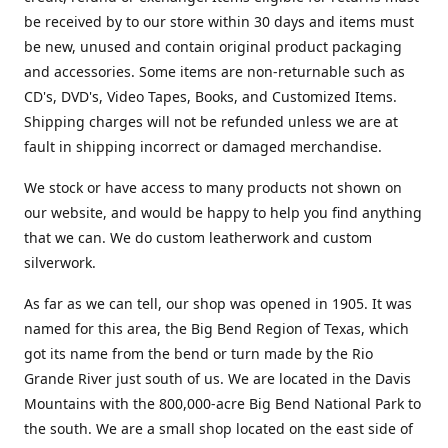
be received by to our store within 30 days and items must
be new, unused and contain original product packaging
and accessories. Some items are non-returnable such as
CD's, DVD's, Video Tapes, Books, and Customized Items.
Shipping charges will not be refunded unless we are at
fault in shipping incorrect or damaged merchandise.
We stock or have access to many products not shown on
our website, and would be happy to help you find anything
that we can. We do custom leatherwork and custom
silverwork.
As far as we can tell, our shop was opened in 1905. It was
named for this area, the Big Bend Region of Texas, which
got its name from the bend or turn made by the Rio
Grande River just south of us. We are located in the Davis
Mountains with the 800,000-acre Big Bend National Park to
the south. We are a small shop located on the east side of