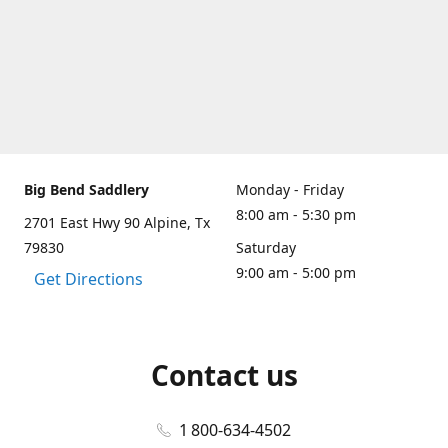
Big Bend Saddlery
Monday - Friday
8:00 am - 5:30 pm
2701 East Hwy 90 Alpine, Tx
79830
Saturday
9:00 am - 5:00 pm
Get Directions
Contact us
1 800-634-4502