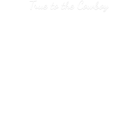
True to
the Cowboy