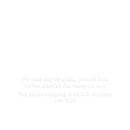
We make only top quality products from
the best materials that money can buy.
Free standard shipping in the U.S. on orders
over $100