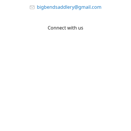
bigbendsaddlery@gmail.com
Connect with us
Facebook
YouTube
Share
Share
Pin
©
Big Bend Saddlery
Report abuse