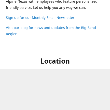
Alpine, Texas with employees who feature personalized,
friendly service. Let us help you any way we can.
Sign up for our Monthly Email Newsletter
Visit our blog for news and updates from the Big Bend
Region
Location