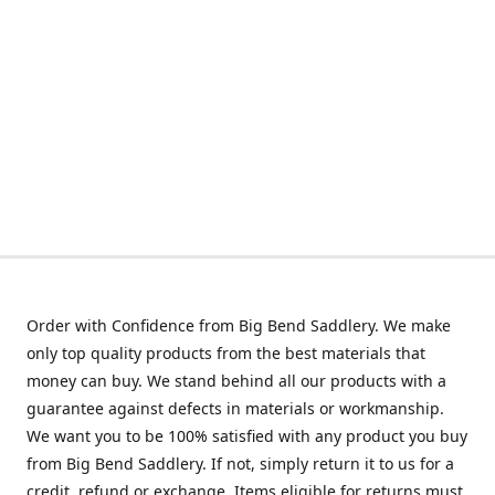
Order with Confidence from Big Bend Saddlery. We make
only top quality products from the best materials that
money can buy. We stand behind all our products with a
guarantee against defects in materials or workmanship.
We want you to be 100% satisfied with any product you buy
from Big Bend Saddlery. If not, simply return it to us for a
credit, refund or exchange. Items eligible for returns must