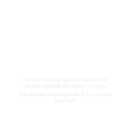
We make only top quality products from
the best materials that money can buy.
Free standard shipping in the U.S. on orders
over $100