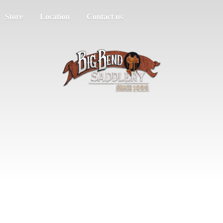
Store
Location
Contact us