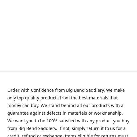
Order with Confidence from Big Bend Saddlery. We make
only top quality products from the best materials that
money can buy. We stand behind all our products with a
guarantee against defects in materials or workmanship.
We want you to be 100% satisfied with any product you buy
from Big Bend Saddlery. If not, simply return it to us for a
credit, refund or exchange. Items eligible for returns must