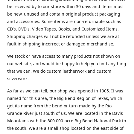
be received by to our store within 30 days and items must
be new, unused and contain original product packaging
and accessories. Some items are non-returnable such as
CD's, DVD's, Video Tapes, Books, and Customized Items.
Shipping charges will not be refunded unless we are at
fault in shipping incorrect or damaged merchandise.
We stock or have access to many products not shown on
our website, and would be happy to help you find anything
that we can. We do custom leatherwork and custom
silverwork.
As far as we can tell, our shop was opened in 1905. It was
named for this area, the Big Bend Region of Texas, which
got its name from the bend or turn made by the Rio
Grande River just south of us. We are located in the Davis
Mountains with the 800,000-acre Big Bend National Park to
the south. We are a small shop located on the east side of