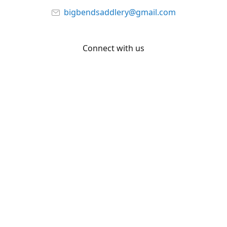
bigbendsaddlery@gmail.com
Connect with us
Facebook
YouTube
Share
Share
Pin
©
Big Bend Saddlery
Report abuse