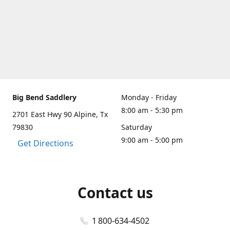
Big Bend Saddlery
Monday - Friday
8:00 am - 5:30 pm
2701 East Hwy 90 Alpine, Tx
79830
Saturday
9:00 am - 5:00 pm
Get Directions
Contact us
1 800-634-4502