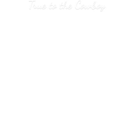
True to
the Cowboy