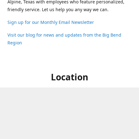
Alpine, Texas with employees who feature personalized,
friendly service. Let us help you any way we can.
Sign up for our Monthly Email Newsletter
Visit our blog for news and updates from the Big Bend
Region
Location