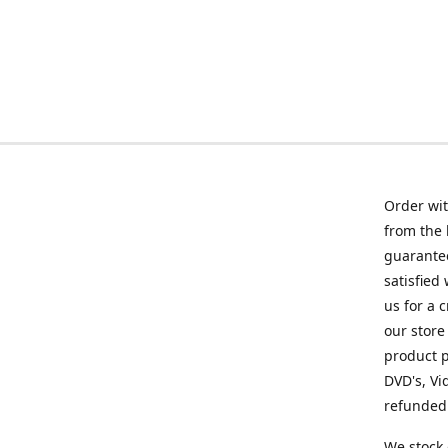
Order wit
from the 
guarantee
satisfied
us for a 
our store
product p
DVD's, Vi
refunded 
We stock 