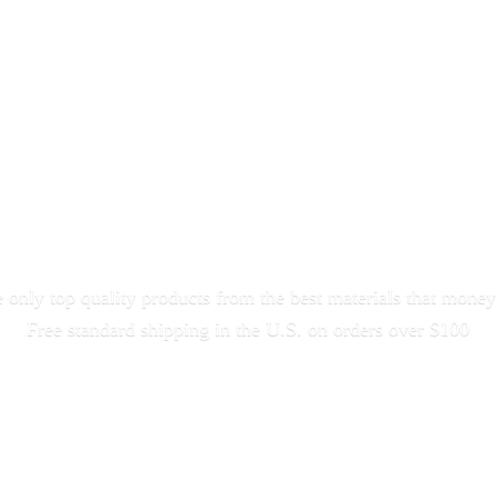
only top quality products from the best materials that money
Free standard shipping in the U.S. on orders
over $100