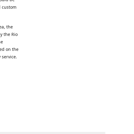
d custom
ea, the
y the Rio
he
ted on the
 service.