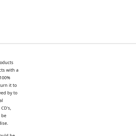
roducts
ts with a
 100%
urn it to
ved by to
al
 CD's,
t be
ise.
ould be