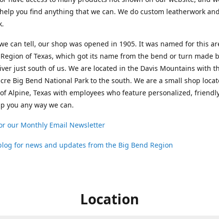
help you find anything that we can. We do custom leatherwork an
k.
 we can tell, our shop was opened in 1905. It was named for this ar
Region of Texas, which got its name from the bend or turn made b
ver just south of us. We are located in the Davis Mountains with t
cre Big Bend National Park to the south. We are a small shop loca
 of Alpine, Texas with employees who feature personalized, friendly
lp you any way we can.
or our Monthly Email Newsletter
 blog for news and updates from the Big Bend Region
Location