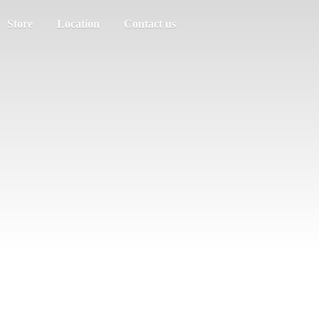
Store
Location
Contact us