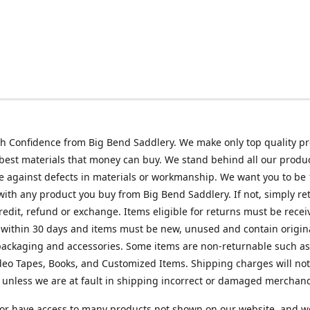
h Confidence from Big Bend Saddlery. We make only top quality p
best materials that money can buy. We stand behind all our produc
 against defects in materials or workmanship. We want you to be
 with any product you buy from Big Bend Saddlery. If not, simply ret
credit, refund or exchange. Items eligible for returns must be recei
 within 30 days and items must be new, unused and contain origin
ackaging and accessories. Some items are non-returnable such as
deo Tapes, Books, and Customized Items. Shipping charges will no
unless we are at fault in shipping incorrect or damaged merchand
or have access to many products not shown on our website, and w