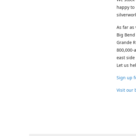
happy to 
silverwor
As far as
Big Bend 
Grande Ri
800,000-a
east side
Let us he
Sign up f
Visit our