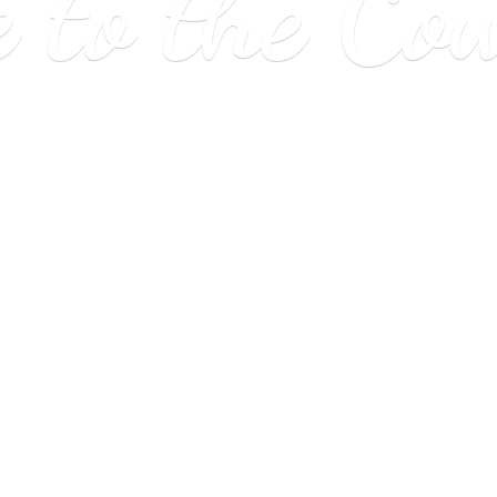
e to
the Co