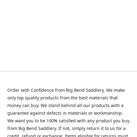
Order with Confidence from Big Bend Saddlery. We make
only top quality products from the best materials that
money can buy. We stand behind all our products with a
guarantee against defects in materials or workmanship.
We want you to be 100% satisfied with any product you buy
from Big Bend Saddlery. If not, simply return it to us for a
credit, refund or exchange. Items eligible for returns must