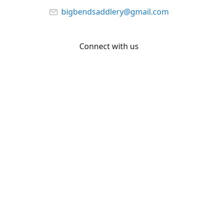
bigbendsaddlery@gmail.com
Connect with us
Facebook
YouTube
Share
Share
Pin
©
Big Bend Saddlery
Report abuse