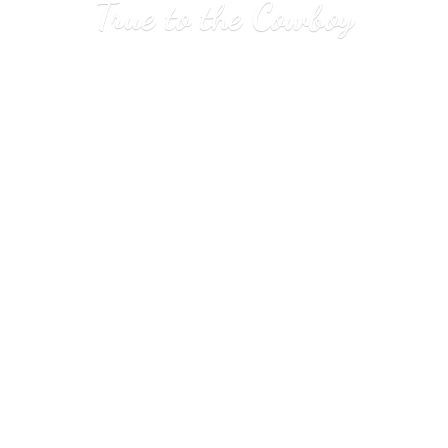
True to
the Cowboy