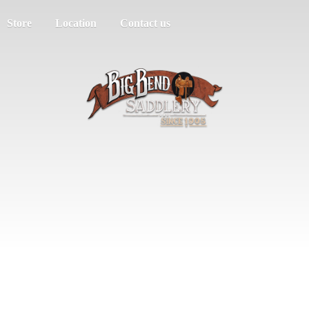
Store
Location
Contact us