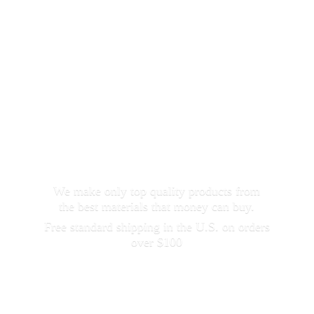
We make only top quality products from
the best materials that money can buy.
Free standard shipping in the U.S. on orders
over $100