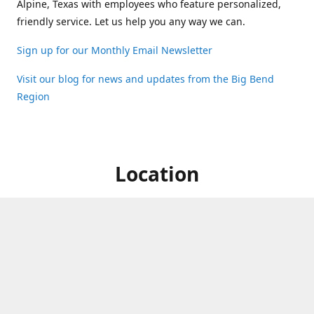
Alpine, Texas with employees who feature personalized,
friendly service. Let us help you any way we can.
Sign up for our Monthly Email Newsletter
Visit our blog for news and updates from the Big Bend
Region
Location