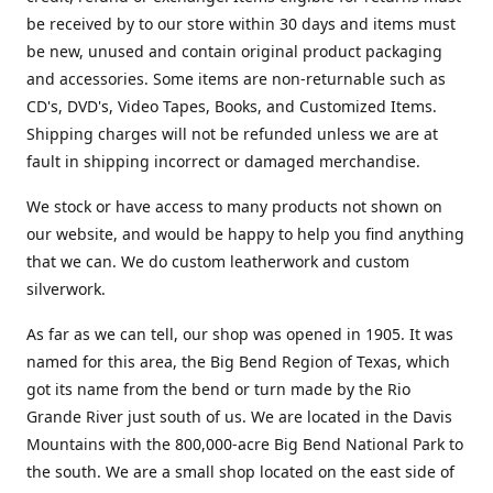
be received by to our store within 30 days and items must
be new, unused and contain original product packaging
and accessories. Some items are non-returnable such as
CD's, DVD's, Video Tapes, Books, and Customized Items.
Shipping charges will not be refunded unless we are at
fault in shipping incorrect or damaged merchandise.
We stock or have access to many products not shown on
our website, and would be happy to help you find anything
that we can. We do custom leatherwork and custom
silverwork.
As far as we can tell, our shop was opened in 1905. It was
named for this area, the Big Bend Region of Texas, which
got its name from the bend or turn made by the Rio
Grande River just south of us. We are located in the Davis
Mountains with the 800,000-acre Big Bend National Park to
the south. We are a small shop located on the east side of