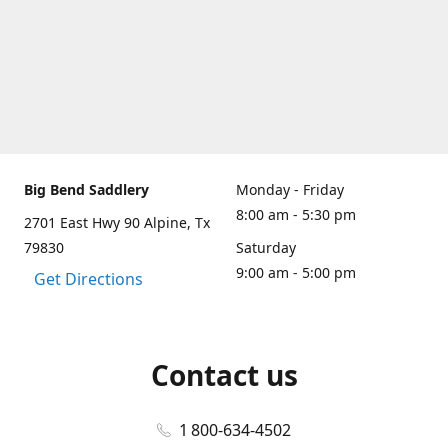
Big Bend Saddlery
Monday - Friday
8:00 am - 5:30 pm
2701 East Hwy 90 Alpine, Tx
79830
Saturday
9:00 am - 5:00 pm
Get Directions
Contact us
1 800-634-4502