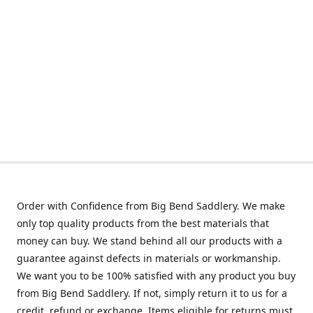
Order with Confidence from Big Bend Saddlery. We make
only top quality products from the best materials that
money can buy. We stand behind all our products with a
guarantee against defects in materials or workmanship.
We want you to be 100% satisfied with any product you buy
from Big Bend Saddlery. If not, simply return it to us for a
credit, refund or exchange. Items eligible for returns must