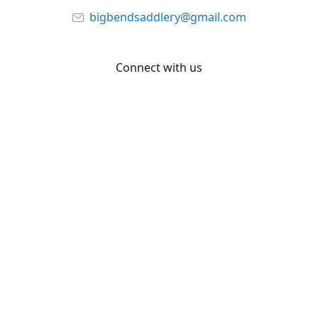
bigbendsaddlery@gmail.com
Connect with us
Facebook
YouTube
Share
Share
Pin
©
Big Bend Saddlery
Report abuse