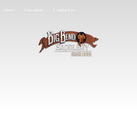
Store
Location
Contact us