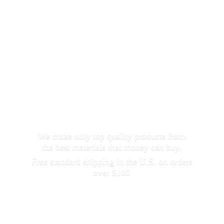
We make only top quality products from
the best materials that money can buy.
Free standard shipping in the U.S. on orders
over $100