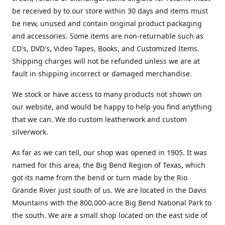
be received by to our store within 30 days and items must
be new, unused and contain original product packaging
and accessories. Some items are non-returnable such as
CD's, DVD's, Video Tapes, Books, and Customized Items.
Shipping charges will not be refunded unless we are at
fault in shipping incorrect or damaged merchandise.
We stock or have access to many products not shown on
our website, and would be happy to help you find anything
that we can. We do custom leatherwork and custom
silverwork.
As far as we can tell, our shop was opened in 1905. It was
named for this area, the Big Bend Region of Texas, which
got its name from the bend or turn made by the Rio
Grande River just south of us. We are located in the Davis
Mountains with the 800,000-acre Big Bend National Park to
the south. We are a small shop located on the east side of