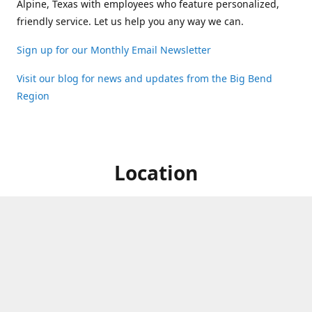
Alpine, Texas with employees who feature personalized,
friendly service. Let us help you any way we can.
Sign up for our Monthly Email Newsletter
Visit our blog for news and updates from the Big Bend
Region
Location