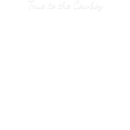
True to
the Cowboy