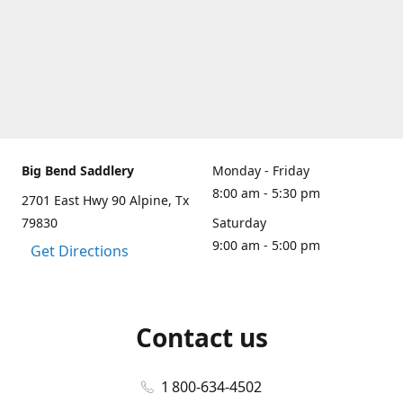
Big Bend Saddlery
Monday - Friday
8:00 am - 5:30 pm
2701 East Hwy 90 Alpine, Tx
79830
Saturday
9:00 am - 5:00 pm
Get Directions
Contact us
1 800-634-4502