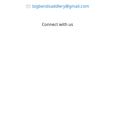
bigbendsaddlery@gmail.com
Connect with us
Facebook
YouTube
Share
Share
Pin
©
Big Bend Saddlery
Report abuse