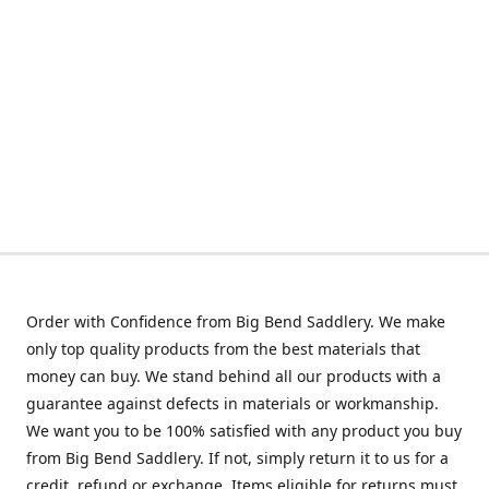
Order with Confidence from Big Bend Saddlery. We make
only top quality products from the best materials that
money can buy. We stand behind all our products with a
guarantee against defects in materials or workmanship.
We want you to be 100% satisfied with any product you buy
from Big Bend Saddlery. If not, simply return it to us for a
credit, refund or exchange. Items eligible for returns must