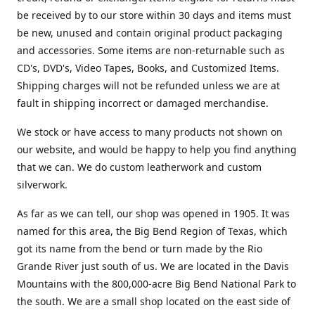
be received by to our store within 30 days and items must
be new, unused and contain original product packaging
and accessories. Some items are non-returnable such as
CD's, DVD's, Video Tapes, Books, and Customized Items.
Shipping charges will not be refunded unless we are at
fault in shipping incorrect or damaged merchandise.
We stock or have access to many products not shown on
our website, and would be happy to help you find anything
that we can. We do custom leatherwork and custom
silverwork.
As far as we can tell, our shop was opened in 1905. It was
named for this area, the Big Bend Region of Texas, which
got its name from the bend or turn made by the Rio
Grande River just south of us. We are located in the Davis
Mountains with the 800,000-acre Big Bend National Park to
the south. We are a small shop located on the east side of