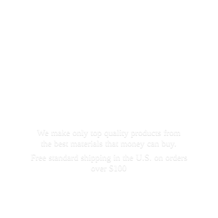
We make only top quality products from
the best materials that money can buy.
Free standard shipping in the U.S. on orders
over $100