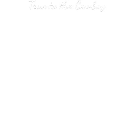
True to
the Cowboy