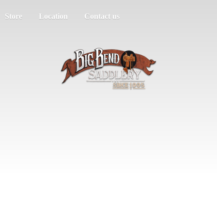
Store
Location
Contact us