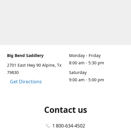
Big Bend Saddlery
Monday - Friday
8:00 am - 5:30 pm
2701 East Hwy 90 Alpine, Tx
79830
Saturday
9:00 am - 5:00 pm
Get Directions
Contact us
1 800-634-4502