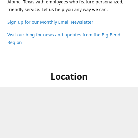
Alpine, Texas with employees who feature personalized,
friendly service. Let us help you any way we can.
Sign up for our Monthly Email Newsletter
Visit our blog for news and updates from the Big Bend
Region
Location