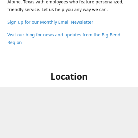
Alpine, Texas with employees who feature personalized,
friendly service. Let us help you any way we can.
Sign up for our Monthly Email Newsletter
Visit our blog for news and updates from the Big Bend
Region
Location