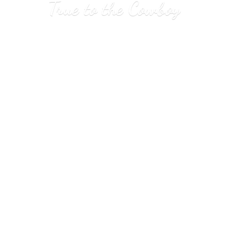
True to
the Cowboy