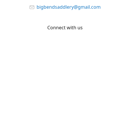
bigbendsaddlery@gmail.com
Connect with us
Facebook
YouTube
Share
Share
Pin
©
Big Bend Saddlery
Report abuse