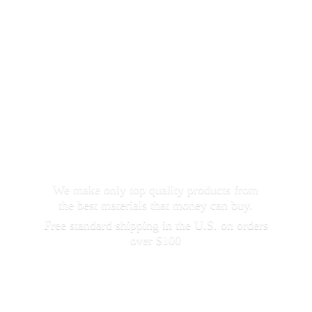
We make only top quality products from
the best materials that money can buy.
Free standard shipping in the U.S. on orders
over $100