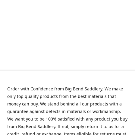
Order with Confidence from Big Bend Saddlery. We make
only top quality products from the best materials that
money can buy. We stand behind all our products with a
guarantee against defects in materials or workmanship.
We want you to be 100% satisfied with any product you buy
from Big Bend Saddlery. If not, simply return it to us for a
credit, refund or exchange. Items eligible for returns must