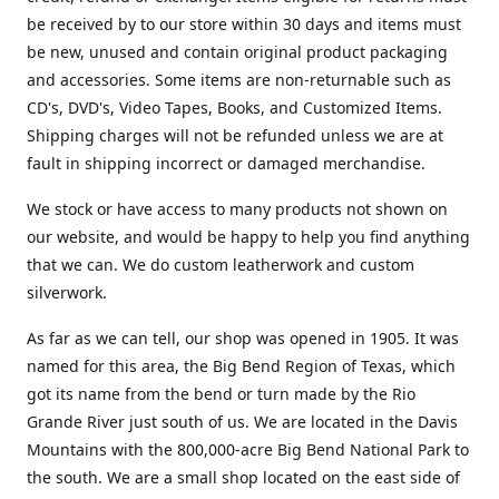
be received by to our store within 30 days and items must
be new, unused and contain original product packaging
and accessories. Some items are non-returnable such as
CD's, DVD's, Video Tapes, Books, and Customized Items.
Shipping charges will not be refunded unless we are at
fault in shipping incorrect or damaged merchandise.
We stock or have access to many products not shown on
our website, and would be happy to help you find anything
that we can. We do custom leatherwork and custom
silverwork.
As far as we can tell, our shop was opened in 1905. It was
named for this area, the Big Bend Region of Texas, which
got its name from the bend or turn made by the Rio
Grande River just south of us. We are located in the Davis
Mountains with the 800,000-acre Big Bend National Park to
the south. We are a small shop located on the east side of