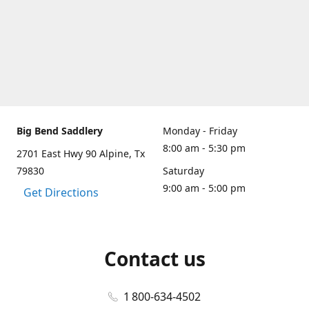
Big Bend Saddlery
Monday - Friday
8:00 am - 5:30 pm
2701 East Hwy 90 Alpine, Tx
79830
Saturday
9:00 am - 5:00 pm
Get Directions
Contact us
1 800-634-4502