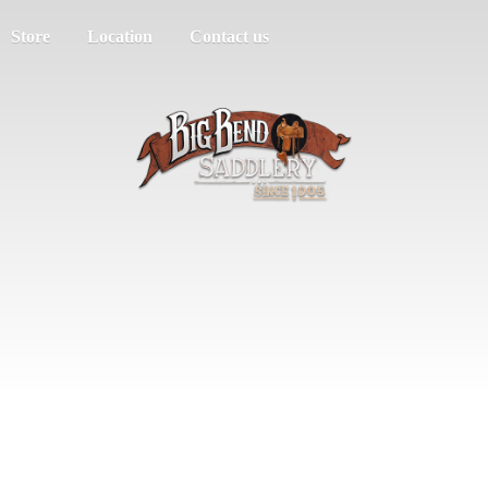
Store
Location
Contact us