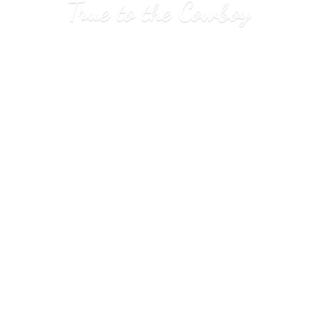
True to
the Cowboy