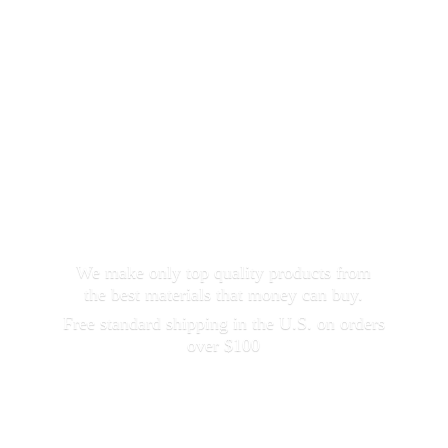
We make only top quality products from
the best materials that money can buy.
Free standard shipping in the U.S. on orders
over $100