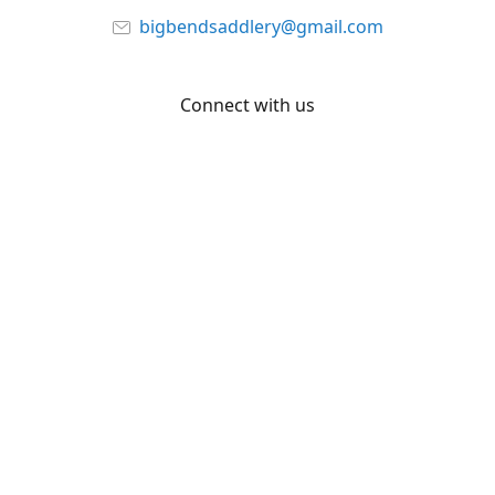
bigbendsaddlery@gmail.com
Connect with us
Facebook
YouTube
Share
Share
Pin
©
Big Bend Saddlery
Report abuse