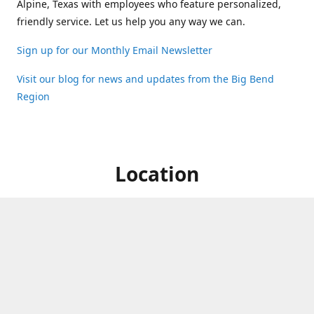
Alpine, Texas with employees who feature personalized,
friendly service. Let us help you any way we can.
Sign up for our Monthly Email Newsletter
Visit our blog for news and updates from the Big Bend
Region
Location