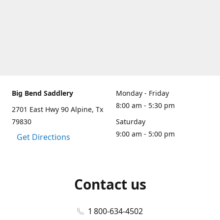
Big Bend Saddlery
Monday - Friday
8:00 am - 5:30 pm
2701 East Hwy 90 Alpine, Tx
79830
Saturday
9:00 am - 5:00 pm
Get Directions
Contact us
1 800-634-4502