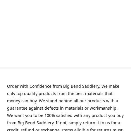
Order with Confidence from Big Bend Saddlery. We make
only top quality products from the best materials that
money can buy. We stand behind all our products with a
guarantee against defects in materials or workmanship.
We want you to be 100% satisfied with any product you buy
from Big Bend Saddlery. If not, simply return it to us for a
credit, refund or exchange. Items eligible for returns must