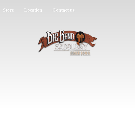
Store
Location
Contact us