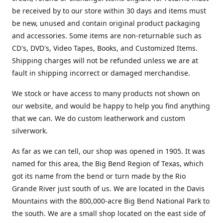
be received by to our store within 30 days and items must
be new, unused and contain original product packaging
and accessories. Some items are non-returnable such as
CD's, DVD's, Video Tapes, Books, and Customized Items.
Shipping charges will not be refunded unless we are at
fault in shipping incorrect or damaged merchandise.
We stock or have access to many products not shown on
our website, and would be happy to help you find anything
that we can. We do custom leatherwork and custom
silverwork.
As far as we can tell, our shop was opened in 1905. It was
named for this area, the Big Bend Region of Texas, which
got its name from the bend or turn made by the Rio
Grande River just south of us. We are located in the Davis
Mountains with the 800,000-acre Big Bend National Park to
the south. We are a small shop located on the east side of