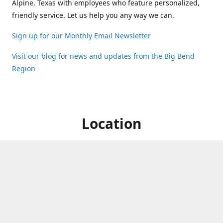
Alpine, Texas with employees who feature personalized,
friendly service. Let us help you any way we can.
Sign up for our Monthly Email Newsletter
Visit our blog for news and updates from the Big Bend
Region
Location