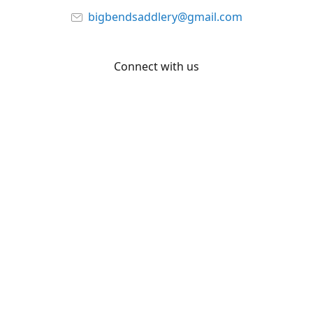
bigbendsaddlery@gmail.com
Connect with us
Facebook
YouTube
Share
Share
Pin
©
Big Bend Saddlery
Report abuse