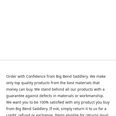
Order with Confidence from Big Bend Saddlery. We make
only top quality products from the best materials that
money can buy. We stand behind all our products with a
guarantee against defects in materials or workmanship.
We want you to be 100% satisfied with any product you buy
from Big Bend Saddlery. If not, simply return it to us for a
credit, refund or exchange. Items eligible for returns must