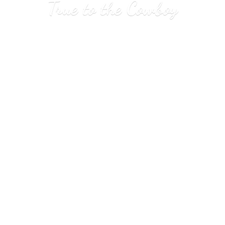
True to
the Cowboy