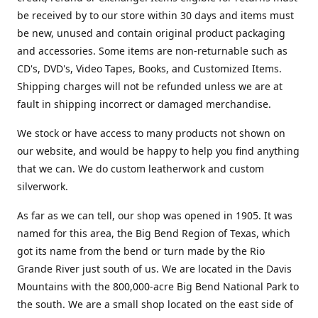
be received by to our store within 30 days and items must
be new, unused and contain original product packaging
and accessories. Some items are non-returnable such as
CD's, DVD's, Video Tapes, Books, and Customized Items.
Shipping charges will not be refunded unless we are at
fault in shipping incorrect or damaged merchandise.
We stock or have access to many products not shown on
our website, and would be happy to help you find anything
that we can. We do custom leatherwork and custom
silverwork.
As far as we can tell, our shop was opened in 1905. It was
named for this area, the Big Bend Region of Texas, which
got its name from the bend or turn made by the Rio
Grande River just south of us. We are located in the Davis
Mountains with the 800,000-acre Big Bend National Park to
the south. We are a small shop located on the east side of