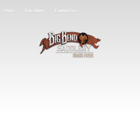
Store
Location
Contact us