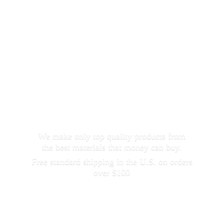
We make only top quality products from
the best materials that money can buy.
Free standard shipping in the U.S. on orders
over $100