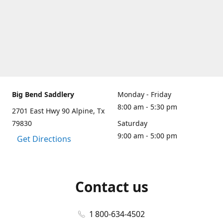
Big Bend Saddlery
Monday - Friday
8:00 am - 5:30 pm
2701 East Hwy 90 Alpine, Tx
79830
Saturday
9:00 am - 5:00 pm
Get Directions
Contact us
1 800-634-4502