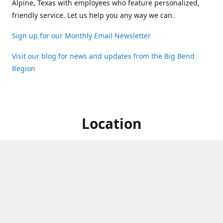
Alpine, Texas with employees who feature personalized,
friendly service. Let us help you any way we can.
Sign up for our Monthly Email Newsletter
Visit our blog for news and updates from the Big Bend
Region
Location