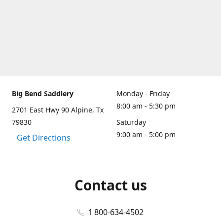
Big Bend Saddlery
Monday - Friday
8:00 am - 5:30 pm
2701 East Hwy 90 Alpine, Tx
79830
Saturday
9:00 am - 5:00 pm
Get Directions
Contact us
1 800-634-4502