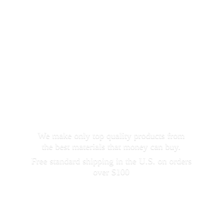
We make only top quality products from
the best materials that money can buy.
Free standard shipping in the U.S. on orders
over $100