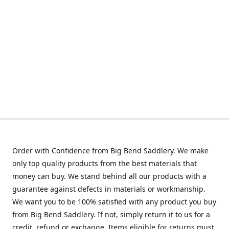
Order with Confidence from Big Bend Saddlery. We make
only top quality products from the best materials that
money can buy. We stand behind all our products with a
guarantee against defects in materials or workmanship.
We want you to be 100% satisfied with any product you buy
from Big Bend Saddlery. If not, simply return it to us for a
credit, refund or exchange. Items eligible for returns must