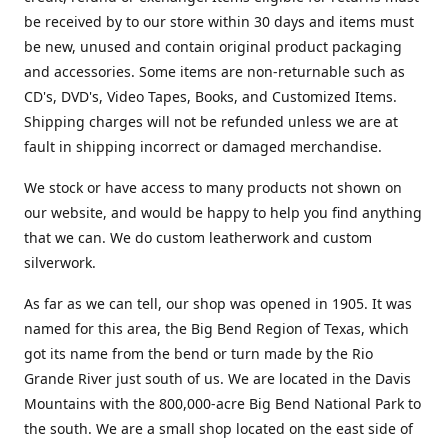
be received by to our store within 30 days and items must
be new, unused and contain original product packaging
and accessories. Some items are non-returnable such as
CD's, DVD's, Video Tapes, Books, and Customized Items.
Shipping charges will not be refunded unless we are at
fault in shipping incorrect or damaged merchandise.
We stock or have access to many products not shown on
our website, and would be happy to help you find anything
that we can. We do custom leatherwork and custom
silverwork.
As far as we can tell, our shop was opened in 1905. It was
named for this area, the Big Bend Region of Texas, which
got its name from the bend or turn made by the Rio
Grande River just south of us. We are located in the Davis
Mountains with the 800,000-acre Big Bend National Park to
the south. We are a small shop located on the east side of