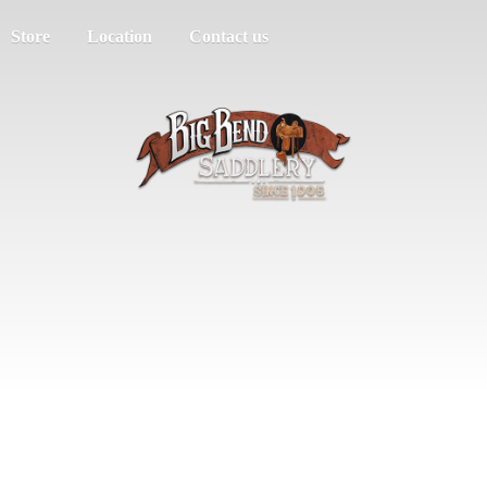
Store
Location
Contact us