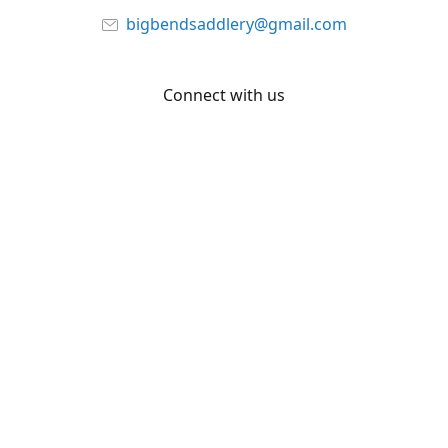
bigbendsaddlery@gmail.com
Connect with us
Facebook
YouTube
Share
Share
Pin
©
Big Bend Saddlery
Report abuse