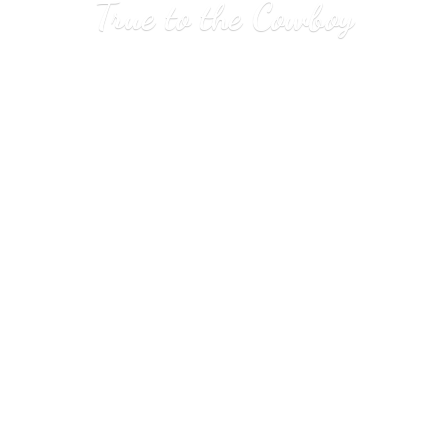
True to
the Cowboy