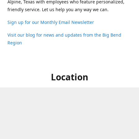
Alpine, Texas with employees who feature personalized,
friendly service. Let us help you any way we can.
Sign up for our Monthly Email Newsletter
Visit our blog for news and updates from the Big Bend
Region
Location