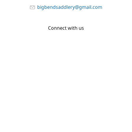
bigbendsaddlery@gmail.com
Connect with us
Facebook
YouTube
Share
Share
Pin
©
Big Bend Saddlery
Report abuse