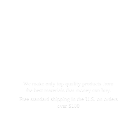
We make only top quality products from
the best materials that money can buy.
Free standard shipping in the U.S. on orders
over $100