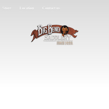
Store
Location
Contact us