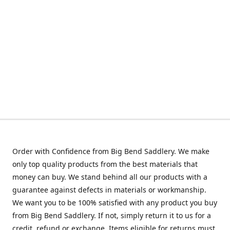
Order with Confidence from Big Bend Saddlery. We make
only top quality products from the best materials that
money can buy. We stand behind all our products with a
guarantee against defects in materials or workmanship.
We want you to be 100% satisfied with any product you buy
from Big Bend Saddlery. If not, simply return it to us for a
credit, refund or exchange. Items eligible for returns must