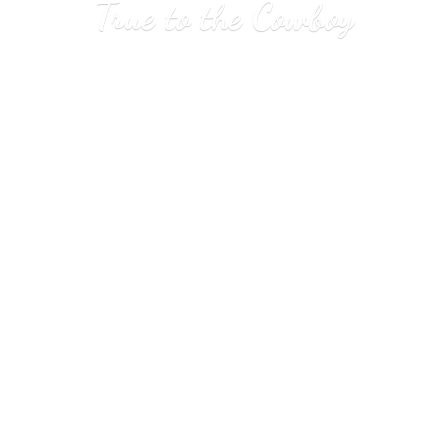
True to
the Cowboy