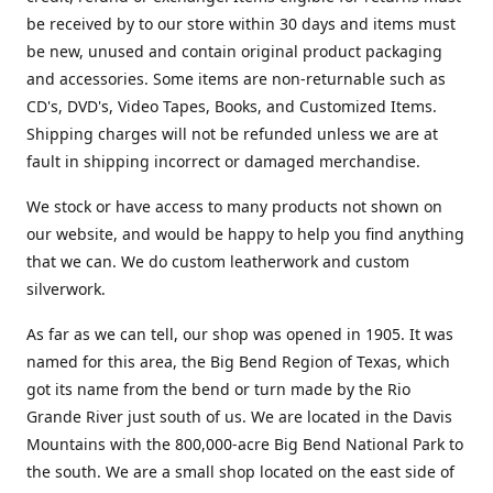
be received by to our store within 30 days and items must
be new, unused and contain original product packaging
and accessories. Some items are non-returnable such as
CD's, DVD's, Video Tapes, Books, and Customized Items.
Shipping charges will not be refunded unless we are at
fault in shipping incorrect or damaged merchandise.
We stock or have access to many products not shown on
our website, and would be happy to help you find anything
that we can. We do custom leatherwork and custom
silverwork.
As far as we can tell, our shop was opened in 1905. It was
named for this area, the Big Bend Region of Texas, which
got its name from the bend or turn made by the Rio
Grande River just south of us. We are located in the Davis
Mountains with the 800,000-acre Big Bend National Park to
the south. We are a small shop located on the east side of