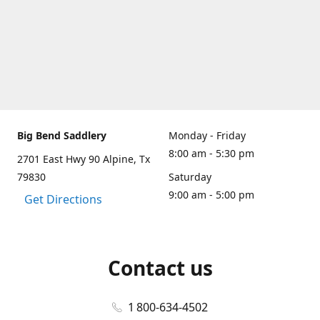
Big Bend Saddlery
Monday - Friday
8:00 am - 5:30 pm
2701 East Hwy 90 Alpine, Tx
79830
Saturday
9:00 am - 5:00 pm
Get Directions
Contact us
1 800-634-4502