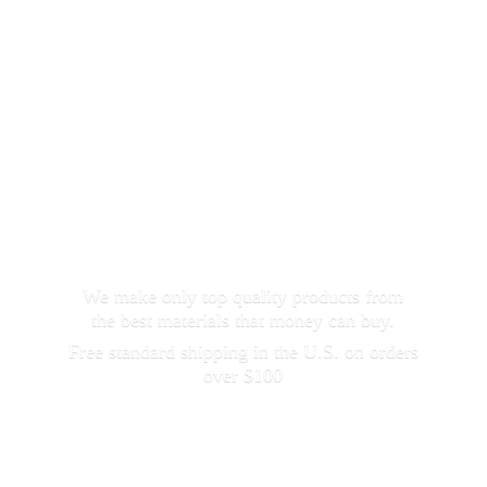
We make only top quality products from
the best materials that money can buy.
Free standard shipping in the U.S. on orders
over $100