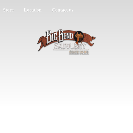
Store
Location
Contact us