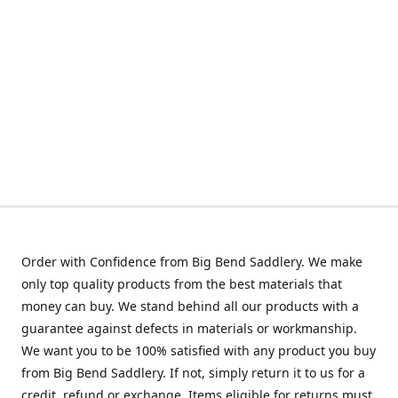
Order with Confidence from Big Bend Saddlery. We make
only top quality products from the best materials that
money can buy. We stand behind all our products with a
guarantee against defects in materials or workmanship.
We want you to be 100% satisfied with any product you buy
from Big Bend Saddlery. If not, simply return it to us for a
credit, refund or exchange. Items eligible for returns must