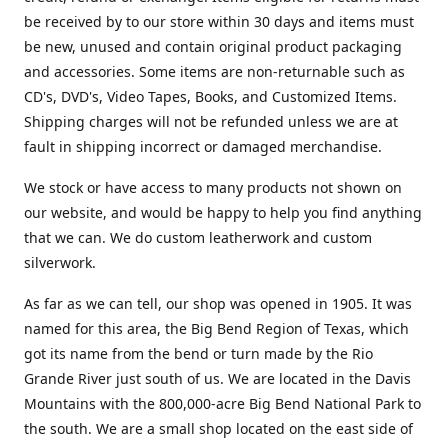
be received by to our store within 30 days and items must
be new, unused and contain original product packaging
and accessories. Some items are non-returnable such as
CD's, DVD's, Video Tapes, Books, and Customized Items.
Shipping charges will not be refunded unless we are at
fault in shipping incorrect or damaged merchandise.
We stock or have access to many products not shown on
our website, and would be happy to help you find anything
that we can. We do custom leatherwork and custom
silverwork.
As far as we can tell, our shop was opened in 1905. It was
named for this area, the Big Bend Region of Texas, which
got its name from the bend or turn made by the Rio
Grande River just south of us. We are located in the Davis
Mountains with the 800,000-acre Big Bend National Park to
the south. We are a small shop located on the east side of