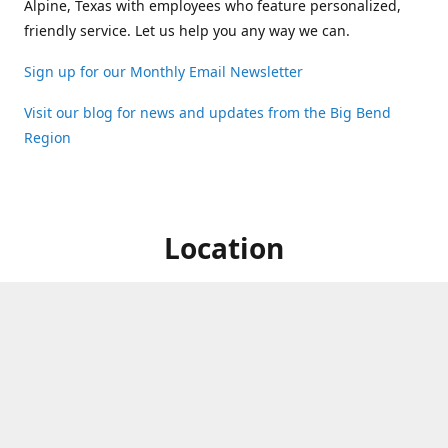
Alpine, Texas with employees who feature personalized,
friendly service. Let us help you any way we can.
Sign up for our Monthly Email Newsletter
Visit our blog for news and updates from the Big Bend
Region
Location