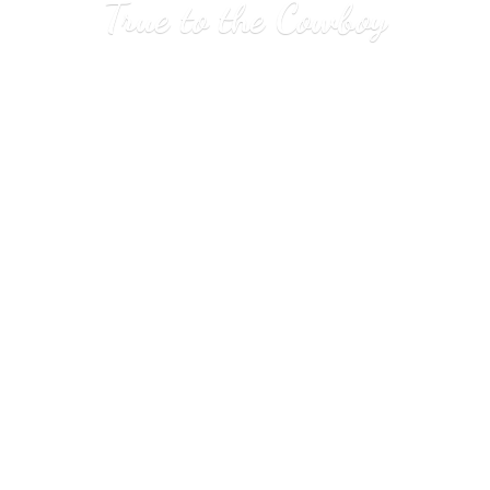
True to
the Cowboy