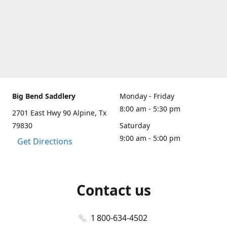
Big Bend Saddlery
Monday - Friday
8:00 am - 5:30 pm
2701 East Hwy 90 Alpine, Tx
79830
Saturday
9:00 am - 5:00 pm
Get Directions
Contact us
1 800-634-4502