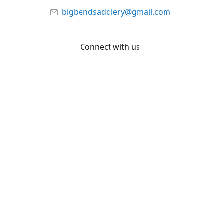
bigbendsaddlery@gmail.com
Connect with us
Facebook
YouTube
Share
Share
Pin
©
Big Bend Saddlery
Report abuse