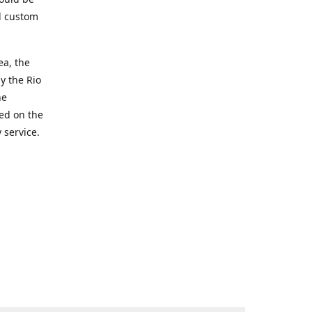
d custom
ea, the
y the Rio
he
ted on the
 service.