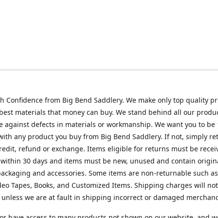
h Confidence from Big Bend Saddlery. We make only top quality p
best materials that money can buy. We stand behind all our produc
 against defects in materials or workmanship. We want you to be
 with any product you buy from Big Bend Saddlery. If not, simply ret
credit, refund or exchange. Items eligible for returns must be recei
 within 30 days and items must be new, unused and contain origin
ackaging and accessories. Some items are non-returnable such as
deo Tapes, Books, and Customized Items. Shipping charges will no
unless we are at fault in shipping incorrect or damaged merchand
or have access to many products not shown on our website, and w