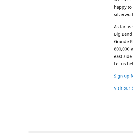
happy to 
silverwor
As far as
Big Bend 
Grande Ri
800,000-a
east side
Let us he
Sign up f
Visit our