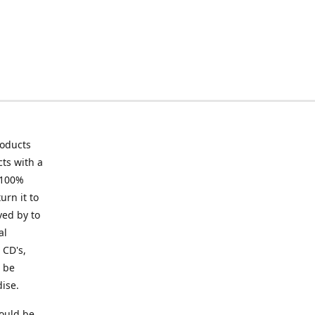
roducts
ts with a
 100%
urn it to
ved by to
al
 CD's,
t be
ise.
ould be