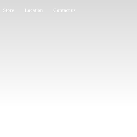
Store
Location
Contact us