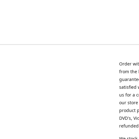
Order wit
from the 
guarantee
satisfied
us for a 
our store
product p
DVD's, Vi
refunded 
We stock 