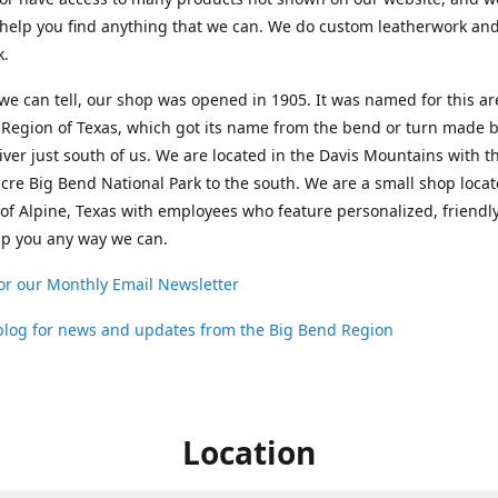
help you find anything that we can. We do custom leatherwork an
k.
 we can tell, our shop was opened in 1905. It was named for this ar
Region of Texas, which got its name from the bend or turn made b
ver just south of us. We are located in the Davis Mountains with t
cre Big Bend National Park to the south. We are a small shop loca
 of Alpine, Texas with employees who feature personalized, friendly
lp you any way we can.
or our Monthly Email Newsletter
 blog for news and updates from the Big Bend Region
Location