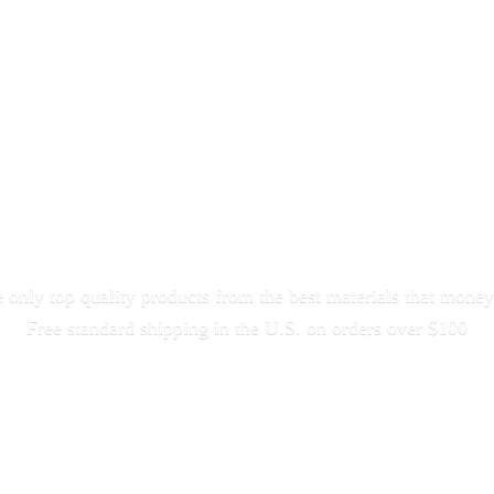
only top quality products from the best materials that money
Free standard shipping in the U.S. on orders
over $100