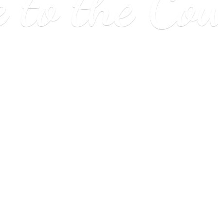
e to
the Co