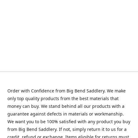
Order with Confidence from Big Bend Saddlery. We make
only top quality products from the best materials that
money can buy. We stand behind all our products with a
guarantee against defects in materials or workmanship.
We want you to be 100% satisfied with any product you buy
from Big Bend Saddlery. If not, simply return it to us for a
credit, refund or exchange. Items eligible for returns must