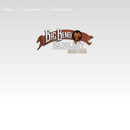
Store
Location
Contact us