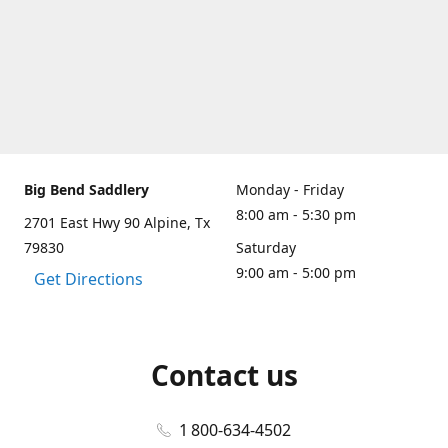
Big Bend Saddlery
Monday - Friday
8:00 am - 5:30 pm
2701 East Hwy 90 Alpine, Tx
79830
Saturday
9:00 am - 5:00 pm
Get Directions
Contact us
1 800-634-4502