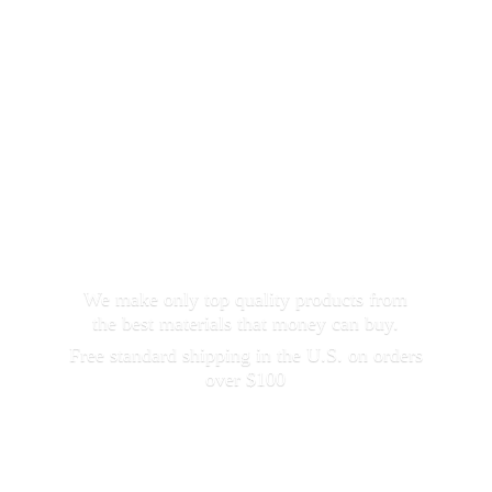
We make only top quality products from
the best materials that money can buy.
Free standard shipping in the U.S. on orders
over $100