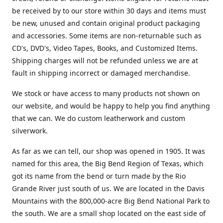
be received by to our store within 30 days and items must
be new, unused and contain original product packaging
and accessories. Some items are non-returnable such as
CD's, DVD's, Video Tapes, Books, and Customized Items.
Shipping charges will not be refunded unless we are at
fault in shipping incorrect or damaged merchandise.
We stock or have access to many products not shown on
our website, and would be happy to help you find anything
that we can. We do custom leatherwork and custom
silverwork.
As far as we can tell, our shop was opened in 1905. It was
named for this area, the Big Bend Region of Texas, which
got its name from the bend or turn made by the Rio
Grande River just south of us. We are located in the Davis
Mountains with the 800,000-acre Big Bend National Park to
the south. We are a small shop located on the east side of