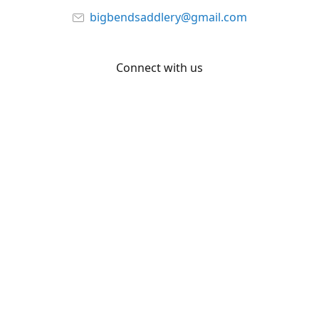
bigbendsaddlery@gmail.com
Connect with us
Facebook
YouTube
Share
Share
Pin
©
Big Bend Saddlery
Report abuse