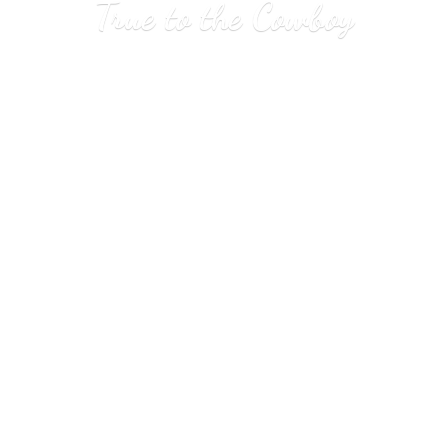
True to
the Cowboy