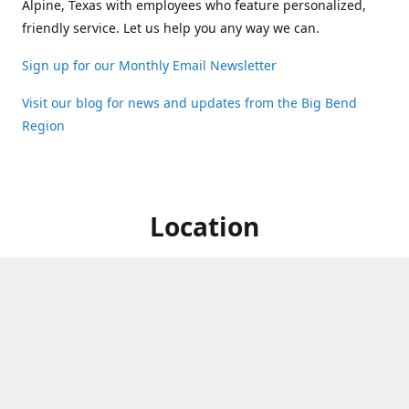
Alpine, Texas with employees who feature personalized,
friendly service. Let us help you any way we can.
Sign up for our Monthly Email Newsletter
Visit our blog for news and updates from the Big Bend
Region
Location