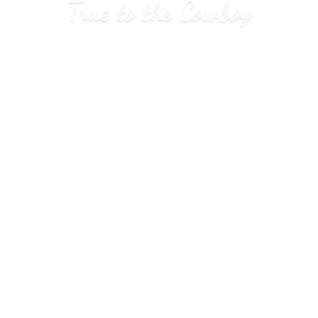
True to
the Cowboy