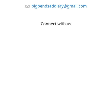
bigbendsaddlery@gmail.com
Connect with us
Facebook
YouTube
Share
Share
Pin
©
Big Bend Saddlery
Report abuse