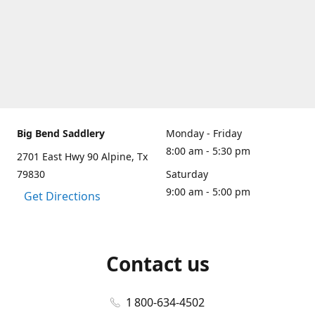
Big Bend Saddlery
Monday - Friday
8:00 am - 5:30 pm
2701 East Hwy 90 Alpine, Tx
79830
Saturday
9:00 am - 5:00 pm
Get Directions
Contact us
1 800-634-4502