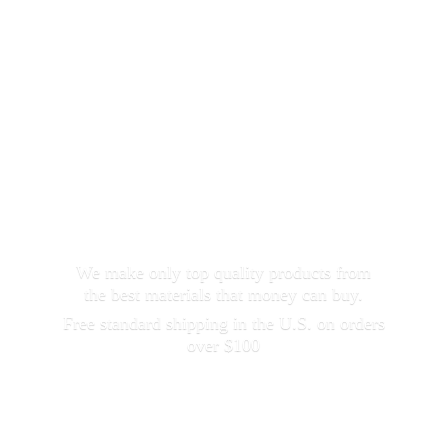
We make only top quality products from
the best materials that money can buy.
Free standard shipping in the U.S. on orders
over $100