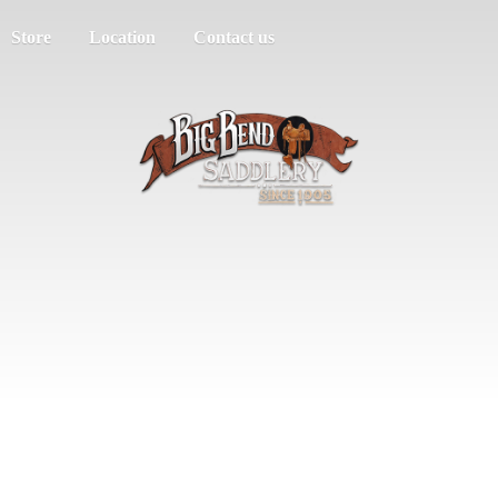
Store
Location
Contact us