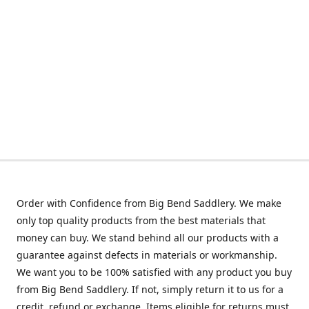
Order with Confidence from Big Bend Saddlery. We make
only top quality products from the best materials that
money can buy. We stand behind all our products with a
guarantee against defects in materials or workmanship.
We want you to be 100% satisfied with any product you buy
from Big Bend Saddlery. If not, simply return it to us for a
credit, refund or exchange. Items eligible for returns must