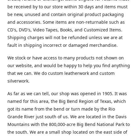
be received by to our store within 30 days and items must
be new, unused and contain original product packaging
and accessories. Some items are non-returnable such as
CD's, DVD's, Video Tapes, Books, and Customized Items.
Shipping charges will not be refunded unless we are at
fault in shipping incorrect or damaged merchandise.
We stock or have access to many products not shown on
our website, and would be happy to help you find anything
that we can. We do custom leatherwork and custom
silverwork.
As far as we can tell, our shop was opened in 1905. It was
named for this area, the Big Bend Region of Texas, which
got its name from the bend or turn made by the Rio
Grande River just south of us. We are located in the Davis
Mountains with the 800,000-acre Big Bend National Park to
the south. We are a small shop located on the east side of