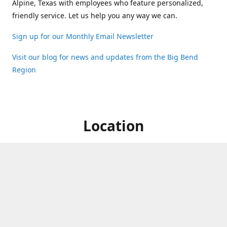
Alpine, Texas with employees who feature personalized,
friendly service. Let us help you any way we can.
Sign up for our Monthly Email Newsletter
Visit our blog for news and updates from the Big Bend
Region
Location