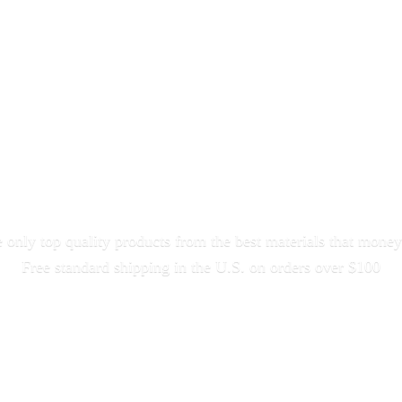
only top quality products from the best materials that money
Free standard shipping in the U.S. on orders
over $100