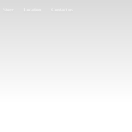
Store
Location
Contact us