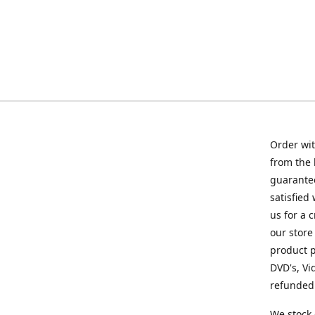
Order wit
from the 
guarantee
satisfied
us for a 
our store
product p
DVD's, Vi
refunded 
We stock 