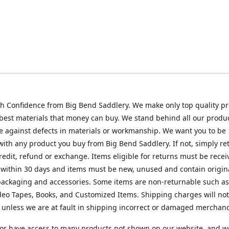
h Confidence from Big Bend Saddlery. We make only top quality p
best materials that money can buy. We stand behind all our produc
 against defects in materials or workmanship. We want you to be
 with any product you buy from Big Bend Saddlery. If not, simply ret
credit, refund or exchange. Items eligible for returns must be recei
 within 30 days and items must be new, unused and contain origin
ackaging and accessories. Some items are non-returnable such as
deo Tapes, Books, and Customized Items. Shipping charges will no
unless we are at fault in shipping incorrect or damaged merchand
or have access to many products not shown on our website, and w