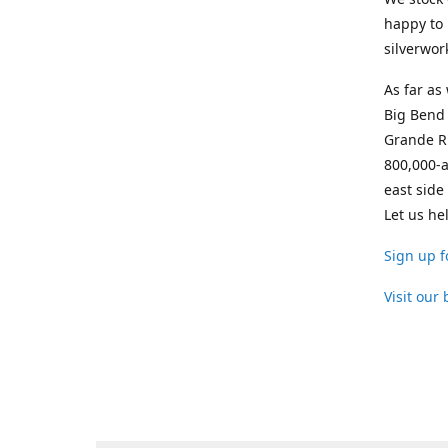
happy to 
silverwor
As far as
Big Bend 
Grande Ri
800,000-a
east side
Let us he
Sign up f
Visit our