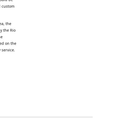
d custom
ea, the
y the Rio
he
ted on the
 service.