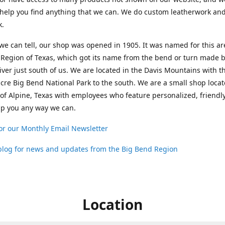
help you find anything that we can. We do custom leatherwork an
k.
 we can tell, our shop was opened in 1905. It was named for this ar
Region of Texas, which got its name from the bend or turn made b
ver just south of us. We are located in the Davis Mountains with t
cre Big Bend National Park to the south. We are a small shop loca
 of Alpine, Texas with employees who feature personalized, friendly
lp you any way we can.
or our Monthly Email Newsletter
 blog for news and updates from the Big Bend Region
Location