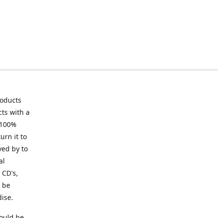
roducts
ts with a
 100%
urn it to
ved by to
al
 CD's,
t be
ise.
ould be