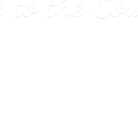
e to
the Co