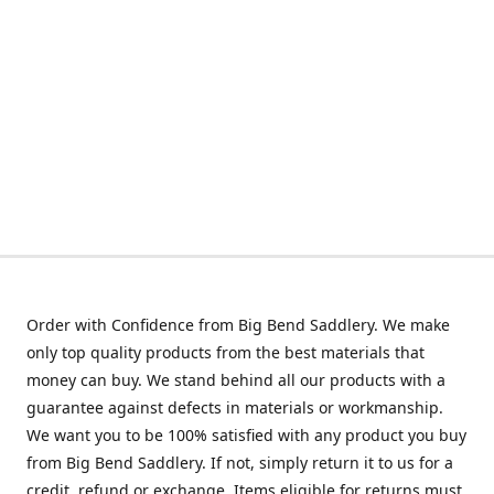
Order with Confidence from Big Bend Saddlery. We make
only top quality products from the best materials that
money can buy. We stand behind all our products with a
guarantee against defects in materials or workmanship.
We want you to be 100% satisfied with any product you buy
from Big Bend Saddlery. If not, simply return it to us for a
credit, refund or exchange. Items eligible for returns must