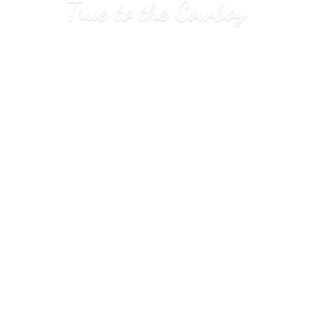
True to
the Cowboy