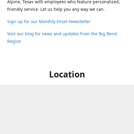
Alpine, Texas with employees who feature personalized,
friendly service. Let us help you any way we can.
Sign up for our Monthly Email Newsletter
Visit our blog for news and updates from the Big Bend
Region
Location