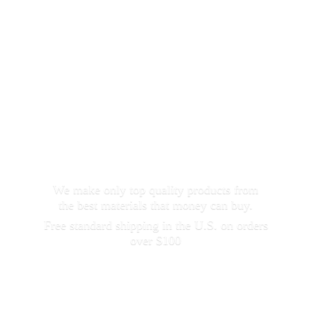
We make only top quality products from
the best materials that money can buy.
Free standard shipping in the U.S. on orders
over $100