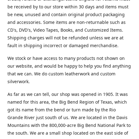
be received by to our store within 30 days and items must
be new, unused and contain original product packaging
and accessories. Some items are non-returnable such as
CD's, DVD's, Video Tapes, Books, and Customized Items.
Shipping charges will not be refunded unless we are at
fault in shipping incorrect or damaged merchandise.
We stock or have access to many products not shown on
our website, and would be happy to help you find anything
that we can. We do custom leatherwork and custom
silverwork.
As far as we can tell, our shop was opened in 1905. It was
named for this area, the Big Bend Region of Texas, which
got its name from the bend or turn made by the Rio
Grande River just south of us. We are located in the Davis
Mountains with the 800,000-acre Big Bend National Park to
the south. We are a small shop located on the east side of