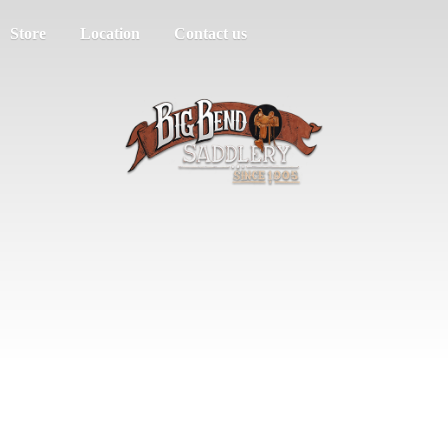
Store
Location
Contact us