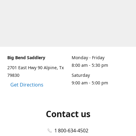
Big Bend Saddlery
Monday - Friday
8:00 am - 5:30 pm
2701 East Hwy 90 Alpine, Tx
79830
Saturday
9:00 am - 5:00 pm
Get Directions
Contact us
1 800-634-4502