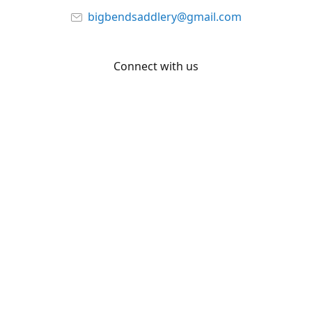
bigbendsaddlery@gmail.com
Connect with us
Facebook
YouTube
Share
Share
Pin
©
Big Bend Saddlery
Report abuse