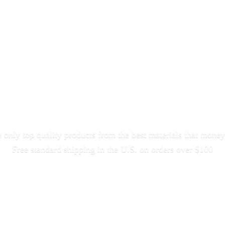
only top quality products from the best materials that money
Free standard shipping in the U.S. on orders
over $100