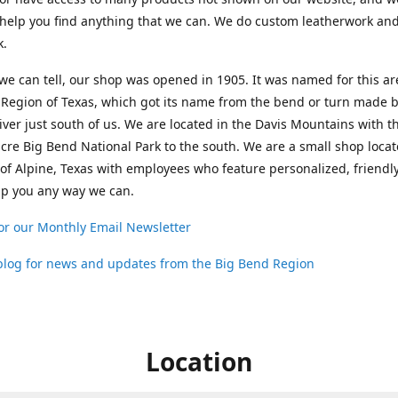
help you find anything that we can. We do custom leatherwork an
k.
 we can tell, our shop was opened in 1905. It was named for this ar
Region of Texas, which got its name from the bend or turn made b
ver just south of us. We are located in the Davis Mountains with t
cre Big Bend National Park to the south. We are a small shop loca
 of Alpine, Texas with employees who feature personalized, friendly
lp you any way we can.
or our Monthly Email Newsletter
 blog for news and updates from the Big Bend Region
Location