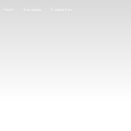
Store
Location
Contact us