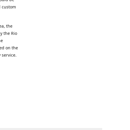
d custom
ea, the
y the Rio
he
ted on the
 service.