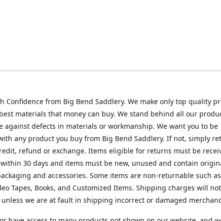
h Confidence from Big Bend Saddlery. We make only top quality p
best materials that money can buy. We stand behind all our produc
 against defects in materials or workmanship. We want you to be
 with any product you buy from Big Bend Saddlery. If not, simply ret
credit, refund or exchange. Items eligible for returns must be recei
 within 30 days and items must be new, unused and contain origin
ackaging and accessories. Some items are non-returnable such as
deo Tapes, Books, and Customized Items. Shipping charges will no
unless we are at fault in shipping incorrect or damaged merchand
or have access to many products not shown on our website, and w