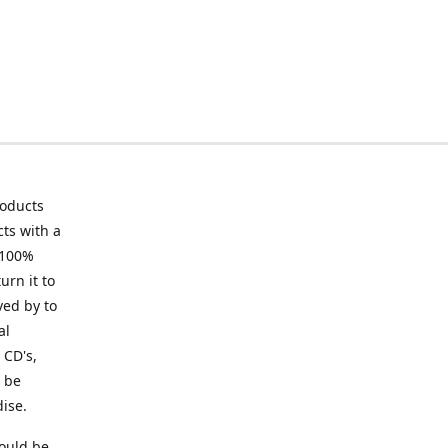
roducts
ts with a
 100%
urn it to
ved by to
al
 CD's,
t be
ise.
ould be