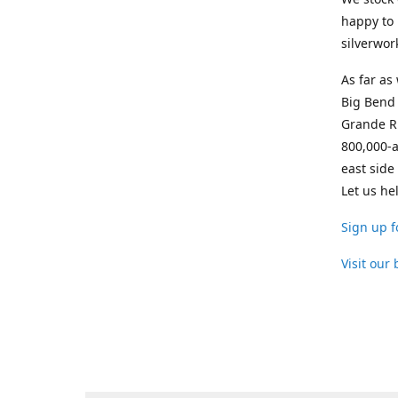
happy to 
silverwor
As far as
Big Bend 
Grande Ri
800,000-a
east side
Let us he
Sign up f
Visit our