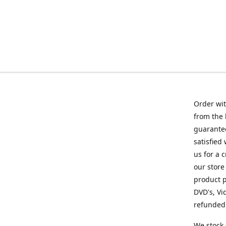
Order wit
from the 
guarantee
satisfied
us for a 
our store
product p
DVD's, Vi
refunded 
We stock 