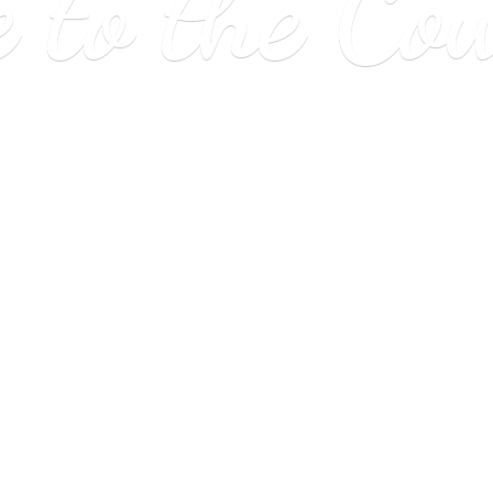
e to
the Co