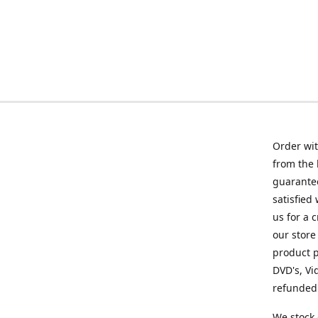
Order wit
from the 
guarantee
satisfied
us for a 
our store
product p
DVD's, Vi
refunded 
We stock 