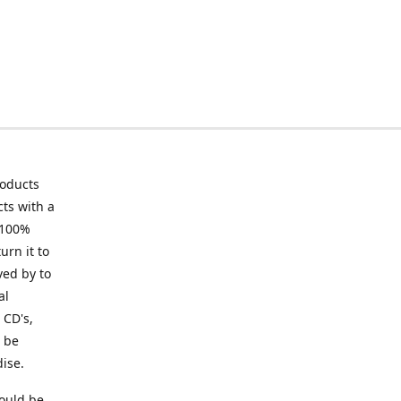
roducts
ts with a
 100%
urn it to
ved by to
al
 CD's,
t be
ise.
ould be