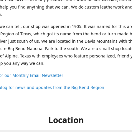
help you find anything that we can. We do custom leatherwork an
k.
 we can tell, our shop was opened in 1905. It was named for this ar
Region of Texas, which got its name from the bend or turn made b
ver just south of us. We are located in the Davis Mountains with t
cre Big Bend National Park to the south. We are a small shop loca
 of Alpine, Texas with employees who feature personalized, friendly
lp you any way we can.
or our Monthly Email Newsletter
 blog for news and updates from the Big Bend Region
Location