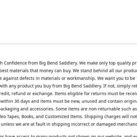
h Confidence from Big Bend Saddlery. We make only top quality p
best materials that money can buy. We stand behind all our produc
 against defects in materials or workmanship. We want you to be
 with any product you buy from Big Bend Saddlery. If not, simply ret
credit, refund or exchange. Items eligible for returns must be recei
 within 30 days and items must be new, unused and contain origin
ackaging and accessories. Some items are non-returnable such as
deo Tapes, Books, and Customized Items. Shipping charges will no
unless we are at fault in shipping incorrect or damaged merchand
or have access to many products not shown on our website, and w