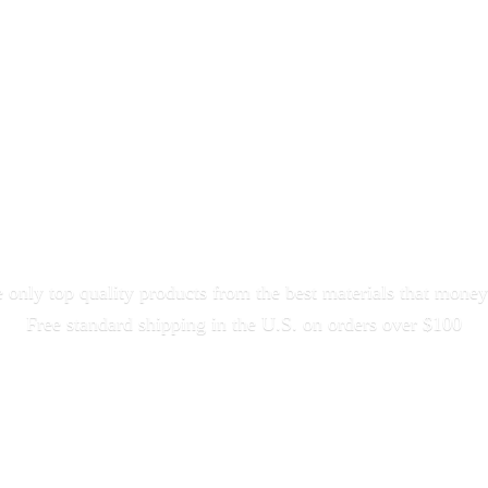
only top quality products from the best materials that money
Free standard shipping in the U.S. on orders
over $100