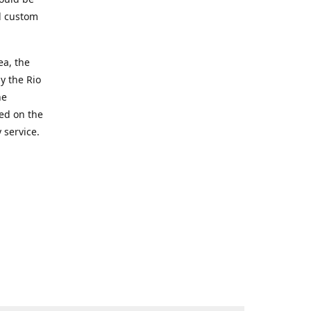
d custom
ea, the
y the Rio
he
ted on the
 service.