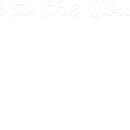
e to
the Co