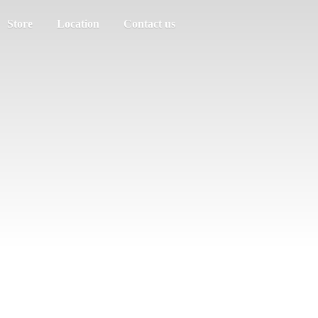
Store
Location
Contact us