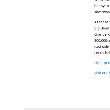
happy to 
silverwor
As far as
Big Bend 
Grande Ri
800,000-a
east side
Let us he
Sign up f
Visit our