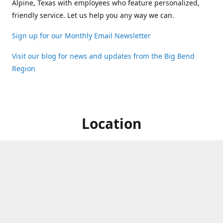
Alpine, Texas with employees who feature personalized,
friendly service. Let us help you any way we can.
Sign up for our Monthly Email Newsletter
Visit our blog for news and updates from the Big Bend
Region
Location