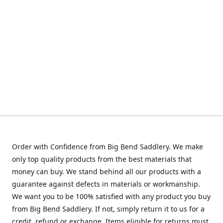
Order with Confidence from Big Bend Saddlery. We make
only top quality products from the best materials that
money can buy. We stand behind all our products with a
guarantee against defects in materials or workmanship.
We want you to be 100% satisfied with any product you buy
from Big Bend Saddlery. If not, simply return it to us for a
credit, refund or exchange. Items eligible for returns must