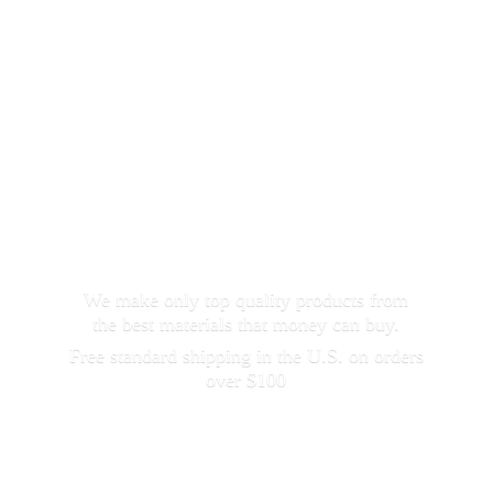
We make only top quality products from
the best materials that money can buy.
Free standard shipping in the U.S. on orders
over $100