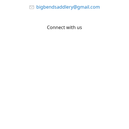
bigbendsaddlery@gmail.com
Connect with us
Facebook
YouTube
Share
Share
Pin
©
Big Bend Saddlery
Report abuse