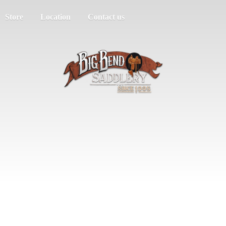
Store
Location
Contact us