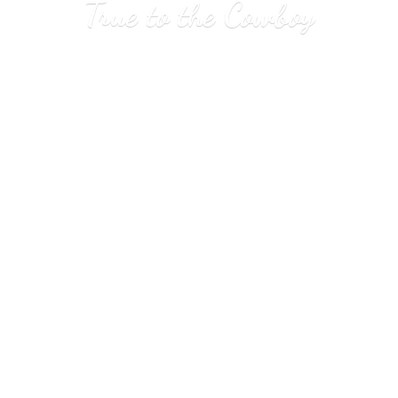
True to
the Cowboy