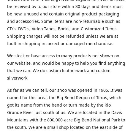
be received by to our store within 30 days and items must
be new, unused and contain original product packaging
and accessories. Some items are non-returnable such as
CD's, DVD's, Video Tapes, Books, and Customized Items.
Shipping charges will not be refunded unless we are at
fault in shipping incorrect or damaged merchandise.
We stock or have access to many products not shown on
our website, and would be happy to help you find anything
that we can. We do custom leatherwork and custom
silverwork.
As far as we can tell, our shop was opened in 1905. It was
named for this area, the Big Bend Region of Texas, which
got its name from the bend or turn made by the Rio
Grande River just south of us. We are located in the Davis
Mountains with the 800,000-acre Big Bend National Park to
the south. We are a small shop located on the east side of