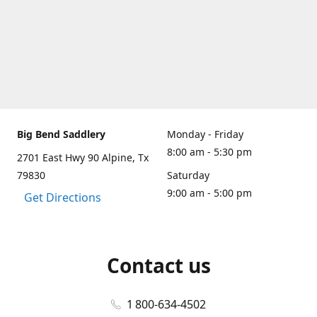
Big Bend Saddlery
Monday - Friday
8:00 am - 5:30 pm
2701 East Hwy 90 Alpine, Tx
79830
Saturday
9:00 am - 5:00 pm
Get Directions
Contact us
1 800-634-4502