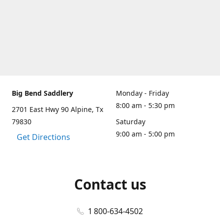
Big Bend Saddlery
Monday - Friday
8:00 am - 5:30 pm
2701 East Hwy 90 Alpine, Tx
79830
Saturday
9:00 am - 5:00 pm
Get Directions
Contact us
1 800-634-4502