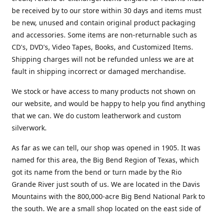
be received by to our store within 30 days and items must
be new, unused and contain original product packaging
and accessories. Some items are non-returnable such as
CD's, DVD's, Video Tapes, Books, and Customized Items.
Shipping charges will not be refunded unless we are at
fault in shipping incorrect or damaged merchandise.
We stock or have access to many products not shown on
our website, and would be happy to help you find anything
that we can. We do custom leatherwork and custom
silverwork.
As far as we can tell, our shop was opened in 1905. It was
named for this area, the Big Bend Region of Texas, which
got its name from the bend or turn made by the Rio
Grande River just south of us. We are located in the Davis
Mountains with the 800,000-acre Big Bend National Park to
the south. We are a small shop located on the east side of