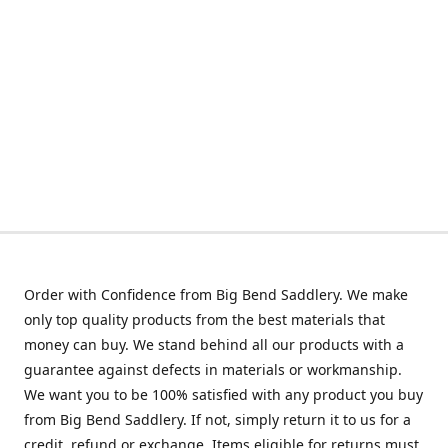
Order with Confidence from Big Bend Saddlery. We make
only top quality products from the best materials that
money can buy. We stand behind all our products with a
guarantee against defects in materials or workmanship.
We want you to be 100% satisfied with any product you buy
from Big Bend Saddlery. If not, simply return it to us for a
credit, refund or exchange. Items eligible for returns must