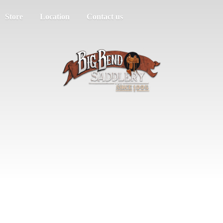
Store
Location
Contact us