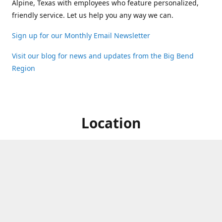
Alpine, Texas with employees who feature personalized,
friendly service. Let us help you any way we can.
Sign up for our Monthly Email Newsletter
Visit our blog for news and updates from the Big Bend
Region
Location