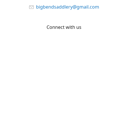
bigbendsaddlery@gmail.com
Connect with us
Facebook
YouTube
Share
Share
Pin
©
Big Bend Saddlery
Report abuse