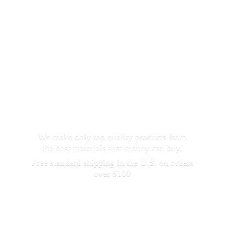
We make only top quality products from
the best materials that money can buy.
Free standard shipping in the U.S. on orders
over $100