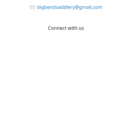
bigbendsaddlery@gmail.com
Connect with us
Facebook
YouTube
Share
Share
Pin
©
Big Bend Saddlery
Report abuse