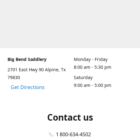
Big Bend Saddlery
Monday - Friday
8:00 am - 5:30 pm
2701 East Hwy 90 Alpine, Tx
79830
Saturday
9:00 am - 5:00 pm
Get Directions
Contact us
1 800-634-4502