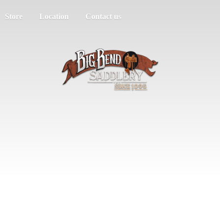
Store
Location
Contact us