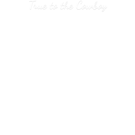
True to
the Cowboy