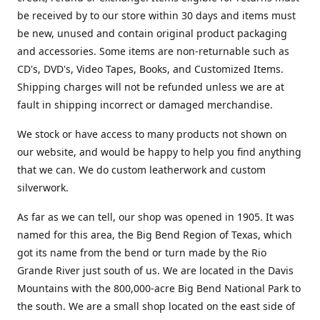
be received by to our store within 30 days and items must
be new, unused and contain original product packaging
and accessories. Some items are non-returnable such as
CD's, DVD's, Video Tapes, Books, and Customized Items.
Shipping charges will not be refunded unless we are at
fault in shipping incorrect or damaged merchandise.
We stock or have access to many products not shown on
our website, and would be happy to help you find anything
that we can. We do custom leatherwork and custom
silverwork.
As far as we can tell, our shop was opened in 1905. It was
named for this area, the Big Bend Region of Texas, which
got its name from the bend or turn made by the Rio
Grande River just south of us. We are located in the Davis
Mountains with the 800,000-acre Big Bend National Park to
the south. We are a small shop located on the east side of