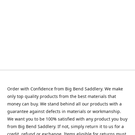
Order with Confidence from Big Bend Saddlery. We make
only top quality products from the best materials that
money can buy. We stand behind all our products with a
guarantee against defects in materials or workmanship.
We want you to be 100% satisfied with any product you buy
from Big Bend Saddlery. If not, simply return it to us for a
credit, refund or exchange. Items eligible for returns must