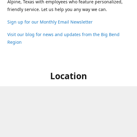
Alpine, Texas with employees who feature personalized,
friendly service. Let us help you any way we can.
Sign up for our Monthly Email Newsletter
Visit our blog for news and updates from the Big Bend
Region
Location