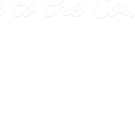
e to
the Co