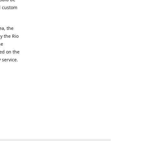
d custom
ea, the
y the Rio
he
ted on the
 service.