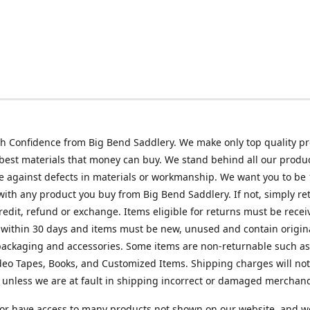
h Confidence from Big Bend Saddlery. We make only top quality p
best materials that money can buy. We stand behind all our produc
 against defects in materials or workmanship. We want you to be
 with any product you buy from Big Bend Saddlery. If not, simply ret
credit, refund or exchange. Items eligible for returns must be recei
 within 30 days and items must be new, unused and contain origin
ackaging and accessories. Some items are non-returnable such as
deo Tapes, Books, and Customized Items. Shipping charges will no
unless we are at fault in shipping incorrect or damaged merchand
or have access to many products not shown on our website, and w