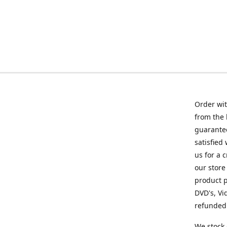
Order wit
from the 
guarantee
satisfied
us for a 
our store
product p
DVD's, Vi
refunded 
We stock 