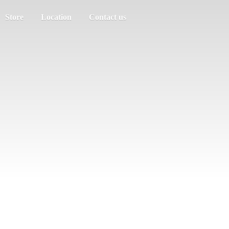
Store
Location
Contact us