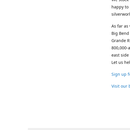
happy to 
silverwor
As far as
Big Bend 
Grande Ri
800,000-a
east side
Let us he
Sign up f
Visit our