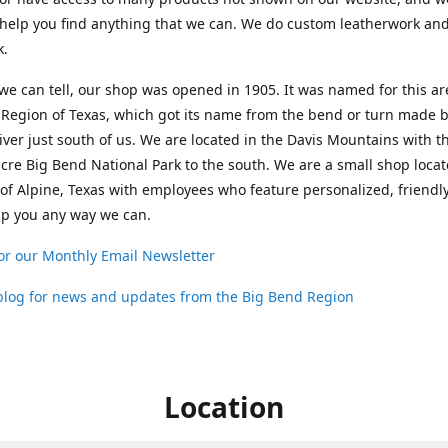
help you find anything that we can. We do custom leatherwork an
k.
 we can tell, our shop was opened in 1905. It was named for this ar
Region of Texas, which got its name from the bend or turn made b
ver just south of us. We are located in the Davis Mountains with t
cre Big Bend National Park to the south. We are a small shop loca
 of Alpine, Texas with employees who feature personalized, friendly
lp you any way we can.
or our Monthly Email Newsletter
 blog for news and updates from the Big Bend Region
Location