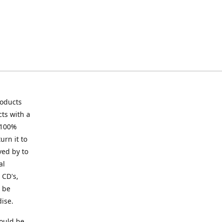
roducts
ts with a
 100%
urn it to
ved by to
al
 CD's,
t be
ise.
ould be