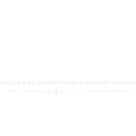
only top quality products from the best materials that money
Free standard shipping in the U.S. on orders
over $100