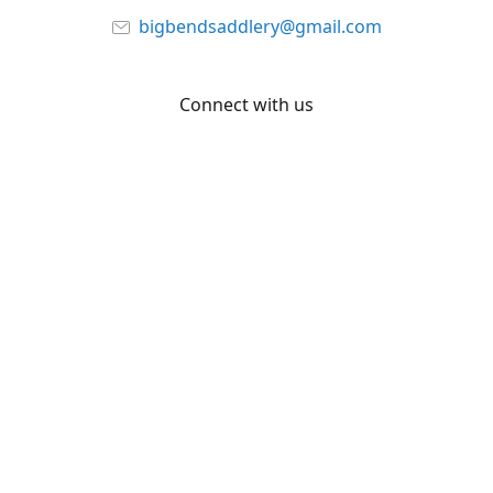
bigbendsaddlery@gmail.com
Connect with us
Facebook
YouTube
Share
Share
Pin
©
Big Bend Saddlery
Report abuse