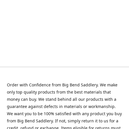
Order with Confidence from Big Bend Saddlery. We make
only top quality products from the best materials that
money can buy. We stand behind all our products with a
guarantee against defects in materials or workmanship.
We want you to be 100% satisfied with any product you buy
from Big Bend Saddlery. If not, simply return it to us for a
credit, refund or exchange. Items eligible for returns must