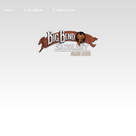
Store
Location
Contact us