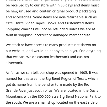
be received by to our store within 30 days and items must
be new, unused and contain original product packaging
and accessories. Some items are non-returnable such as
CD's, DVD's, Video Tapes, Books, and Customized Items.
Shipping charges will not be refunded unless we are at
fault in shipping incorrect or damaged merchandise.
We stock or have access to many products not shown on
our website, and would be happy to help you find anything
that we can. We do custom leatherwork and custom
silverwork.
As far as we can tell, our shop was opened in 1905. It was
named for this area, the Big Bend Region of Texas, which
got its name from the bend or turn made by the Rio
Grande River just south of us. We are located in the Davis
Mountains with the 800,000-acre Big Bend National Park to
the south. We are a small shop located on the east side of