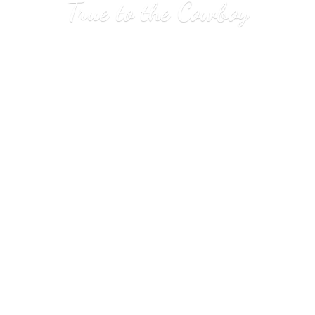
True to
the Cowboy