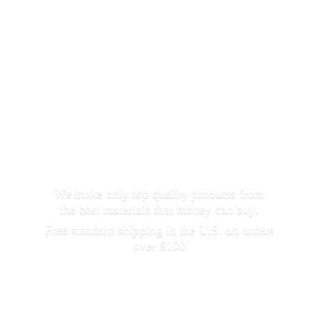
We make only top quality products from
the best materials that money can buy.
Free standard shipping in the U.S. on orders
over $100