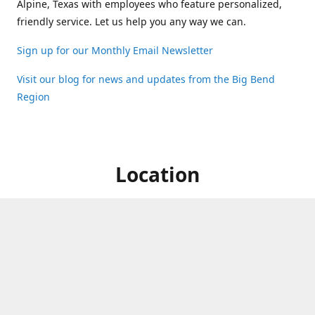
Alpine, Texas with employees who feature personalized,
friendly service. Let us help you any way we can.
Sign up for our Monthly Email Newsletter
Visit our blog for news and updates from the Big Bend
Region
Location