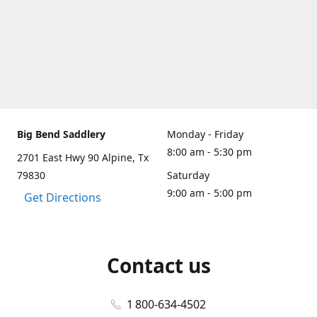
Big Bend Saddlery
Monday - Friday
8:00 am - 5:30 pm
2701 East Hwy 90 Alpine, Tx
79830
Saturday
9:00 am - 5:00 pm
Get Directions
Contact us
1 800-634-4502