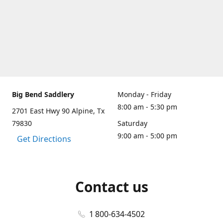
Big Bend Saddlery
Monday - Friday
8:00 am - 5:30 pm
2701 East Hwy 90 Alpine, Tx
79830
Saturday
9:00 am - 5:00 pm
Get Directions
Contact us
1 800-634-4502