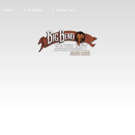
Store
Location
Contact us