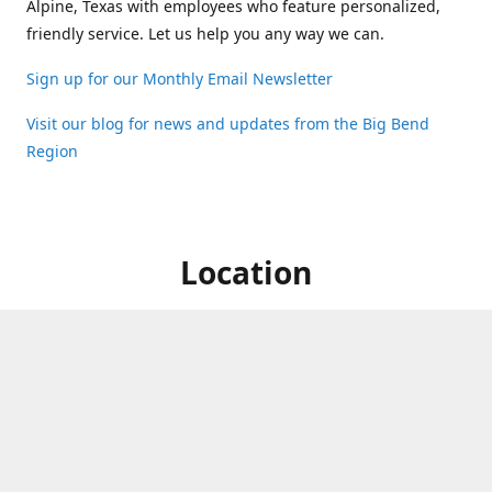
Alpine, Texas with employees who feature personalized,
friendly service. Let us help you any way we can.
Sign up for our Monthly Email Newsletter
Visit our blog for news and updates from the Big Bend
Region
Location