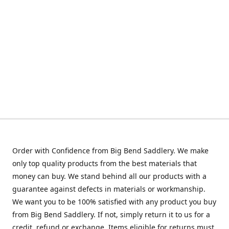
Order with Confidence from Big Bend Saddlery. We make
only top quality products from the best materials that
money can buy. We stand behind all our products with a
guarantee against defects in materials or workmanship.
We want you to be 100% satisfied with any product you buy
from Big Bend Saddlery. If not, simply return it to us for a
credit, refund or exchange. Items eligible for returns must