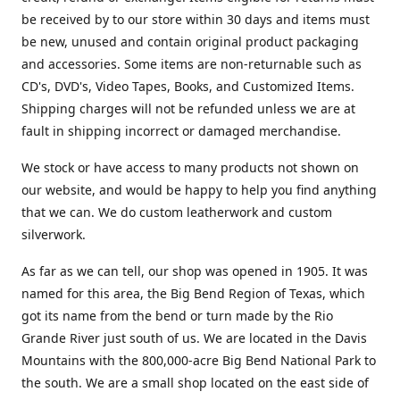
be received by to our store within 30 days and items must
be new, unused and contain original product packaging
and accessories. Some items are non-returnable such as
CD's, DVD's, Video Tapes, Books, and Customized Items.
Shipping charges will not be refunded unless we are at
fault in shipping incorrect or damaged merchandise.
We stock or have access to many products not shown on
our website, and would be happy to help you find anything
that we can. We do custom leatherwork and custom
silverwork.
As far as we can tell, our shop was opened in 1905. It was
named for this area, the Big Bend Region of Texas, which
got its name from the bend or turn made by the Rio
Grande River just south of us. We are located in the Davis
Mountains with the 800,000-acre Big Bend National Park to
the south. We are a small shop located on the east side of