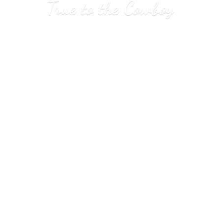
True to
the Cowboy