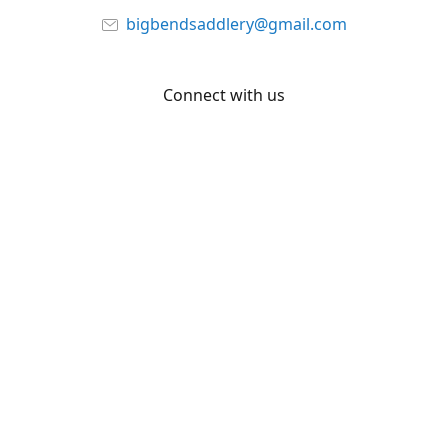
bigbendsaddlery@gmail.com
Connect with us
Facebook
YouTube
Share
Share
Pin
©
Big Bend Saddlery
Report abuse