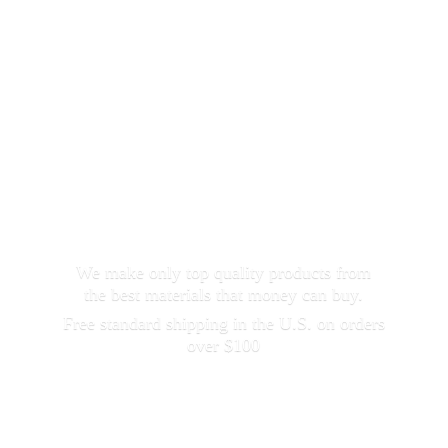
We make only top quality products from
the best materials that money can buy.
Free standard shipping in the U.S. on orders
over $100