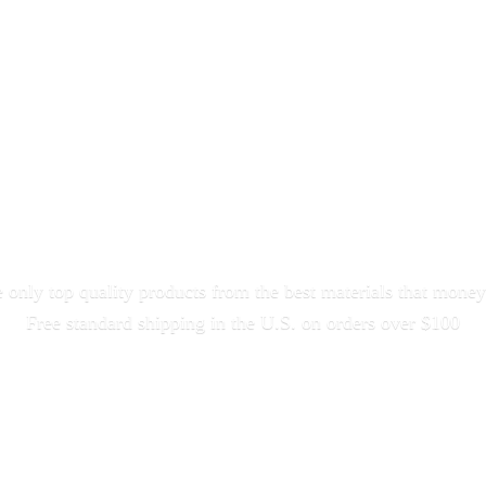
only top quality products from the best materials that money
Free standard shipping in the U.S. on orders
over $100