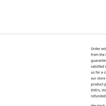
Order wit
from the 
guarantee
satisfied
us for a 
our store
product p
DVD's, Vi
refunded 
We stock 