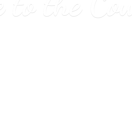
e to
the Co