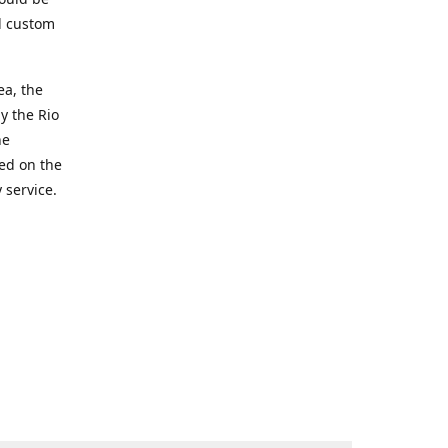
d custom
ea, the
y the Rio
he
ted on the
 service.