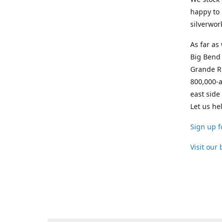
happy to 
silverwor
As far as
Big Bend 
Grande Ri
800,000-a
east side
Let us he
Sign up f
Visit our