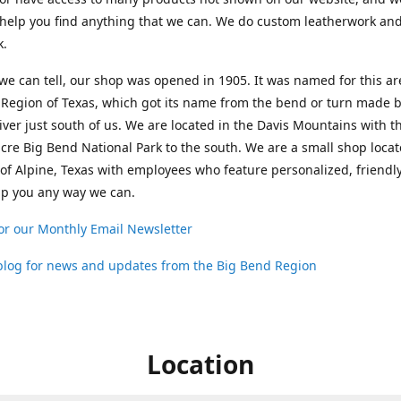
help you find anything that we can. We do custom leatherwork an
k.
 we can tell, our shop was opened in 1905. It was named for this ar
Region of Texas, which got its name from the bend or turn made b
ver just south of us. We are located in the Davis Mountains with t
cre Big Bend National Park to the south. We are a small shop loca
 of Alpine, Texas with employees who feature personalized, friendly
lp you any way we can.
or our Monthly Email Newsletter
 blog for news and updates from the Big Bend Region
Location