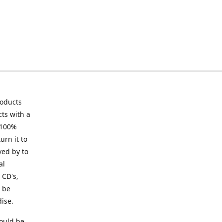
roducts
ts with a
 100%
urn it to
ved by to
al
 CD's,
t be
ise.
ould be