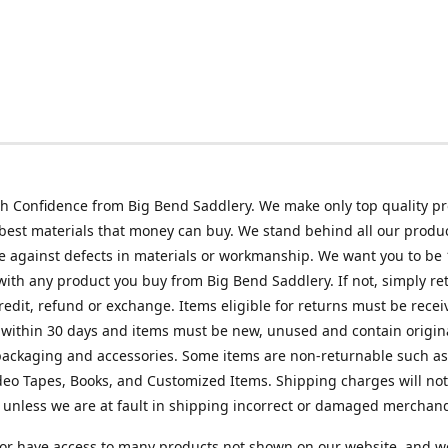
h Confidence from Big Bend Saddlery. We make only top quality p
best materials that money can buy. We stand behind all our produc
 against defects in materials or workmanship. We want you to be
 with any product you buy from Big Bend Saddlery. If not, simply ret
credit, refund or exchange. Items eligible for returns must be recei
 within 30 days and items must be new, unused and contain origin
ackaging and accessories. Some items are non-returnable such as
deo Tapes, Books, and Customized Items. Shipping charges will no
unless we are at fault in shipping incorrect or damaged merchand
or have access to many products not shown on our website, and w