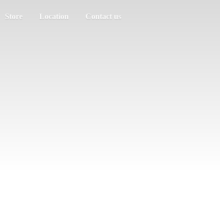
Store
Location
Contact us