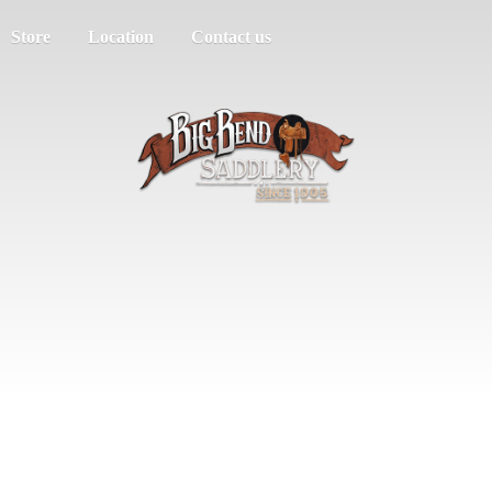
Store
Location
Contact us