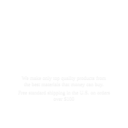
We make only top quality products from
the best materials that money can buy.
Free standard shipping in the U.S. on orders
over $100