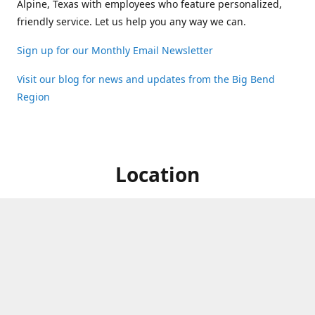
Alpine, Texas with employees who feature personalized,
friendly service. Let us help you any way we can.
Sign up for our Monthly Email Newsletter
Visit our blog for news and updates from the Big Bend
Region
Location