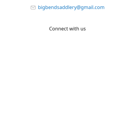
bigbendsaddlery@gmail.com
Connect with us
Facebook
YouTube
Share
Share
Pin
©
Big Bend Saddlery
Report abuse