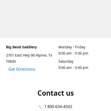
Big Bend Saddlery
Monday - Friday
8:00 am - 5:30 pm
2701 East Hwy 90 Alpine, Tx
79830
Saturday
9:00 am - 5:00 pm
Get Directions
Contact us
1 800-634-4502