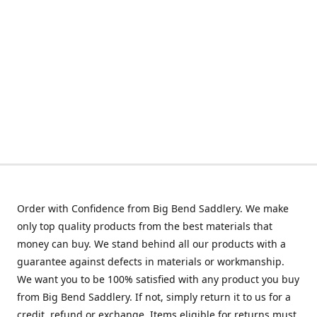
Order with Confidence from Big Bend Saddlery. We make
only top quality products from the best materials that
money can buy. We stand behind all our products with a
guarantee against defects in materials or workmanship.
We want you to be 100% satisfied with any product you buy
from Big Bend Saddlery. If not, simply return it to us for a
credit, refund or exchange. Items eligible for returns must