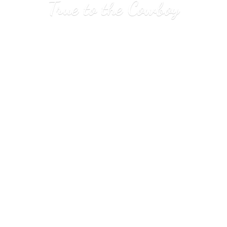
True to
the Cowboy