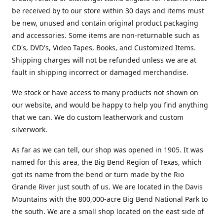
be received by to our store within 30 days and items must
be new, unused and contain original product packaging
and accessories. Some items are non-returnable such as
CD's, DVD's, Video Tapes, Books, and Customized Items.
Shipping charges will not be refunded unless we are at
fault in shipping incorrect or damaged merchandise.
We stock or have access to many products not shown on
our website, and would be happy to help you find anything
that we can. We do custom leatherwork and custom
silverwork.
As far as we can tell, our shop was opened in 1905. It was
named for this area, the Big Bend Region of Texas, which
got its name from the bend or turn made by the Rio
Grande River just south of us. We are located in the Davis
Mountains with the 800,000-acre Big Bend National Park to
the south. We are a small shop located on the east side of