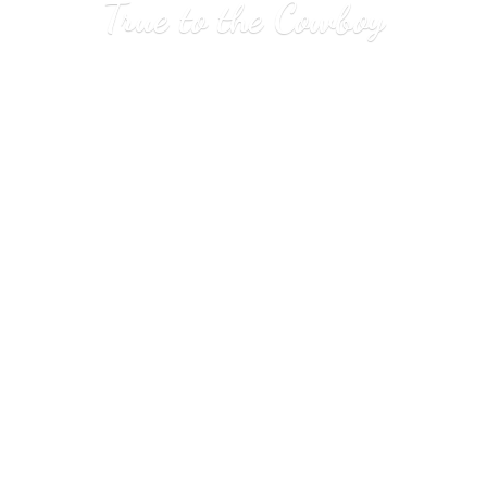
True to
the Cowboy