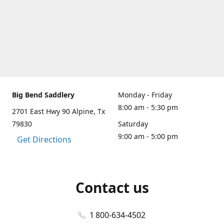
Big Bend Saddlery
Monday - Friday
8:00 am - 5:30 pm
2701 East Hwy 90 Alpine, Tx
79830
Saturday
9:00 am - 5:00 pm
Get Directions
Contact us
1 800-634-4502