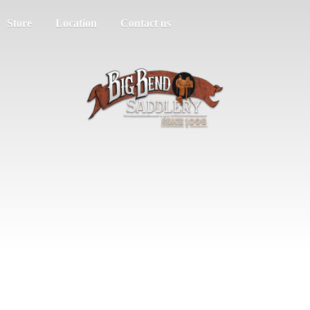
Store
Location
Contact us