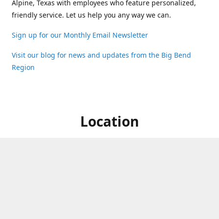
Alpine, Texas with employees who feature personalized,
friendly service. Let us help you any way we can.
Sign up for our Monthly Email Newsletter
Visit our blog for news and updates from the Big Bend
Region
Location