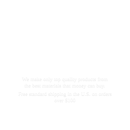
We make only top quality products from
the best materials that money can buy.
Free standard shipping in the U.S. on orders
over $100