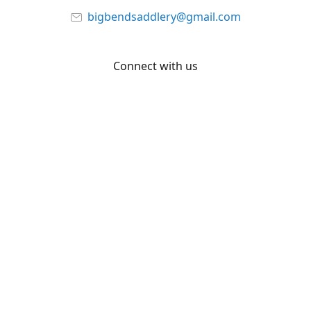
bigbendsaddlery@gmail.com
Connect with us
Facebook
YouTube
Share
Share
Pin
©
Big Bend Saddlery
Report abuse