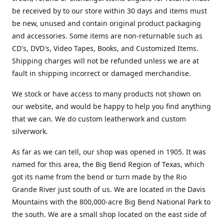
be received by to our store within 30 days and items must
be new, unused and contain original product packaging
and accessories. Some items are non-returnable such as
CD's, DVD's, Video Tapes, Books, and Customized Items.
Shipping charges will not be refunded unless we are at
fault in shipping incorrect or damaged merchandise.
We stock or have access to many products not shown on
our website, and would be happy to help you find anything
that we can. We do custom leatherwork and custom
silverwork.
As far as we can tell, our shop was opened in 1905. It was
named for this area, the Big Bend Region of Texas, which
got its name from the bend or turn made by the Rio
Grande River just south of us. We are located in the Davis
Mountains with the 800,000-acre Big Bend National Park to
the south. We are a small shop located on the east side of