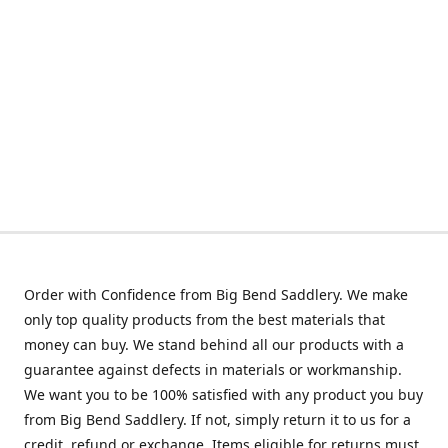
Order with Confidence from Big Bend Saddlery. We make
only top quality products from the best materials that
money can buy. We stand behind all our products with a
guarantee against defects in materials or workmanship.
We want you to be 100% satisfied with any product you buy
from Big Bend Saddlery. If not, simply return it to us for a
credit, refund or exchange. Items eligible for returns must