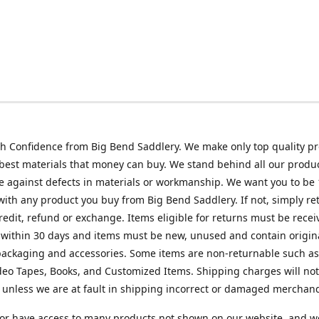
h Confidence from Big Bend Saddlery. We make only top quality p
best materials that money can buy. We stand behind all our produc
 against defects in materials or workmanship. We want you to be
 with any product you buy from Big Bend Saddlery. If not, simply ret
credit, refund or exchange. Items eligible for returns must be recei
 within 30 days and items must be new, unused and contain origin
ackaging and accessories. Some items are non-returnable such as
deo Tapes, Books, and Customized Items. Shipping charges will no
unless we are at fault in shipping incorrect or damaged merchand
or have access to many products not shown on our website, and w