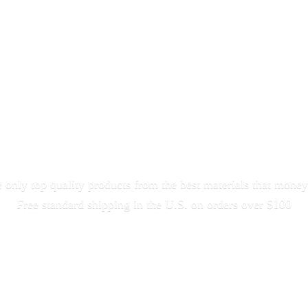
only top quality products from the best materials that money
Free standard shipping in the U.S. on orders
over $100