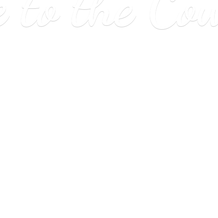
e to
the Co