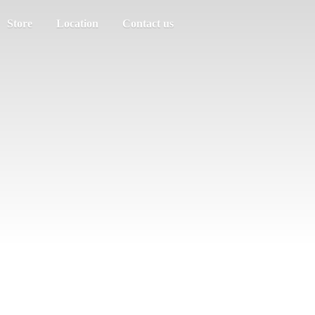
Store
Location
Contact us