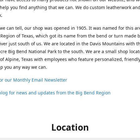
help you find anything that we can. We do custom leatherwork an
k.
 we can tell, our shop was opened in 1905. It was named for this ar
Region of Texas, which got its name from the bend or turn made b
ver just south of us. We are located in the Davis Mountains with t
cre Big Bend National Park to the south. We are a small shop loca
 of Alpine, Texas with employees who feature personalized, friendly
lp you any way we can.
or our Monthly Email Newsletter
 blog for news and updates from the Big Bend Region
Location