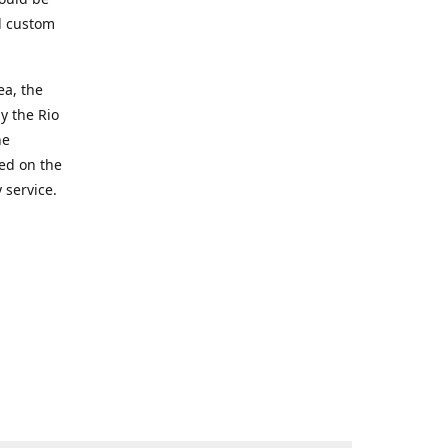
d custom
ea, the
y the Rio
he
ted on the
 service.