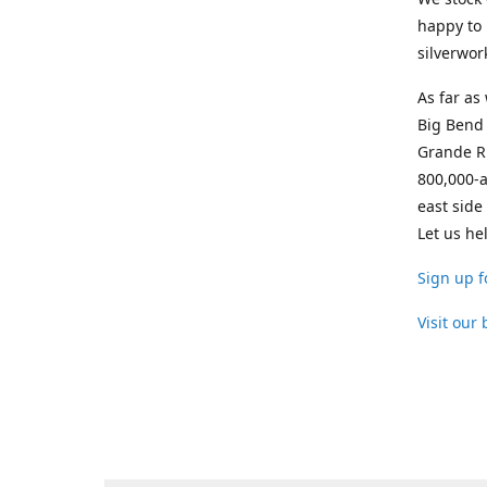
happy to 
silverwor
As far as
Big Bend 
Grande Ri
800,000-a
east side
Let us he
Sign up f
Visit our