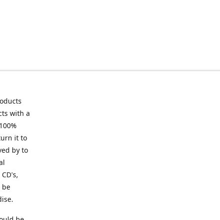
roducts
ts with a
 100%
urn it to
ved by to
al
 CD's,
t be
ise.
ould be