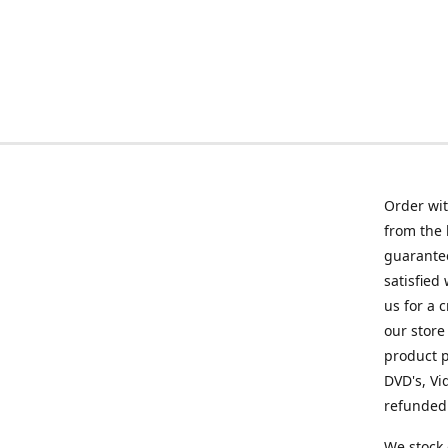
Order wit
from the 
guarantee
satisfied
us for a 
our store
product p
DVD's, Vi
refunded 
We stock 