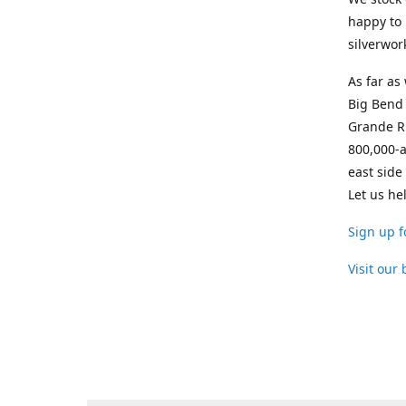
happy to 
silverwor
As far as
Big Bend 
Grande Ri
800,000-a
east side
Let us he
Sign up f
Visit our