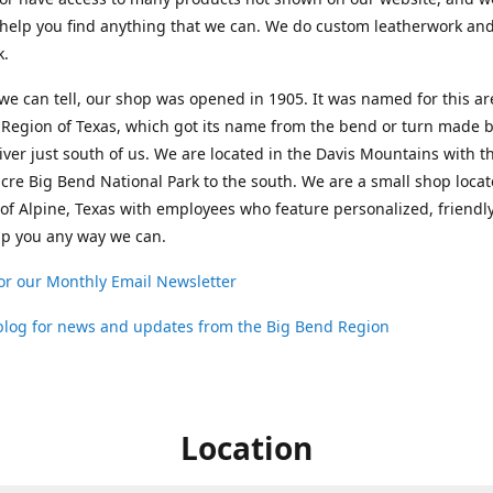
help you find anything that we can. We do custom leatherwork an
k.
 we can tell, our shop was opened in 1905. It was named for this ar
Region of Texas, which got its name from the bend or turn made b
ver just south of us. We are located in the Davis Mountains with t
cre Big Bend National Park to the south. We are a small shop loca
 of Alpine, Texas with employees who feature personalized, friendly
lp you any way we can.
or our Monthly Email Newsletter
 blog for news and updates from the Big Bend Region
Location