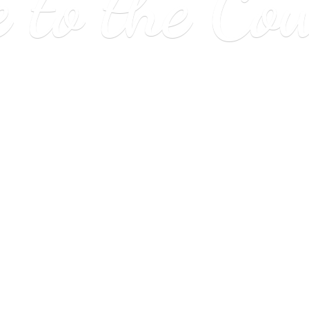
e to
the Co