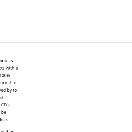
roducts
ts with a
 100%
urn it to
ved by to
al
 CD's,
t be
ise.
ould be