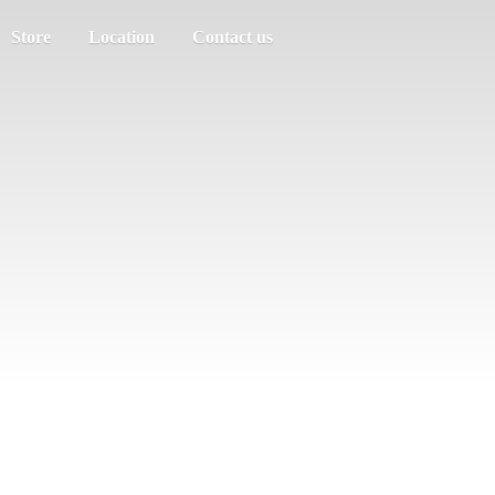
Store
Location
Contact us