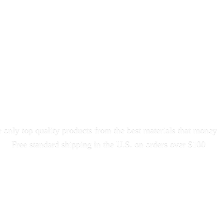
only top quality products from the best materials that money
Free standard shipping in the U.S. on orders
over $100