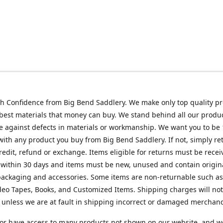
h Confidence from Big Bend Saddlery. We make only top quality p
best materials that money can buy. We stand behind all our produc
 against defects in materials or workmanship. We want you to be
 with any product you buy from Big Bend Saddlery. If not, simply ret
credit, refund or exchange. Items eligible for returns must be recei
 within 30 days and items must be new, unused and contain origin
ackaging and accessories. Some items are non-returnable such as
deo Tapes, Books, and Customized Items. Shipping charges will no
unless we are at fault in shipping incorrect or damaged merchand
or have access to many products not shown on our website, and w