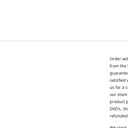
Order wit
from the 
guarantee
satisfied
us for a 
our store
product p
DVD's, Vi
refunded 
We stock 