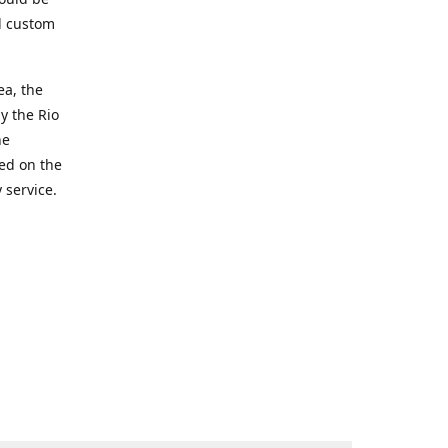
d custom
ea, the
y the Rio
he
ted on the
 service.