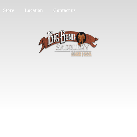
Store
Location
Contact us