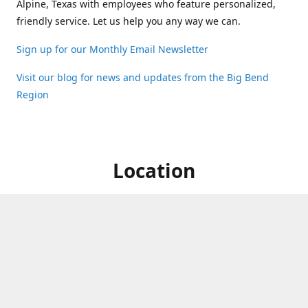
Alpine, Texas with employees who feature personalized,
friendly service. Let us help you any way we can.
Sign up for our Monthly Email Newsletter
Visit our blog for news and updates from the Big Bend
Region
Location