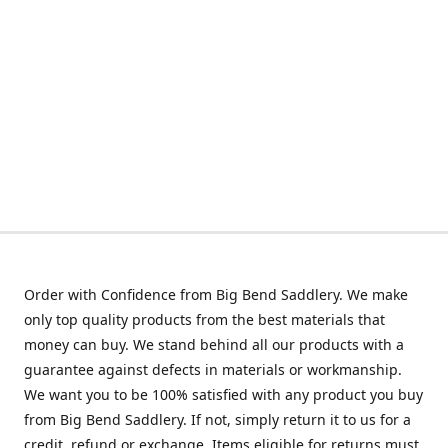
Order with Confidence from Big Bend Saddlery. We make
only top quality products from the best materials that
money can buy. We stand behind all our products with a
guarantee against defects in materials or workmanship.
We want you to be 100% satisfied with any product you buy
from Big Bend Saddlery. If not, simply return it to us for a
credit, refund or exchange. Items eligible for returns must