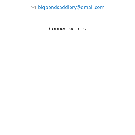
bigbendsaddlery@gmail.com
Connect with us
Facebook
YouTube
Share
Share
Pin
©
Big Bend Saddlery
Report abuse