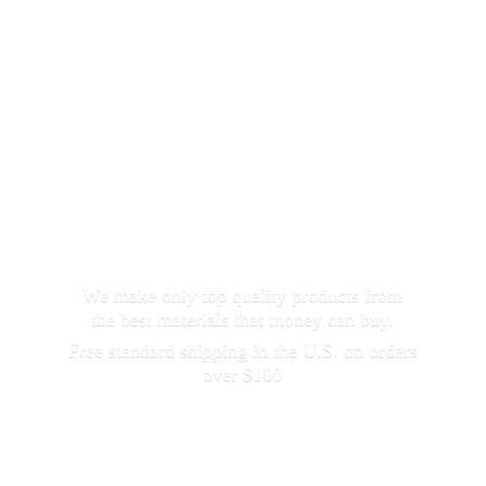
We make only top quality products from
the best materials that money can buy.
Free standard shipping in the U.S. on orders
over $100