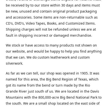
be received by to our store within 30 days and items must
be new, unused and contain original product packaging
and accessories. Some items are non-returnable such as
CD's, DVD's, Video Tapes, Books, and Customized Items.
Shipping charges will not be refunded unless we are at
fault in shipping incorrect or damaged merchandise.
We stock or have access to many products not shown on
our website, and would be happy to help you find anything
that we can. We do custom leatherwork and custom
silverwork.
As far as we can tell, our shop was opened in 1905. It was
named for this area, the Big Bend Region of Texas, which
got its name from the bend or turn made by the Rio
Grande River just south of us. We are located in the Davis
Mountains with the 800,000-acre Big Bend National Park to
the south. We are a small shop located on the east side of