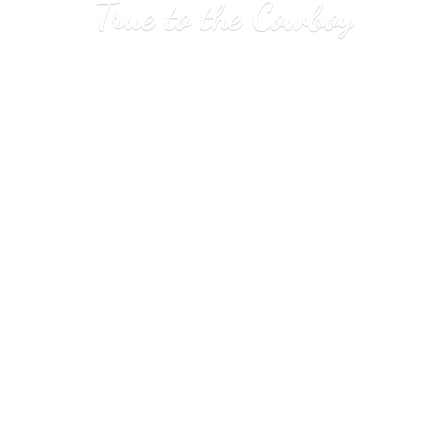
True to
the Cowboy