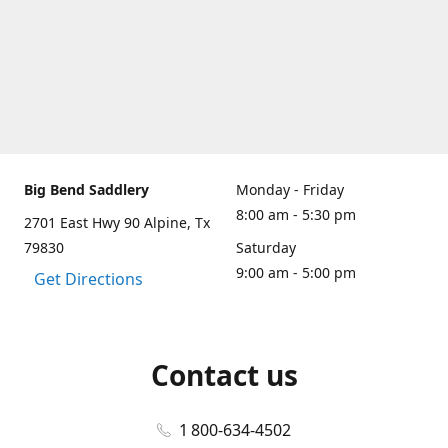
Big Bend Saddlery
Monday - Friday
8:00 am - 5:30 pm
2701 East Hwy 90 Alpine, Tx
79830
Saturday
9:00 am - 5:00 pm
Get Directions
Contact us
1 800-634-4502