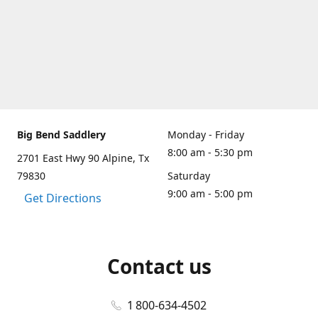
Big Bend Saddlery
Monday - Friday
8:00 am - 5:30 pm
2701 East Hwy 90 Alpine, Tx
79830
Saturday
9:00 am - 5:00 pm
Get Directions
Contact us
1 800-634-4502