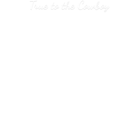
True to
the Cowboy