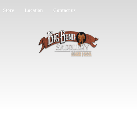
Store
Location
Contact us