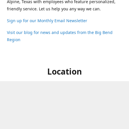
Alpine, Texas with employees who feature personalized,
friendly service. Let us help you any way we can.
Sign up for our Monthly Email Newsletter
Visit our blog for news and updates from the Big Bend
Region
Location