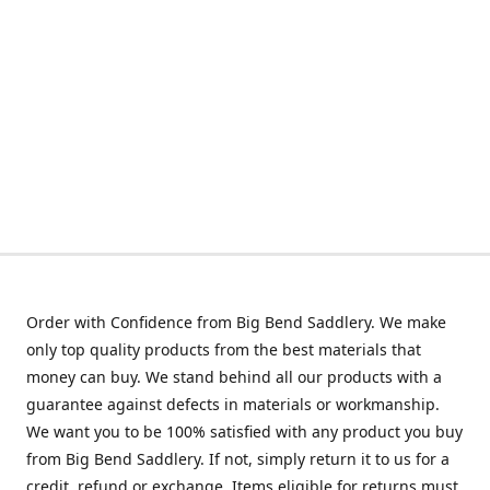
Order with Confidence from Big Bend Saddlery. We make
only top quality products from the best materials that
money can buy. We stand behind all our products with a
guarantee against defects in materials or workmanship.
We want you to be 100% satisfied with any product you buy
from Big Bend Saddlery. If not, simply return it to us for a
credit, refund or exchange. Items eligible for returns must