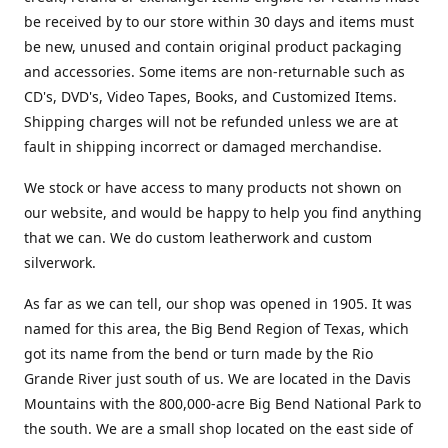
be received by to our store within 30 days and items must
be new, unused and contain original product packaging
and accessories. Some items are non-returnable such as
CD's, DVD's, Video Tapes, Books, and Customized Items.
Shipping charges will not be refunded unless we are at
fault in shipping incorrect or damaged merchandise.
We stock or have access to many products not shown on
our website, and would be happy to help you find anything
that we can. We do custom leatherwork and custom
silverwork.
As far as we can tell, our shop was opened in 1905. It was
named for this area, the Big Bend Region of Texas, which
got its name from the bend or turn made by the Rio
Grande River just south of us. We are located in the Davis
Mountains with the 800,000-acre Big Bend National Park to
the south. We are a small shop located on the east side of