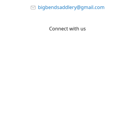
bigbendsaddlery@gmail.com
Connect with us
Facebook
YouTube
Share
Share
Pin
©
Big Bend Saddlery
Report abuse