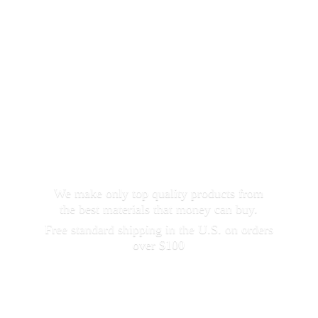
We make only top quality products from
the best materials that money can buy.
Free standard shipping in the U.S. on orders
over $100