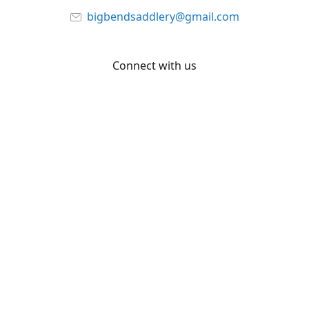
bigbendsaddlery@gmail.com
Connect with us
Facebook
YouTube
Share
Share
Pin
©
Big Bend Saddlery
Report abuse