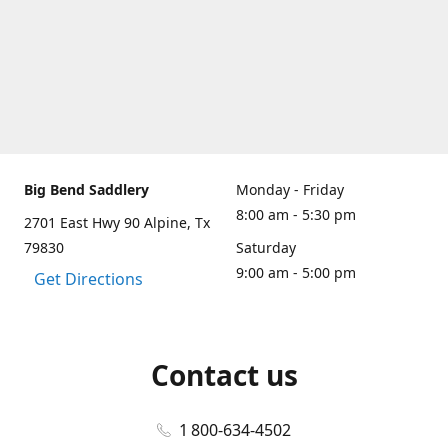
Big Bend Saddlery
Monday - Friday
8:00 am - 5:30 pm
2701 East Hwy 90 Alpine, Tx
79830
Saturday
9:00 am - 5:00 pm
Get Directions
Contact us
1 800-634-4502