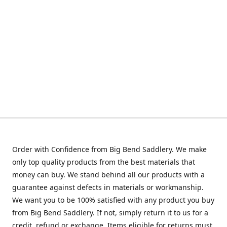
Order with Confidence from Big Bend Saddlery. We make
only top quality products from the best materials that
money can buy. We stand behind all our products with a
guarantee against defects in materials or workmanship.
We want you to be 100% satisfied with any product you buy
from Big Bend Saddlery. If not, simply return it to us for a
credit, refund or exchange. Items eligible for returns must