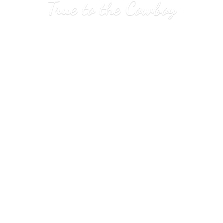
True to
the Cowboy