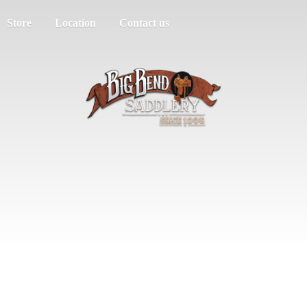
Store
Location
Contact us