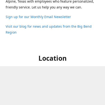
Alpine, Texas with employees who feature personalized,
friendly service. Let us help you any way we can.
Sign up for our Monthly Email Newsletter
Visit our blog for news and updates from the Big Bend
Region
Location