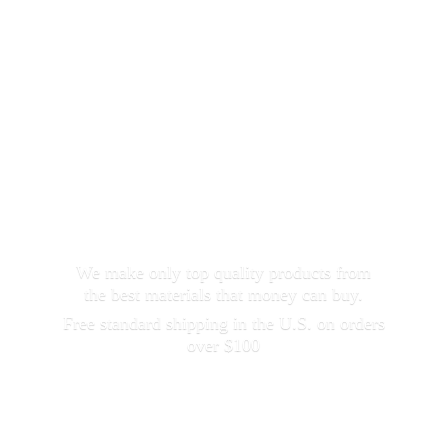
We make only top quality products from
the best materials that money can buy.
Free standard shipping in the U.S. on orders
over $100