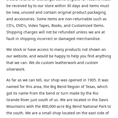
be received by to our store within 30 days and items must
be new, unused and contain original product packaging
and accessories. Some items are non-returnable such as
CD's, DVD's, Video Tapes, Books, and Customized Items.
Shipping charges will not be refunded unless we are at
fault in shipping incorrect or damaged merchandise.
We stock or have access to many products not shown on
our website, and would be happy to help you find anything
that we can. We do custom leatherwork and custom
silverwork.
As far as we can tell, our shop was opened in 1905. It was
named for this area, the Big Bend Region of Texas, which
got its name from the bend or turn made by the Rio
Grande River just south of us. We are located in the Davis
Mountains with the 800,000-acre Big Bend National Park to
the south. We are a small shop located on the east side of