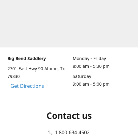
Big Bend Saddlery
Monday - Friday
8:00 am - 5:30 pm
2701 East Hwy 90 Alpine, Tx
79830
Saturday
9:00 am - 5:00 pm
Get Directions
Contact us
1 800-634-4502