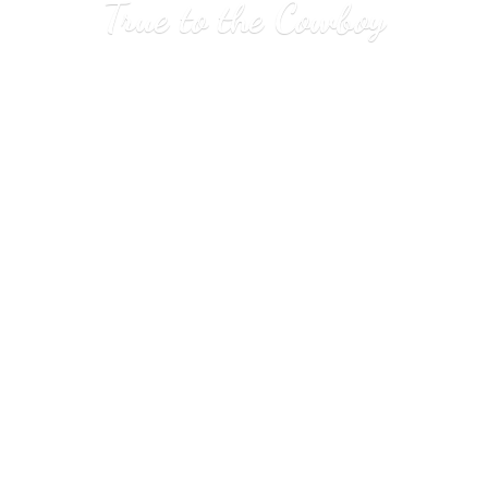
True to
the Cowboy