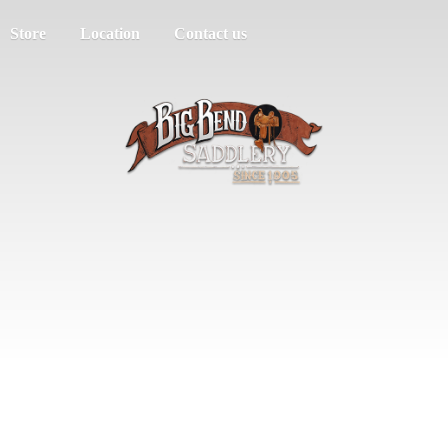
Store
Location
Contact us