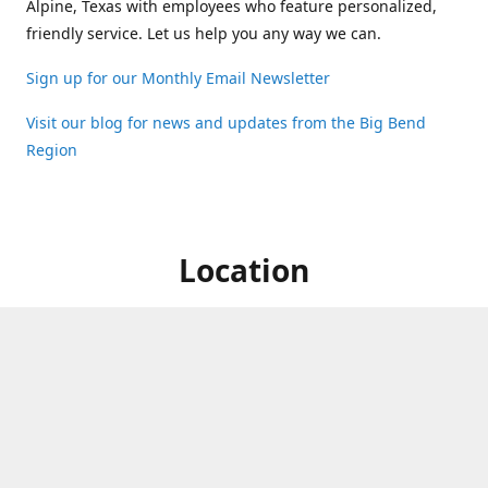
Alpine, Texas with employees who feature personalized,
friendly service. Let us help you any way we can.
Sign up for our Monthly Email Newsletter
Visit our blog for news and updates from the Big Bend
Region
Location