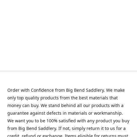
Order with Confidence from Big Bend Saddlery. We make
only top quality products from the best materials that
money can buy. We stand behind all our products with a
guarantee against defects in materials or workmanship.
We want you to be 100% satisfied with any product you buy
from Big Bend Saddlery. If not, simply return it to us for a
credit, refund or exchange. Items eligible for returns must