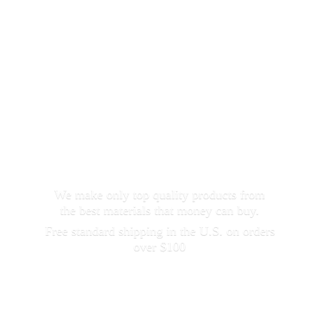
We make only top quality products from
the best materials that money can buy.
Free standard shipping in the U.S. on orders
over $100