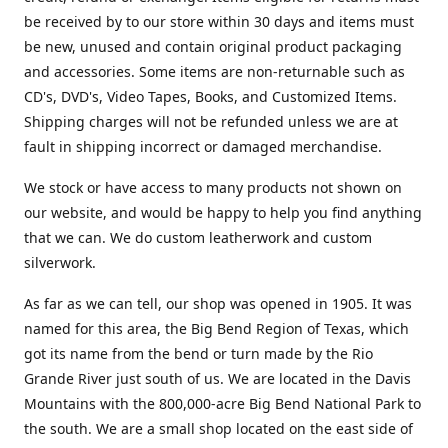
be received by to our store within 30 days and items must
be new, unused and contain original product packaging
and accessories. Some items are non-returnable such as
CD's, DVD's, Video Tapes, Books, and Customized Items.
Shipping charges will not be refunded unless we are at
fault in shipping incorrect or damaged merchandise.
We stock or have access to many products not shown on
our website, and would be happy to help you find anything
that we can. We do custom leatherwork and custom
silverwork.
As far as we can tell, our shop was opened in 1905. It was
named for this area, the Big Bend Region of Texas, which
got its name from the bend or turn made by the Rio
Grande River just south of us. We are located in the Davis
Mountains with the 800,000-acre Big Bend National Park to
the south. We are a small shop located on the east side of