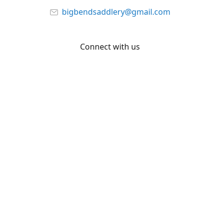
bigbendsaddlery@gmail.com
Connect with us
Facebook
YouTube
Share
Share
Pin
©
Big Bend Saddlery
Report abuse