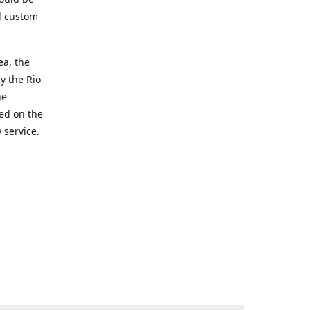
d custom
ea, the
y the Rio
he
ted on the
 service.