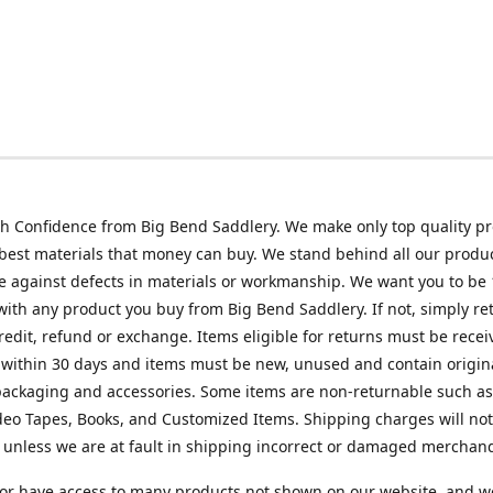
h Confidence from Big Bend Saddlery. We make only top quality p
best materials that money can buy. We stand behind all our produc
 against defects in materials or workmanship. We want you to be
 with any product you buy from Big Bend Saddlery. If not, simply ret
credit, refund or exchange. Items eligible for returns must be recei
 within 30 days and items must be new, unused and contain origin
ackaging and accessories. Some items are non-returnable such as
deo Tapes, Books, and Customized Items. Shipping charges will no
unless we are at fault in shipping incorrect or damaged merchand
or have access to many products not shown on our website, and w