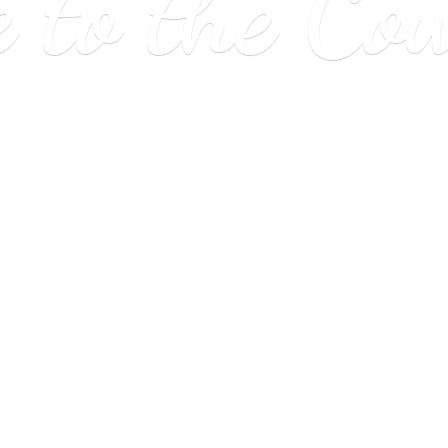
e to
the Co