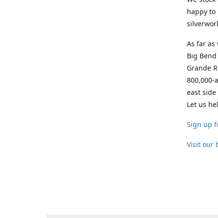
happy to 
silverwor
As far as
Big Bend 
Grande Ri
800,000-a
east side
Let us he
Sign up f
Visit our