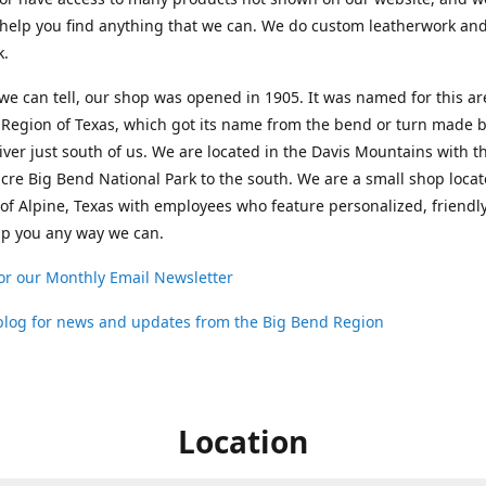
help you find anything that we can. We do custom leatherwork an
k.
 we can tell, our shop was opened in 1905. It was named for this ar
Region of Texas, which got its name from the bend or turn made b
ver just south of us. We are located in the Davis Mountains with t
cre Big Bend National Park to the south. We are a small shop loca
 of Alpine, Texas with employees who feature personalized, friendly
lp you any way we can.
or our Monthly Email Newsletter
 blog for news and updates from the Big Bend Region
Location