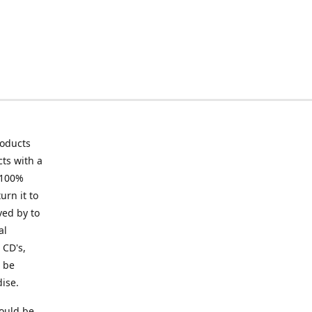
roducts
ts with a
 100%
urn it to
ved by to
al
 CD's,
t be
ise.
ould be