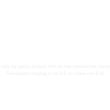
only top quality products from the best materials that money
Free standard shipping in the U.S. on orders
over $100