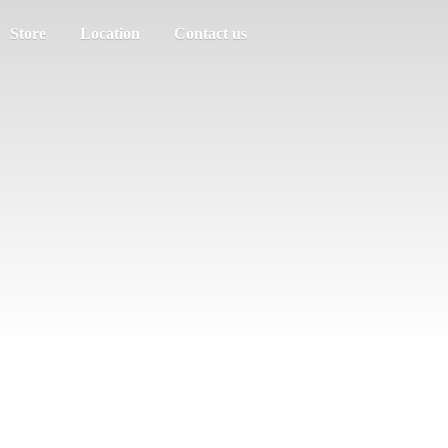
Store
Location
Contact us