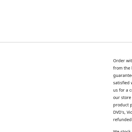
Order wit
from the 
guarantee
satisfied
us for a 
our store
product p
DVD's, Vi
refunded 
We stock 