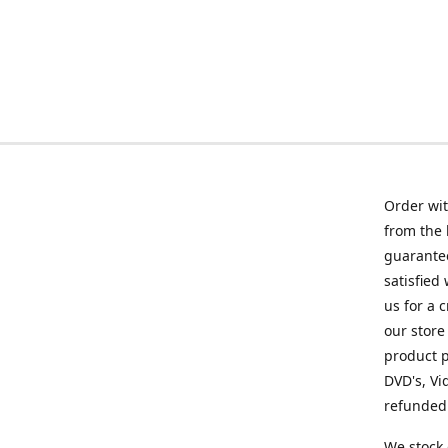
Order wit
from the 
guarantee
satisfied
us for a 
our store
product p
DVD's, Vi
refunded 
We stock 