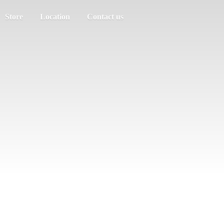
Store
Location
Contact us