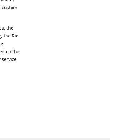
d custom
ea, the
y the Rio
he
ted on the
 service.