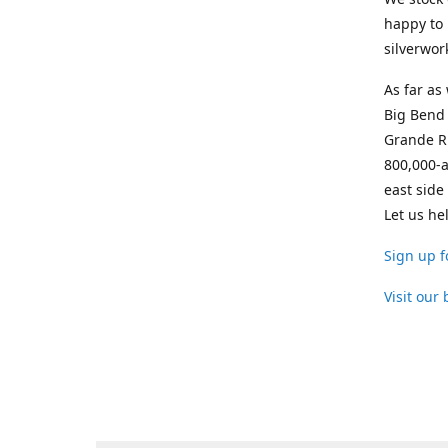
happy to 
silverwor
As far as
Big Bend 
Grande Ri
800,000-a
east side
Let us he
Sign up f
Visit our