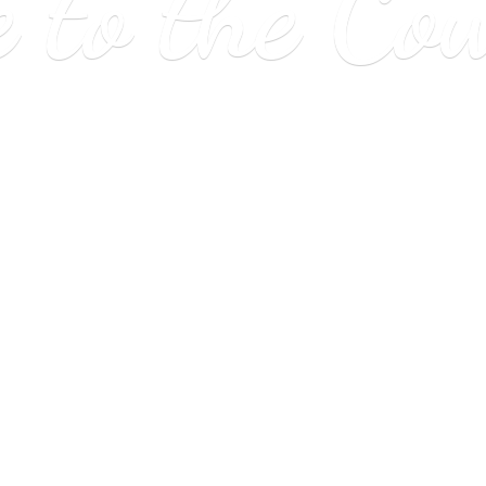
e to
the Co