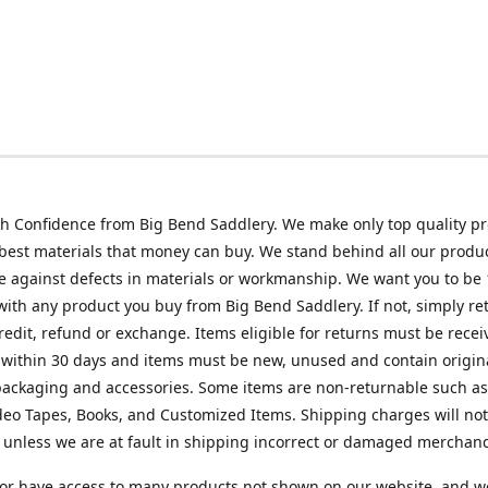
h Confidence from Big Bend Saddlery. We make only top quality p
best materials that money can buy. We stand behind all our produc
 against defects in materials or workmanship. We want you to be
 with any product you buy from Big Bend Saddlery. If not, simply ret
credit, refund or exchange. Items eligible for returns must be recei
 within 30 days and items must be new, unused and contain origin
ackaging and accessories. Some items are non-returnable such as
deo Tapes, Books, and Customized Items. Shipping charges will no
unless we are at fault in shipping incorrect or damaged merchand
or have access to many products not shown on our website, and w