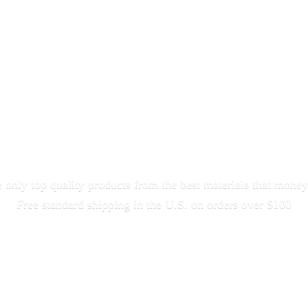
only top quality products from the best materials that money
Free standard shipping in the U.S. on orders
over $100