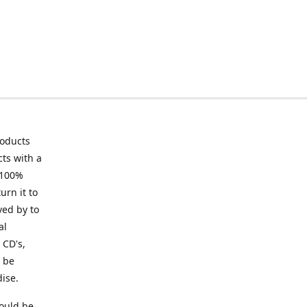
roducts
ts with a
 100%
urn it to
ved by to
al
 CD's,
t be
ise.
ould be