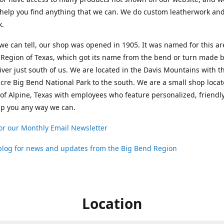
help you find anything that we can. We do custom leatherwork an
k.
 we can tell, our shop was opened in 1905. It was named for this ar
Region of Texas, which got its name from the bend or turn made b
ver just south of us. We are located in the Davis Mountains with t
cre Big Bend National Park to the south. We are a small shop loca
 of Alpine, Texas with employees who feature personalized, friendly
lp you any way we can.
or our Monthly Email Newsletter
 blog for news and updates from the Big Bend Region
Location