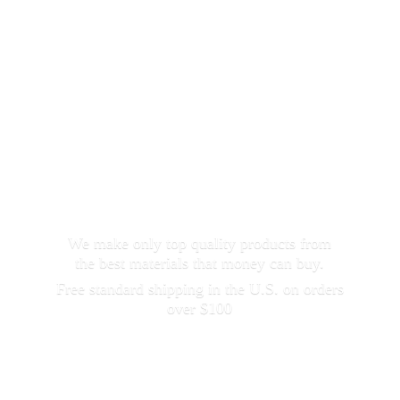
We make only top quality products from
the best materials that money can buy.
Free standard shipping in the U.S. on orders
over $100