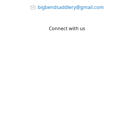
bigbendsaddlery@gmail.com
Connect with us
Facebook
YouTube
Share
Share
Pin
©
Big Bend Saddlery
Report abuse