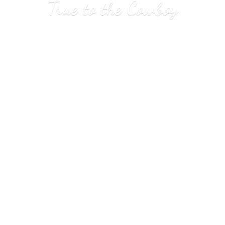
True to
the Cowboy