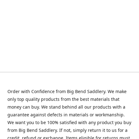
Order with Confidence from Big Bend Saddlery. We make
only top quality products from the best materials that
money can buy. We stand behind all our products with a
guarantee against defects in materials or workmanship.
We want you to be 100% satisfied with any product you buy
from Big Bend Saddlery. If not, simply return it to us for a
credit, refund or exchange. Items eligible for returns must