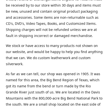
be received by to our store within 30 days and items must
be new, unused and contain original product packaging
and accessories. Some items are non-returnable such as
CD's, DVD's, Video Tapes, Books, and Customized Items.
Shipping charges will not be refunded unless we are at
fault in shipping incorrect or damaged merchandise.
We stock or have access to many products not shown on
our website, and would be happy to help you find anything
that we can. We do custom leatherwork and custom
silverwork.
As far as we can tell, our shop was opened in 1905. It was
named for this area, the Big Bend Region of Texas, which
got its name from the bend or turn made by the Rio
Grande River just south of us. We are located in the Davis
Mountains with the 800,000-acre Big Bend National Park to
the south. We are a small shop located on the east side of