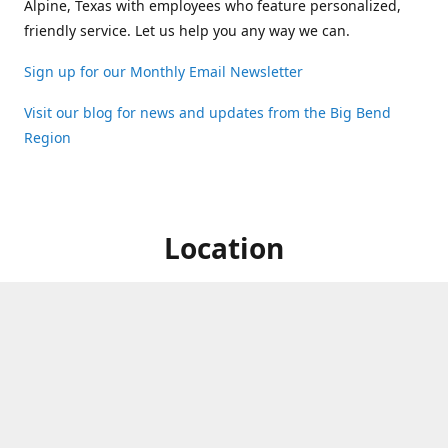
Alpine, Texas with employees who feature personalized,
friendly service. Let us help you any way we can.
Sign up for our Monthly Email Newsletter
Visit our blog for news and updates from the Big Bend
Region
Location