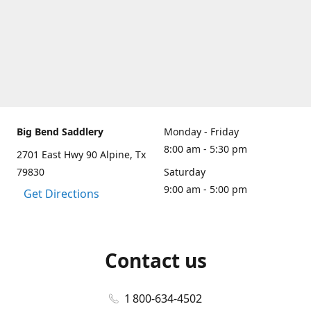
Big Bend Saddlery
Monday - Friday
8:00 am - 5:30 pm
2701 East Hwy 90 Alpine, Tx
79830
Saturday
9:00 am - 5:00 pm
Get Directions
Contact us
1 800-634-4502