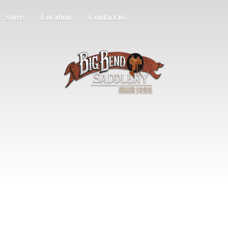
Store
Location
Contact us