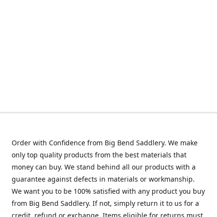
Order with Confidence from Big Bend Saddlery. We make
only top quality products from the best materials that
money can buy. We stand behind all our products with a
guarantee against defects in materials or workmanship.
We want you to be 100% satisfied with any product you buy
from Big Bend Saddlery. If not, simply return it to us for a
credit, refund or exchange. Items eligible for returns must