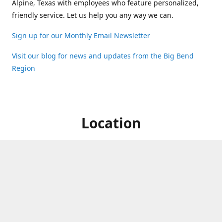
Alpine, Texas with employees who feature personalized,
friendly service. Let us help you any way we can.
Sign up for our Monthly Email Newsletter
Visit our blog for news and updates from the Big Bend
Region
Location