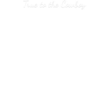
True to
the Cowboy