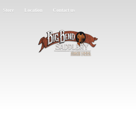
Store
Location
Contact us