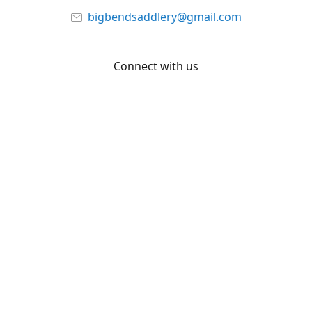
bigbendsaddlery@gmail.com
Connect with us
Facebook
YouTube
Share
Share
Pin
©
Big Bend Saddlery
Report abuse