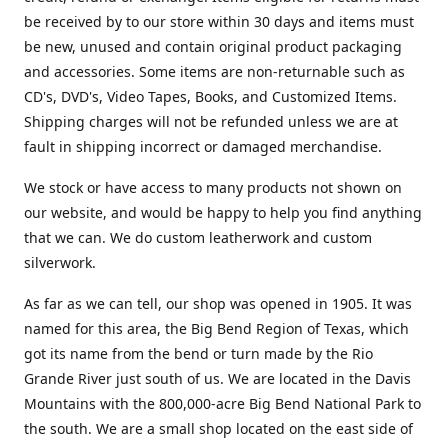
be received by to our store within 30 days and items must
be new, unused and contain original product packaging
and accessories. Some items are non-returnable such as
CD's, DVD's, Video Tapes, Books, and Customized Items.
Shipping charges will not be refunded unless we are at
fault in shipping incorrect or damaged merchandise.
We stock or have access to many products not shown on
our website, and would be happy to help you find anything
that we can. We do custom leatherwork and custom
silverwork.
As far as we can tell, our shop was opened in 1905. It was
named for this area, the Big Bend Region of Texas, which
got its name from the bend or turn made by the Rio
Grande River just south of us. We are located in the Davis
Mountains with the 800,000-acre Big Bend National Park to
the south. We are a small shop located on the east side of