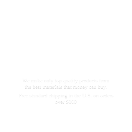
We make only top quality products from
the best materials that money can buy.
Free standard shipping in the U.S. on orders
over $100