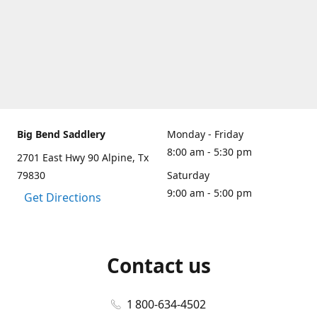
Big Bend Saddlery
Monday - Friday
8:00 am - 5:30 pm
2701 East Hwy 90 Alpine, Tx
79830
Saturday
9:00 am - 5:00 pm
Get Directions
Contact us
1 800-634-4502