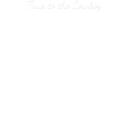
True to
the Cowboy