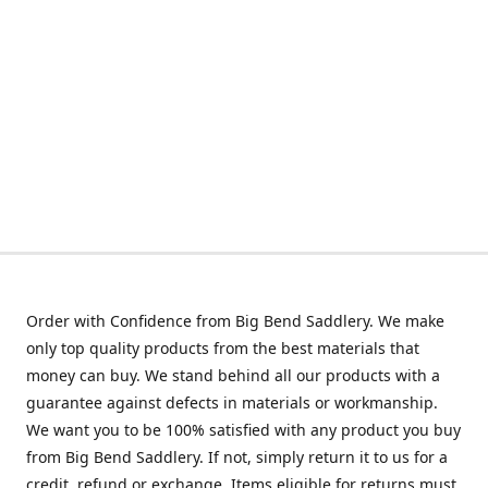
Order with Confidence from Big Bend Saddlery. We make
only top quality products from the best materials that
money can buy. We stand behind all our products with a
guarantee against defects in materials or workmanship.
We want you to be 100% satisfied with any product you buy
from Big Bend Saddlery. If not, simply return it to us for a
credit, refund or exchange. Items eligible for returns must