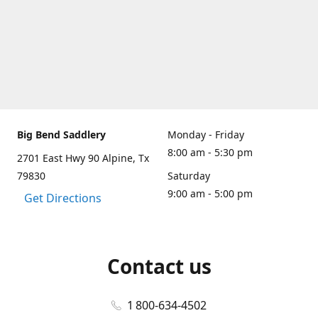
Big Bend Saddlery
Monday - Friday
8:00 am - 5:30 pm
2701 East Hwy 90 Alpine, Tx
79830
Saturday
9:00 am - 5:00 pm
Get Directions
Contact us
1 800-634-4502