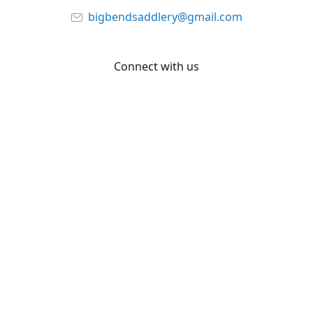
bigbendsaddlery@gmail.com
Connect with us
Facebook
YouTube
Share
Share
Pin
©
Big Bend Saddlery
Report abuse