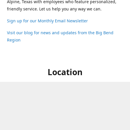
Alpine, Texas with employees who feature personalized,
friendly service. Let us help you any way we can.
Sign up for our Monthly Email Newsletter
Visit our blog for news and updates from the Big Bend
Region
Location