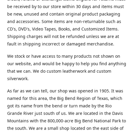
be received by to our store within 30 days and items must
be new, unused and contain original product packaging
and accessories. Some items are non-returnable such as
CD's, DVD's, Video Tapes, Books, and Customized Items.
Shipping charges will not be refunded unless we are at
fault in shipping incorrect or damaged merchandise.
We stock or have access to many products not shown on
our website, and would be happy to help you find anything
that we can. We do custom leatherwork and custom
silverwork.
As far as we can tell, our shop was opened in 1905. It was
named for this area, the Big Bend Region of Texas, which
got its name from the bend or turn made by the Rio
Grande River just south of us. We are located in the Davis
Mountains with the 800,000-acre Big Bend National Park to
the south. We are a small shop located on the east side of