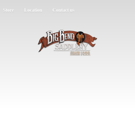
Store
Location
Contact us