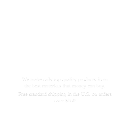
We make only top quality products from
the best materials that money can buy.
Free standard shipping in the U.S. on orders
over $100