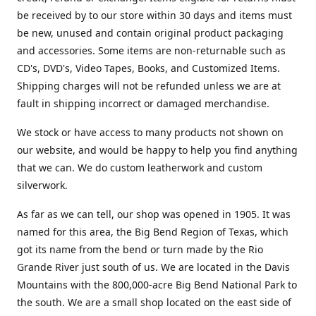
be received by to our store within 30 days and items must
be new, unused and contain original product packaging
and accessories. Some items are non-returnable such as
CD's, DVD's, Video Tapes, Books, and Customized Items.
Shipping charges will not be refunded unless we are at
fault in shipping incorrect or damaged merchandise.
We stock or have access to many products not shown on
our website, and would be happy to help you find anything
that we can. We do custom leatherwork and custom
silverwork.
As far as we can tell, our shop was opened in 1905. It was
named for this area, the Big Bend Region of Texas, which
got its name from the bend or turn made by the Rio
Grande River just south of us. We are located in the Davis
Mountains with the 800,000-acre Big Bend National Park to
the south. We are a small shop located on the east side of