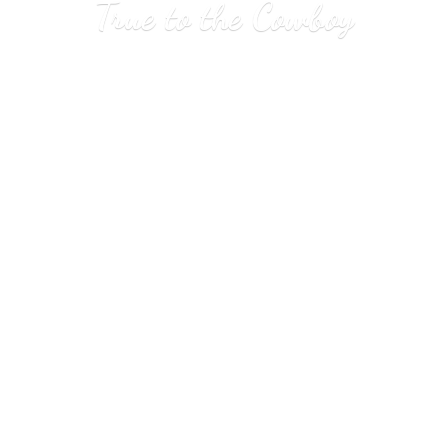
True to
the Cowboy