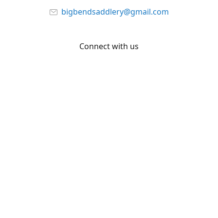
bigbendsaddlery@gmail.com
Connect with us
Facebook
YouTube
Share
Share
Pin
©
Big Bend Saddlery
Report abuse