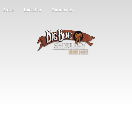
Store
Location
Contact us