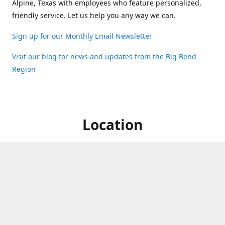
Alpine, Texas with employees who feature personalized,
friendly service. Let us help you any way we can.
Sign up for our Monthly Email Newsletter
Visit our blog for news and updates from the Big Bend
Region
Location