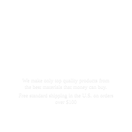
We make only top quality products from
the best materials that money can buy.
Free standard shipping in the U.S. on orders
over $100