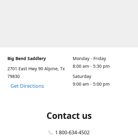
Big Bend Saddlery
Monday - Friday
8:00 am - 5:30 pm
2701 East Hwy 90 Alpine, Tx
79830
Saturday
9:00 am - 5:00 pm
Get Directions
Contact us
1 800-634-4502