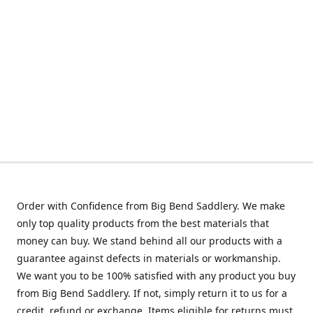
Order with Confidence from Big Bend Saddlery. We make
only top quality products from the best materials that
money can buy. We stand behind all our products with a
guarantee against defects in materials or workmanship.
We want you to be 100% satisfied with any product you buy
from Big Bend Saddlery. If not, simply return it to us for a
credit, refund or exchange. Items eligible for returns must