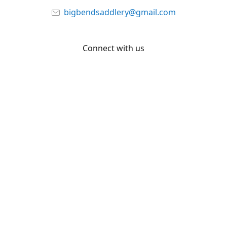
bigbendsaddlery@gmail.com
Connect with us
Facebook
YouTube
Share
Share
Pin
©
Big Bend Saddlery
Report abuse