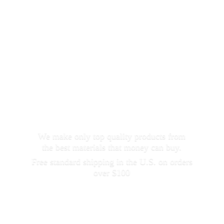
We make only top quality products from
the best materials that money can buy.
Free standard shipping in the U.S. on orders
over $100