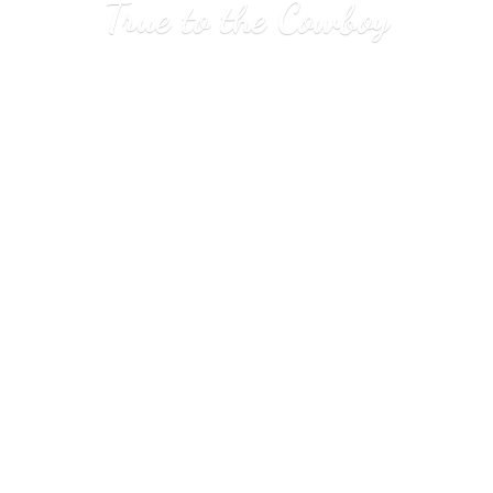
True to
the Cowboy