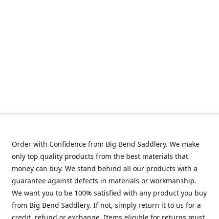
Order with Confidence from Big Bend Saddlery. We make
only top quality products from the best materials that
money can buy. We stand behind all our products with a
guarantee against defects in materials or workmanship.
We want you to be 100% satisfied with any product you buy
from Big Bend Saddlery. If not, simply return it to us for a
credit, refund or exchange. Items eligible for returns must