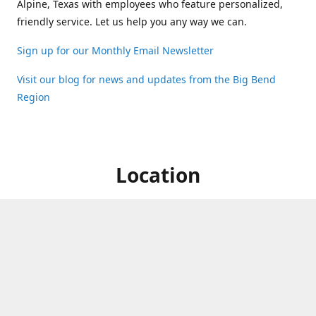
Alpine, Texas with employees who feature personalized,
friendly service. Let us help you any way we can.
Sign up for our Monthly Email Newsletter
Visit our blog for news and updates from the Big Bend
Region
Location