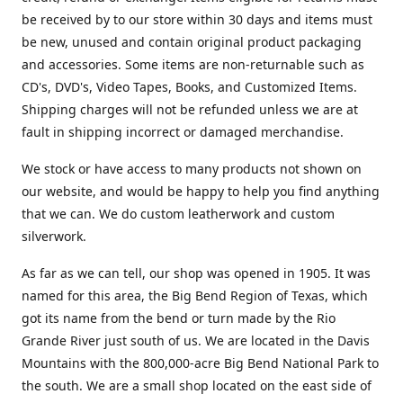
be received by to our store within 30 days and items must
be new, unused and contain original product packaging
and accessories. Some items are non-returnable such as
CD's, DVD's, Video Tapes, Books, and Customized Items.
Shipping charges will not be refunded unless we are at
fault in shipping incorrect or damaged merchandise.
We stock or have access to many products not shown on
our website, and would be happy to help you find anything
that we can. We do custom leatherwork and custom
silverwork.
As far as we can tell, our shop was opened in 1905. It was
named for this area, the Big Bend Region of Texas, which
got its name from the bend or turn made by the Rio
Grande River just south of us. We are located in the Davis
Mountains with the 800,000-acre Big Bend National Park to
the south. We are a small shop located on the east side of