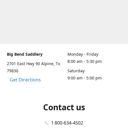
Big Bend Saddlery
Monday - Friday
8:00 am - 5:30 pm
2701 East Hwy 90 Alpine, Tx
79830
Saturday
9:00 am - 5:00 pm
Get Directions
Contact us
1 800-634-4502