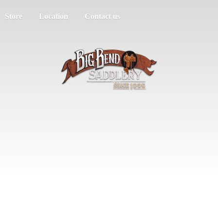
Store
Location
Contact us