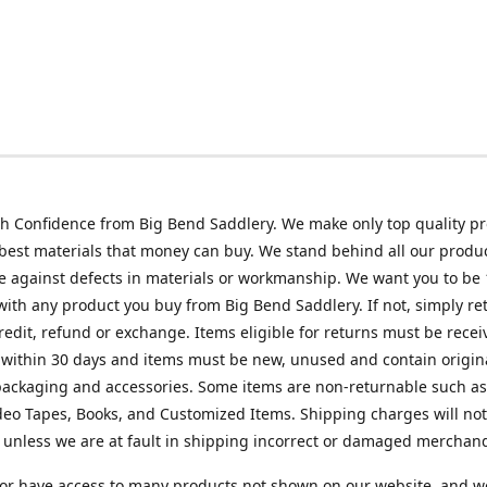
h Confidence from Big Bend Saddlery. We make only top quality p
best materials that money can buy. We stand behind all our produc
 against defects in materials or workmanship. We want you to be
 with any product you buy from Big Bend Saddlery. If not, simply ret
credit, refund or exchange. Items eligible for returns must be recei
 within 30 days and items must be new, unused and contain origin
ackaging and accessories. Some items are non-returnable such as
deo Tapes, Books, and Customized Items. Shipping charges will no
unless we are at fault in shipping incorrect or damaged merchand
or have access to many products not shown on our website, and w