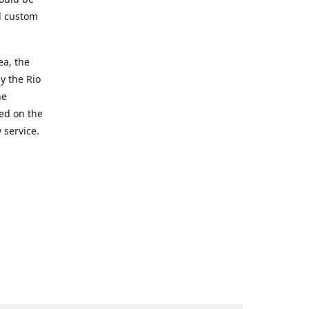
d custom
ea, the
y the Rio
he
ted on the
 service.