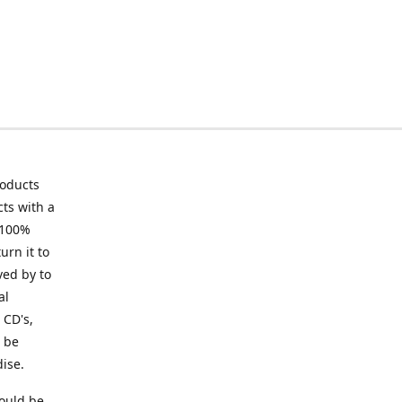
roducts
ts with a
 100%
urn it to
ved by to
al
 CD's,
t be
ise.
ould be