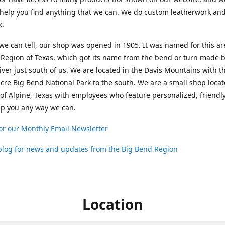
help you find anything that we can. We do custom leatherwork an
k.
 we can tell, our shop was opened in 1905. It was named for this ar
Region of Texas, which got its name from the bend or turn made b
ver just south of us. We are located in the Davis Mountains with t
cre Big Bend National Park to the south. We are a small shop loca
 of Alpine, Texas with employees who feature personalized, friendly
lp you any way we can.
or our Monthly Email Newsletter
 blog for news and updates from the Big Bend Region
Location