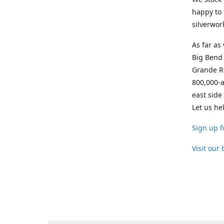
happy to 
silverwor
As far as
Big Bend 
Grande Ri
800,000-a
east side
Let us he
Sign up f
Visit our