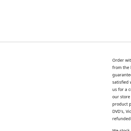
Order wit
from the 
guarantee
satisfied
us for a 
our store
product p
DVD's, Vi
refunded 
We stock 