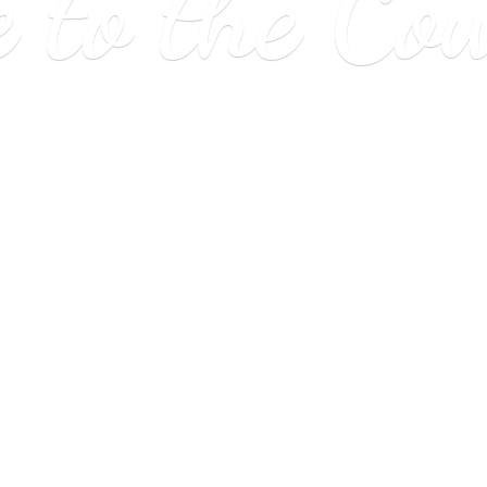
e to
the Co