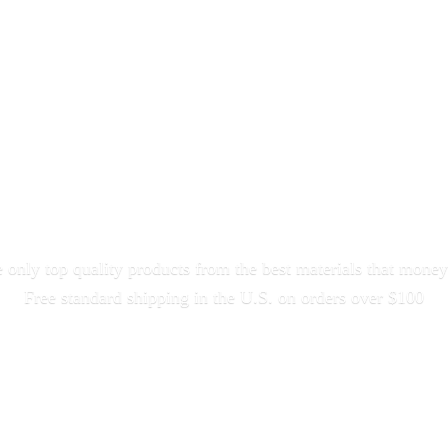
only top quality products from the best materials that money
Free standard shipping in the U.S. on orders
over $100