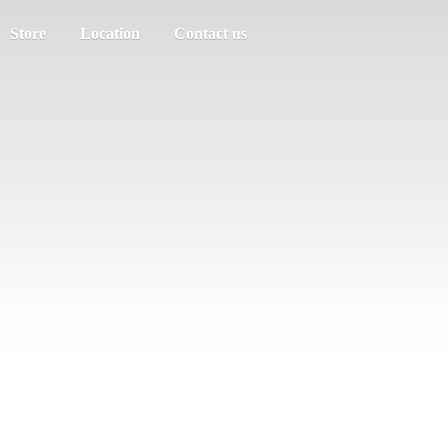
Store
Location
Contact us