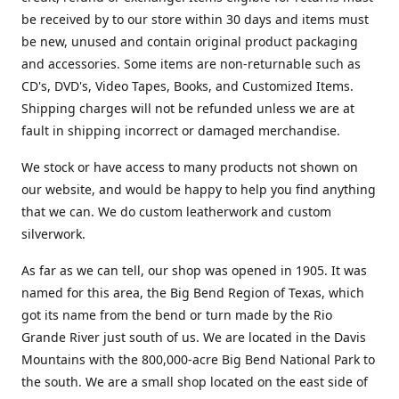
be received by to our store within 30 days and items must
be new, unused and contain original product packaging
and accessories. Some items are non-returnable such as
CD's, DVD's, Video Tapes, Books, and Customized Items.
Shipping charges will not be refunded unless we are at
fault in shipping incorrect or damaged merchandise.
We stock or have access to many products not shown on
our website, and would be happy to help you find anything
that we can. We do custom leatherwork and custom
silverwork.
As far as we can tell, our shop was opened in 1905. It was
named for this area, the Big Bend Region of Texas, which
got its name from the bend or turn made by the Rio
Grande River just south of us. We are located in the Davis
Mountains with the 800,000-acre Big Bend National Park to
the south. We are a small shop located on the east side of