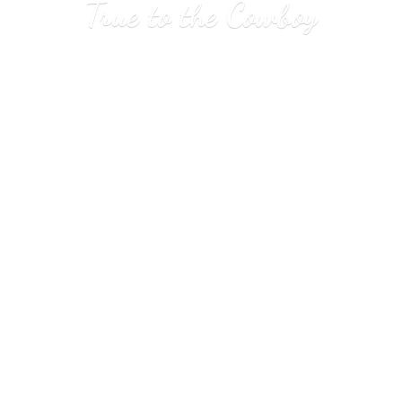
True to
the Cowboy