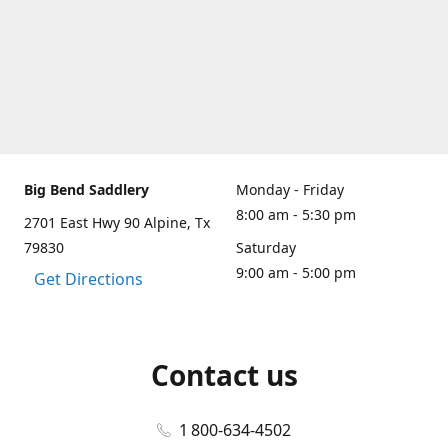
Big Bend Saddlery
Monday - Friday
8:00 am - 5:30 pm
2701 East Hwy 90 Alpine, Tx
79830
Saturday
9:00 am - 5:00 pm
Get Directions
Contact us
1 800-634-4502