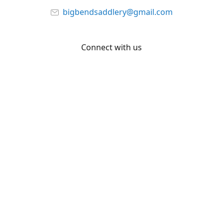
bigbendsaddlery@gmail.com
Connect with us
Facebook
YouTube
Share
Share
Pin
©
Big Bend Saddlery
Report abuse