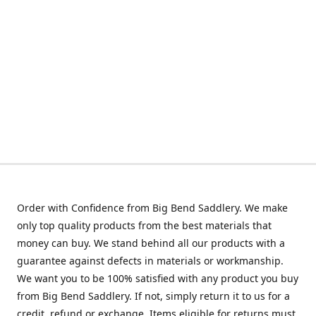
Order with Confidence from Big Bend Saddlery. We make
only top quality products from the best materials that
money can buy. We stand behind all our products with a
guarantee against defects in materials or workmanship.
We want you to be 100% satisfied with any product you buy
from Big Bend Saddlery. If not, simply return it to us for a
credit, refund or exchange. Items eligible for returns must