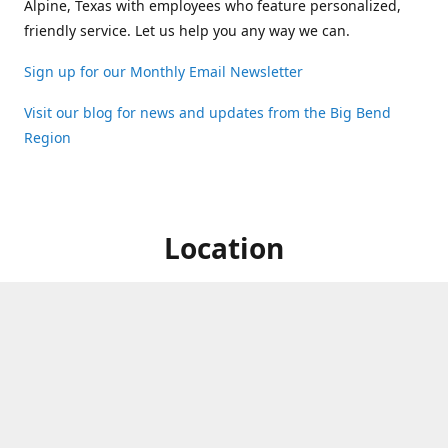
Alpine, Texas with employees who feature personalized,
friendly service. Let us help you any way we can.
Sign up for our Monthly Email Newsletter
Visit our blog for news and updates from the Big Bend
Region
Location