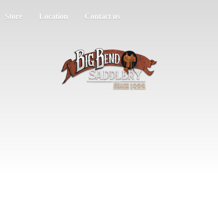
Store
Location
Contact us