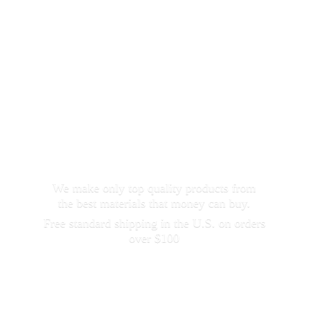
We make only top quality products from
the best materials that money can buy.
Free standard shipping in the U.S. on orders
over $100