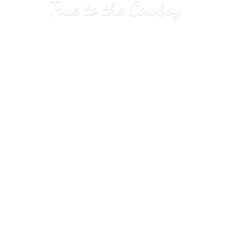
True to
the Cowboy