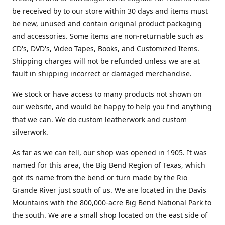
be received by to our store within 30 days and items must
be new, unused and contain original product packaging
and accessories. Some items are non-returnable such as
CD's, DVD's, Video Tapes, Books, and Customized Items.
Shipping charges will not be refunded unless we are at
fault in shipping incorrect or damaged merchandise.
We stock or have access to many products not shown on
our website, and would be happy to help you find anything
that we can. We do custom leatherwork and custom
silverwork.
As far as we can tell, our shop was opened in 1905. It was
named for this area, the Big Bend Region of Texas, which
got its name from the bend or turn made by the Rio
Grande River just south of us. We are located in the Davis
Mountains with the 800,000-acre Big Bend National Park to
the south. We are a small shop located on the east side of