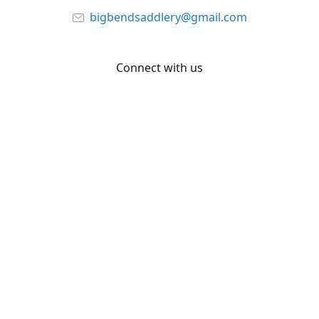
bigbendsaddlery@gmail.com
Connect with us
Facebook
YouTube
Share
Share
Pin
©
Big Bend Saddlery
Report abuse