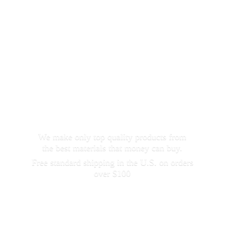
We make only top quality products from
the best materials that money can buy.
Free standard shipping in the U.S. on orders
over $100