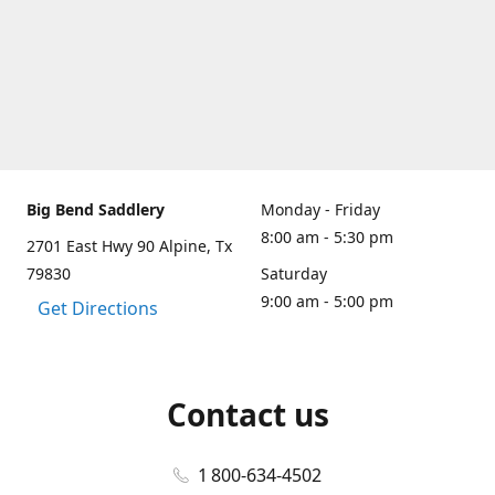
Big Bend Saddlery
Monday - Friday
8:00 am - 5:30 pm
2701 East Hwy 90 Alpine, Tx
79830
Saturday
9:00 am - 5:00 pm
Get Directions
Contact us
1 800-634-4502