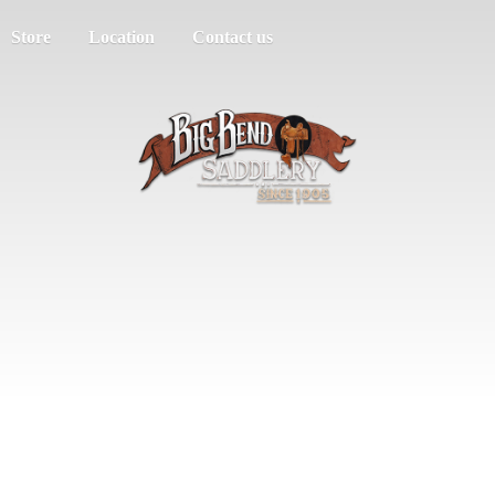
Store
Location
Contact us