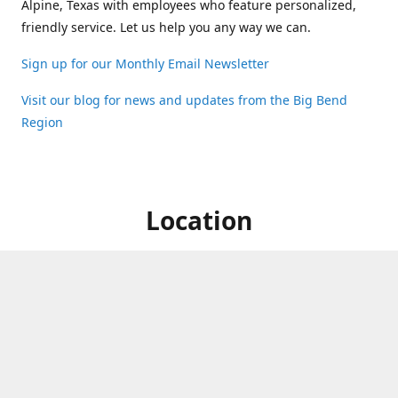
Alpine, Texas with employees who feature personalized,
friendly service. Let us help you any way we can.
Sign up for our Monthly Email Newsletter
Visit our blog for news and updates from the Big Bend
Region
Location