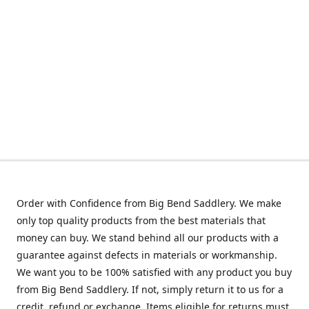
Order with Confidence from Big Bend Saddlery. We make
only top quality products from the best materials that
money can buy. We stand behind all our products with a
guarantee against defects in materials or workmanship.
We want you to be 100% satisfied with any product you buy
from Big Bend Saddlery. If not, simply return it to us for a
credit, refund or exchange. Items eligible for returns must