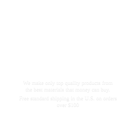
We make only top quality products from
the best materials that money can buy.
Free standard shipping in the U.S. on orders
over $100