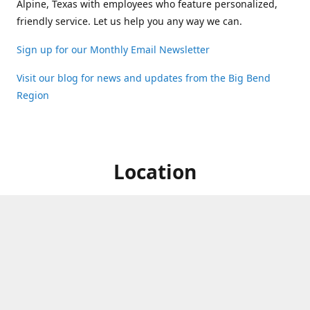
Alpine, Texas with employees who feature personalized,
friendly service. Let us help you any way we can.
Sign up for our Monthly Email Newsletter
Visit our blog for news and updates from the Big Bend
Region
Location