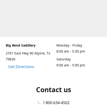
Big Bend Saddlery
Monday - Friday
8:00 am - 5:30 pm
2701 East Hwy 90 Alpine, Tx
79830
Saturday
9:00 am - 5:00 pm
Get Directions
Contact us
1 800-634-4502