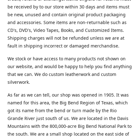
be received by to our store within 30 days and items must
be new, unused and contain original product packaging
and accessories. Some items are non-returnable such as
CD's, DVD's, Video Tapes, Books, and Customized Items.
Shipping charges will not be refunded unless we are at
fault in shipping incorrect or damaged merchandise.
We stock or have access to many products not shown on
our website, and would be happy to help you find anything
that we can. We do custom leatherwork and custom
silverwork.
As far as we can tell, our shop was opened in 1905. It was
named for this area, the Big Bend Region of Texas, which
got its name from the bend or turn made by the Rio
Grande River just south of us. We are located in the Davis
Mountains with the 800,000-acre Big Bend National Park to
the south. We are a small shop located on the east side of