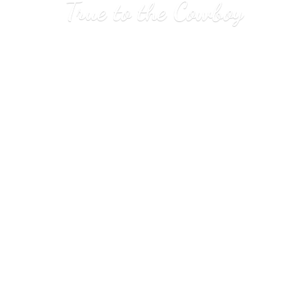
True to
the Cowboy