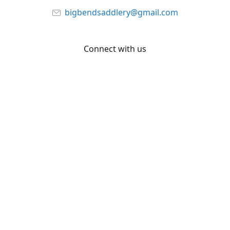
bigbendsaddlery@gmail.com
Connect with us
Facebook
YouTube
Share
Share
Pin
©
Big Bend Saddlery
Report abuse