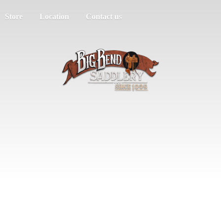
Store
Location
Contact us