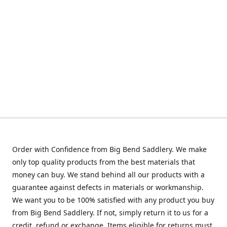
Order with Confidence from Big Bend Saddlery. We make
only top quality products from the best materials that
money can buy. We stand behind all our products with a
guarantee against defects in materials or workmanship.
We want you to be 100% satisfied with any product you buy
from Big Bend Saddlery. If not, simply return it to us for a
credit, refund or exchange. Items eligible for returns must