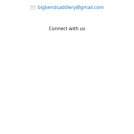
bigbendsaddlery@gmail.com
Connect with us
Facebook
YouTube
Share
Share
Pin
©
Big Bend Saddlery
Report abuse