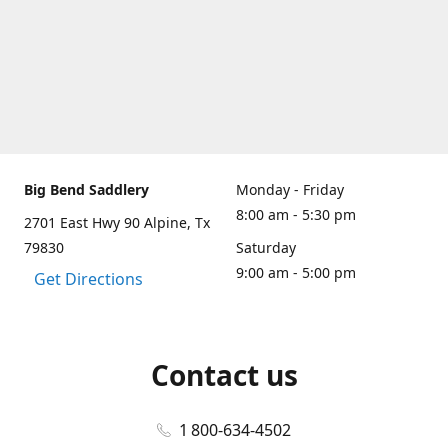
Big Bend Saddlery
Monday - Friday
8:00 am - 5:30 pm
2701 East Hwy 90 Alpine, Tx
79830
Saturday
9:00 am - 5:00 pm
Get Directions
Contact us
1 800-634-4502