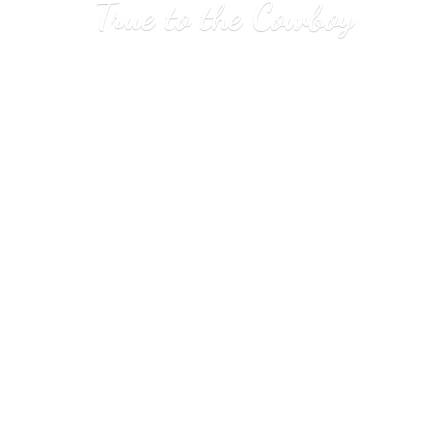
True to
the Cowboy