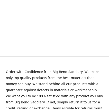
Order with Confidence from Big Bend Saddlery. We make
only top quality products from the best materials that
money can buy. We stand behind all our products with a
guarantee against defects in materials or workmanship.
We want you to be 100% satisfied with any product you buy
from Big Bend Saddlery. If not, simply return it to us for a
credit, refund or exchange. Items eligible for returns must