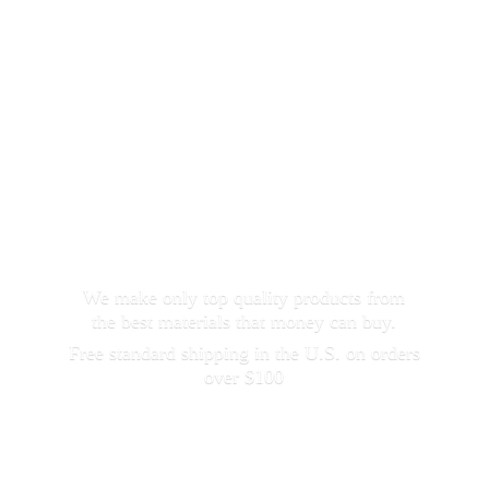
We make only top quality products from
the best materials that money can buy.
Free standard shipping in the U.S. on orders
over $100