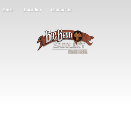
Store
Location
Contact us