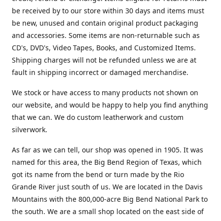
be received by to our store within 30 days and items must
be new, unused and contain original product packaging
and accessories. Some items are non-returnable such as
CD's, DVD's, Video Tapes, Books, and Customized Items.
Shipping charges will not be refunded unless we are at
fault in shipping incorrect or damaged merchandise.
We stock or have access to many products not shown on
our website, and would be happy to help you find anything
that we can. We do custom leatherwork and custom
silverwork.
As far as we can tell, our shop was opened in 1905. It was
named for this area, the Big Bend Region of Texas, which
got its name from the bend or turn made by the Rio
Grande River just south of us. We are located in the Davis
Mountains with the 800,000-acre Big Bend National Park to
the south. We are a small shop located on the east side of