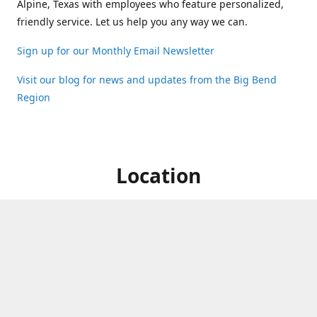
Alpine, Texas with employees who feature personalized,
friendly service. Let us help you any way we can.
Sign up for our Monthly Email Newsletter
Visit our blog for news and updates from the Big Bend
Region
Location